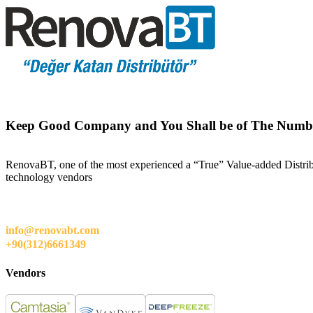
Keep Good Company and You Shall be of The Numb
RenovaBT, one of the most experienced a “True” Value-added Distribut
technology vendors
info@renovabt.com
+90(312)6661349
Vendors