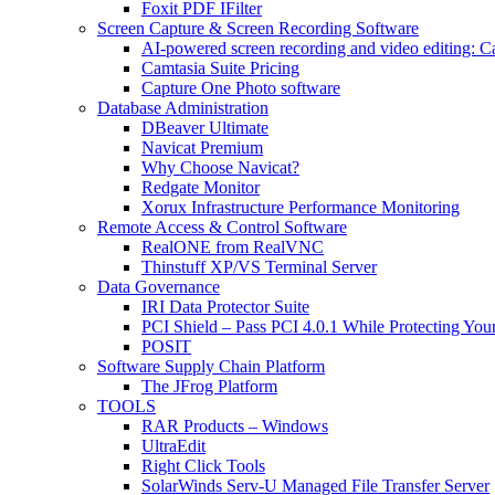
Foxit PDF IFilter
Screen Capture & Screen Recording Software
AI-powered screen recording and video editing: C
Camtasia Suite Pricing
Capture One Photo software
Database Administration
DBeaver Ultimate
Navicat Premium
Why Choose Navicat?
Redgate Monitor
Xorux Infrastructure Performance Monitoring
Remote Access & Control Software
RealONE from RealVNC
Thinstuff XP/VS Terminal Server
Data Governance
IRI Data Protector Suite
PCI Shield – Pass PCI 4.0.1 While Protecting You
POSIT
Software Supply Chain Platform
The JFrog Platform
TOOLS
RAR Products – Windows
UltraEdit
Right Click Tools
SolarWinds Serv-U Managed File Transfer Server