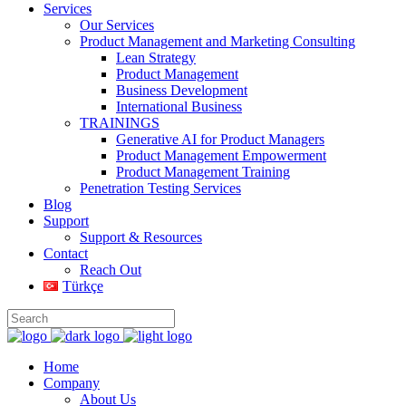
Services
Our Services
Product Management and Marketing Consulting
Lean Strategy
Product Management
Business Development
International Business
TRAININGS
Generative AI for Product Managers
Product Management Empowerment
Product Management Training
Penetration Testing Services
Blog
Support
Support & Resources
Contact
Reach Out
Türkçe
Home
Company
About Us