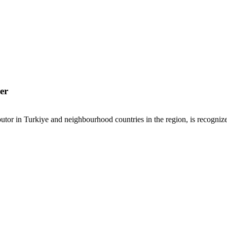
er
or in Turkiye and neighbourhood countries in the region, is recognized