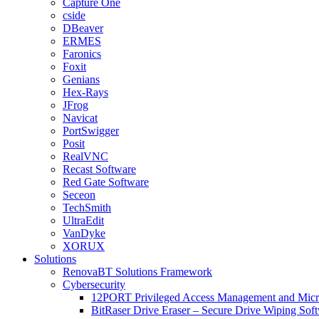
Capture One
cside
DBeaver
ERMES
Faronics
Foxit
Genians
Hex-Rays
JFrog
Navicat
PortSwigger
Posit
RealVNC
Recast Software
Red Gate Software
Seceon
TechSmith
UltraEdit
VanDyke
XORUX
Solutions
RenovaBT Solutions Framework
Cybersecurity
12PORT Privileged Access Management and Mic
BitRaser Drive Eraser – Secure Drive Wiping Sof