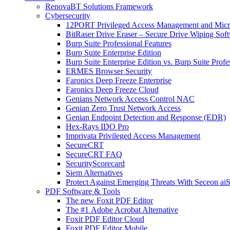
RenovaBT Solutions Framework
Cybersecurity
12PORT Privileged Access Management and Mic
BitRaser Drive Eraser – Secure Drive Wiping Sof
Burp Suite Professional Features
Burp Suite Enterprise Edition
Burp Suite Enterprise Edition vs. Burp Suite Profe
ERMES Browser Security
Faronics Deep Freeze Enterprise
Faronics Deep Freeze Cloud
Genians Network Access Control NAC
Genian Zero Trust Network Access
Genian Endpoint Detection and Response (EDR)
Hex-Rays IDO Pro
Imprivata Privileged Access Management
SecureCRT
SecureCRT FAQ
SecurityScorecard
Siem Alternatives
Protect Against Emerging Threats With Seceon a
PDF Software & Tools
The new Foxit PDF Editor
The #1 Adobe Acrobat Alternative
Foxit PDF Editor Cloud
Foxit PDF Editor Mobile