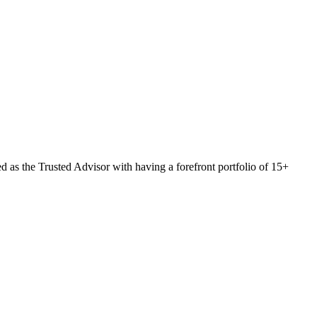
 as the Trusted Advisor with having a forefront portfolio of 15+