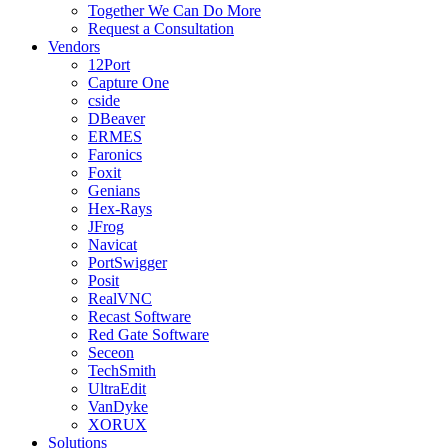
Together We Can Do More
Request a Consultation
Vendors
12Port
Capture One
cside
DBeaver
ERMES
Faronics
Foxit
Genians
Hex-Rays
JFrog
Navicat
PortSwigger
Posit
RealVNC
Recast Software
Red Gate Software
Seceon
TechSmith
UltraEdit
VanDyke
XORUX
Solutions