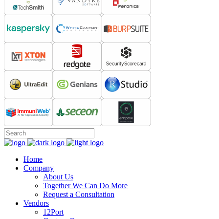
Home
Company
About Us
Together We Can Do More
Request a Consultation
Vendors
12Port