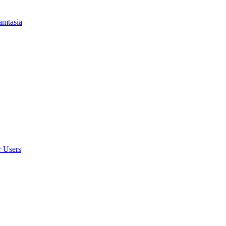
amtasia
r Users