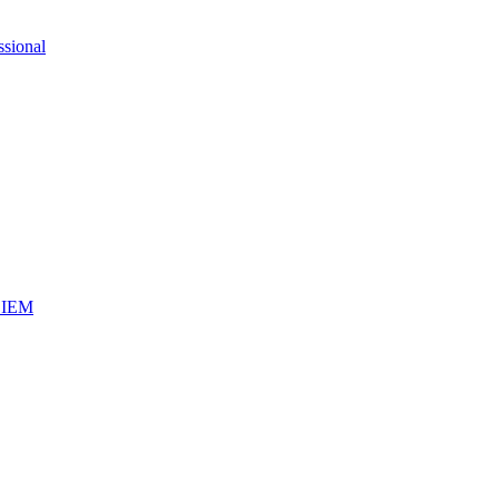
ssional
iSIEM