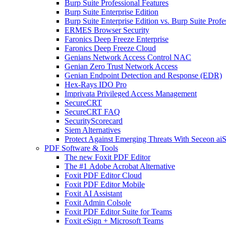
Burp Suite Professional Features
Burp Suite Enterprise Edition
Burp Suite Enterprise Edition vs. Burp Suite Profe
ERMES Browser Security
Faronics Deep Freeze Enterprise
Faronics Deep Freeze Cloud
Genians Network Access Control NAC
Genian Zero Trust Network Access
Genian Endpoint Detection and Response (EDR)
Hex-Rays IDO Pro
Imprivata Privileged Access Management
SecureCRT
SecureCRT FAQ
SecurityScorecard
Siem Alternatives
Protect Against Emerging Threats With Seceon a
PDF Software & Tools
The new Foxit PDF Editor
The #1 Adobe Acrobat Alternative
Foxit PDF Editor Cloud
Foxit PDF Editor Mobile
Foxit AI Assistant
Foxit Admin Colsole
Foxit PDF Editor Suite for Teams
Foxit eSign + Microsoft Teams