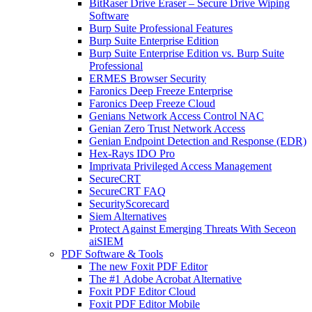
BitRaser Drive Eraser – Secure Drive Wiping
Software
Burp Suite Professional Features
Burp Suite Enterprise Edition
Burp Suite Enterprise Edition vs. Burp Suite
Professional
ERMES Browser Security
Faronics Deep Freeze Enterprise
Faronics Deep Freeze Cloud
Genians Network Access Control NAC
Genian Zero Trust Network Access
Genian Endpoint Detection and Response (EDR)
Hex-Rays IDO Pro
Imprivata Privileged Access Management
SecureCRT
SecureCRT FAQ
SecurityScorecard
Siem Alternatives
Protect Against Emerging Threats With Seceon
aiSIEM
PDF Software & Tools
The new Foxit PDF Editor
The #1 Adobe Acrobat Alternative
Foxit PDF Editor Cloud
Foxit PDF Editor Mobile