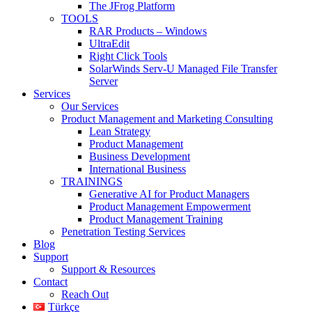
The JFrog Platform
TOOLS
RAR Products – Windows
UltraEdit
Right Click Tools
SolarWinds Serv-U Managed File Transfer
Server
Services
Our Services
Product Management and Marketing Consulting
Lean Strategy
Product Management
Business Development
International Business
TRAININGS
Generative AI for Product Managers
Product Management Empowerment
Product Management Training
Penetration Testing Services
Blog
Support
Support & Resources
Contact
Reach Out
Türkçe