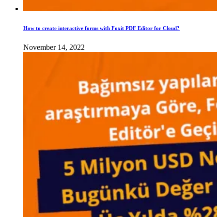
How to create interactive forms with Foxit PDF Editor for Cloud?
November 14, 2022