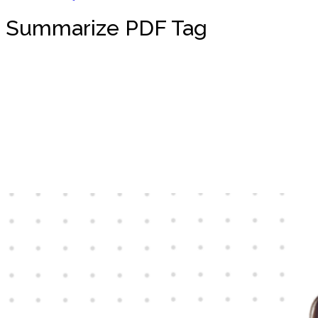
Summarize PDF Tag