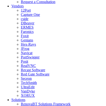
Request a Consultation
Vendors
12Port
Capture One
cside
DBeaver
ERMES
Faronics
Foxit
Genians
Hex-Rays
JFrog
Navicat
PortSwigger
Posit
RealVNC
Recast Software
Red Gate Software
Seceon
TechSmith
UltraEdit
VanDyke
XORUX
Solutions
RenovaBT Solutions Framework