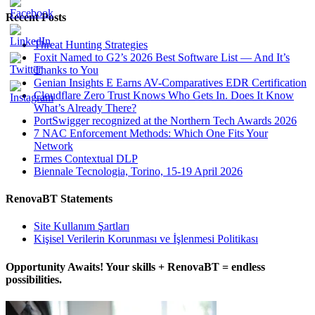
Recent Posts
Threat Hunting Strategies
Foxit Named to G2’s 2026 Best Software List — And It’s
Thanks to You
Genian Insights E Earns AV-Comparatives EDR Certification
Cloudflare Zero Trust Knows Who Gets In. Does It Know
What’s Already There?
PortSwigger recognized at the Northern Tech Awards 2026
7 NAC Enforcement Methods: Which One Fits Your
Network
Ermes Contextual DLP
Biennale Tecnologia, Torino, 15-19 April 2026
RenovaBT Statements
Site Kullanım Şartları
Kişisel Verilerin Korunması ve İşlenmesi Politikası
Opportunity Awaits! Your skills + RenovaBT = endless
possibilities.