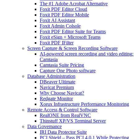
The #1 Adobe Acrobat Alternative
Foxit PDF Editor Cloud
Foxit PDF Editor Mobile
Foxit AI Assistant
Foxit Admin Colsole
Foxit PDF Editor Suite for Teams
Foxit eSign + Microsoft Teams
Foxit PDF IFilter
Screen Capture & Screen Recording Software
AI-powered screen recording and video editing:
Camtasia
Camtasia Suite Pricing
Capture One Photo software
Database Administration
DBeaver Ultimate
Navicat Premium
Why Choose Navicat?
Redgate Monitor
Xorux Infrastructure Performance Monitoring
Remote Access & Control Software
RealONE from RealVNC
Thinstuff XP/VS Terminal Server
Data Governance
IRI Data Protector Suite
PCI Shield – Pass PCI 4.0.1 While Protecting