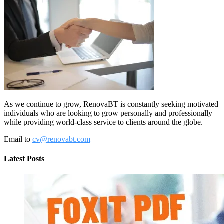
As we continue to grow, RenovaBT is constantly seeking motivated
individuals who are looking to grow personally and professionally
while providing world-class service to clients around the globe.
Email to
cv@renovabt.com
Latest Posts