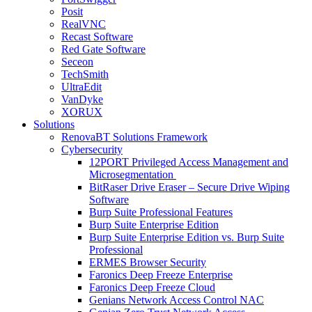
Posit
RealVNC
Recast Software
Red Gate Software
Seceon
TechSmith
UltraEdit
VanDyke
XORUX
Solutions
RenovaBT Solutions Framework
Cybersecurity
12PORT Privileged Access Management and
Microsegmentation
BitRaser Drive Eraser – Secure Drive Wiping
Software
Burp Suite Professional Features
Burp Suite Enterprise Edition
Burp Suite Enterprise Edition vs. Burp Suite
Professional
ERMES Browser Security
Faronics Deep Freeze Enterprise
Faronics Deep Freeze Cloud
Genians Network Access Control NAC