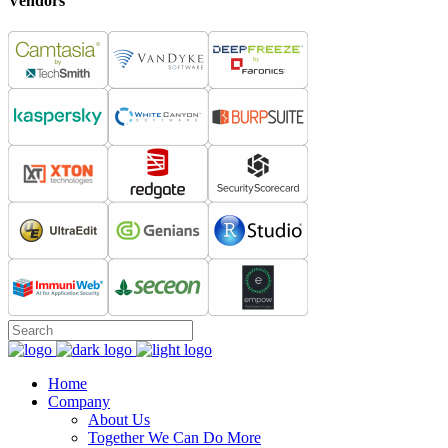
Vendors
Home
Company
About Us
Together We Can Do More