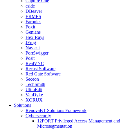
Capture One
cside
DBeaver
ERMES
Faronics
Foxit
Genians
Hex-Rays
JFrog
Navicat
PortSwigger
Posit
RealVNC
Recast Software
Red Gate Software
Seceon
TechSmith
UltraEdit
VanDyke
XORUX
Solutions
RenovaBT Solutions Framework
Cybersecurity
12PORT Privileged Access Management and
Microsegmentation