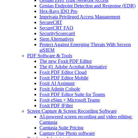
Genian Zero Trust Network Access
Genian Endpoint Detection and Response (EDR)
Hex-Rays IDO Pro
Imprivata Privileged Access Management
SecureCRT
SecureCRT FAQ
SecurityScorecard
Siem Alternatives
Protect Against Emerging Threats With Seceon
aiSIEM
PDF Software & Tools
The new Foxit PDF Editor
The #1 Adobe Acrobat Alternative
Foxit PDF Editor Cloud
Foxit PDF Editor Mobile
Foxit AI Assistant
Foxit Admin Colsole
Foxit PDF Editor Suite for Teams
Foxit eSign + Microsoft Teams
Foxit PDF IFilter
Screen Capture & Screen Recording Software
AI-powered screen recording and video editing:
Camtasia
Camtasia Suite Pricing
Capture One Photo software