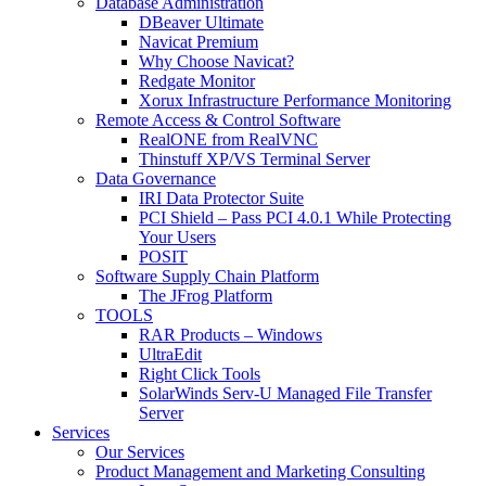
Database Administration
DBeaver Ultimate
Navicat Premium
Why Choose Navicat?
Redgate Monitor
Xorux Infrastructure Performance Monitoring
Remote Access & Control Software
RealONE from RealVNC
Thinstuff XP/VS Terminal Server
Data Governance
IRI Data Protector Suite
PCI Shield – Pass PCI 4.0.1 While Protecting
Your Users
POSIT
Software Supply Chain Platform
The JFrog Platform
TOOLS
RAR Products – Windows
UltraEdit
Right Click Tools
SolarWinds Serv-U Managed File Transfer
Server
Services
Our Services
Product Management and Marketing Consulting