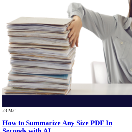
23
Mar
How to Summarize Any Size PDF In
Seconds with AI