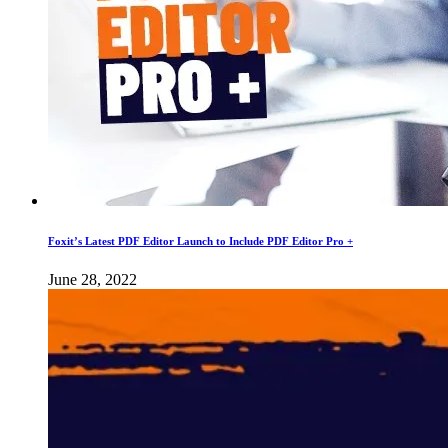
Foxit’s Latest PDF Editor Launch to Include PDF Editor Pro +
June 28, 2022