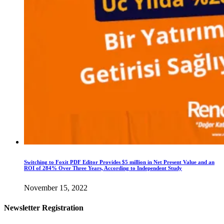
Switching to Foxit PDF Editor Provides $5 million in Net Present Value and an
ROI of 284% Over Three Years, According to Independent Study
November 15, 2022
Newsletter Registration