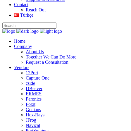
Contact
Reach Out
Türkçe
Home
Company
About Us
Together We Can Do More
Request a Consultation
Vendors
12Port
Capture One
cside
DBeaver
ERMES
Faronics
Foxit
Genians
Hex-Rays
JFrog
Navicat
PortSwigger