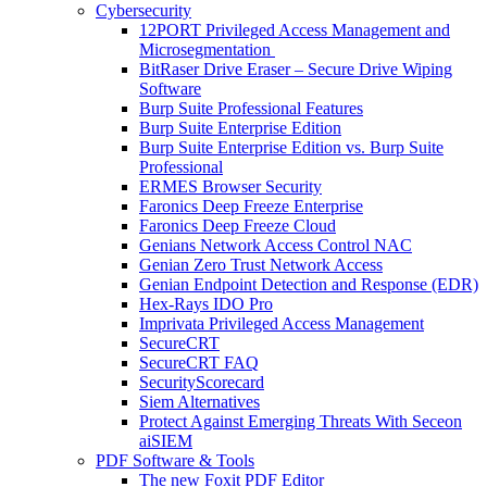
Cybersecurity
12PORT Privileged Access Management and
Microsegmentation
BitRaser Drive Eraser – Secure Drive Wiping
Software
Burp Suite Professional Features
Burp Suite Enterprise Edition
Burp Suite Enterprise Edition vs. Burp Suite
Professional
ERMES Browser Security
Faronics Deep Freeze Enterprise
Faronics Deep Freeze Cloud
Genians Network Access Control NAC
Genian Zero Trust Network Access
Genian Endpoint Detection and Response (EDR)
Hex-Rays IDO Pro
Imprivata Privileged Access Management
SecureCRT
SecureCRT FAQ
SecurityScorecard
Siem Alternatives
Protect Against Emerging Threats With Seceon
aiSIEM
PDF Software & Tools
The new Foxit PDF Editor