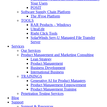
Your Users
POSIT
Software Supply Chain Platform
The JFrog Platform
TOOLS
RAR Products – Windows
UltraEdit
Right Click Tools
SolarWinds Serv-U Managed File Transfer
Server
Services
Our Services
Product Management and Marketing Consulting
Lean Strategy
Product Management
Business Development
International Business
TRAININGS
Generative AI for Product Managers
Product Management Empowerment
Product Management Training
Penetration Testing Services
Blog
Support
Support & Resources