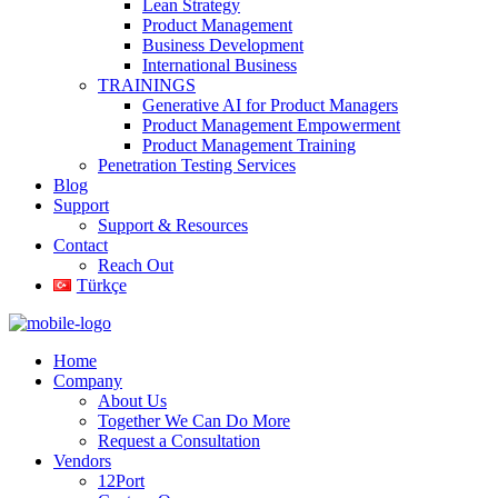
Lean Strategy
Product Management
Business Development
International Business
TRAININGS
Generative AI for Product Managers
Product Management Empowerment
Product Management Training
Penetration Testing Services
Blog
Support
Support & Resources
Contact
Reach Out
Türkçe
Home
Company
About Us
Together We Can Do More
Request a Consultation
Vendors
12Port