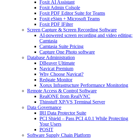
Foxit AI Assistant
Foxit Admin Colsole
Foxit PDF Editor Suite for Teams
Foxit eSign + Microsoft Teams
Foxit PDF IFilter
Screen Capture & Screen Recording Software
AI-powered screen recording and video editing:
Camtasia
Camtasia Suite Pricing
Capture One Photo software
Database Administration
DBeaver Ultimate
Navicat Premium
Why Choose Navicat?
Redgate Monitor
Xorux Infrastructure Performance Monitoring
Remote Access & Control Software
RealONE from RealVNC
Thinstuff XP/VS Terminal Server
Data Governance
IRI Data Protector Suite
PCI Shield – Pass PCI 4.0.1 While Protecting
Your Users
POSIT
Software Supply Chain Platform