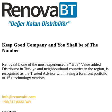
Keep Good Company and You Shall be of The
Number
RenovaBT, one of the most experienced a “True” Value-added
Distributor in Turkiye and neighbourhood countries in the region, is
recognized as the Trusted Advisor with having a forefront portfolio
of 15+ technology vendors
info@renovabt.com
+90(312)6661349