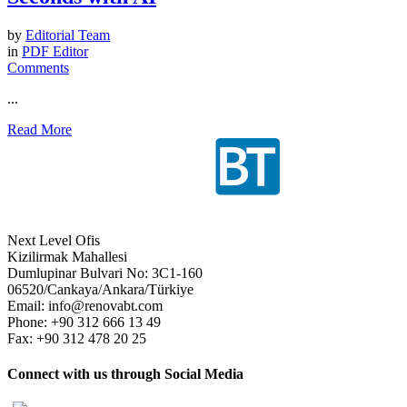
by
Editorial Team
in
PDF Editor
Comments
...
Read More
Next Level Ofis
Kizilirmak Mahallesi
Dumlupinar Bulvari No: 3C1-160
06520/Cankaya/Ankara/Türkiye
Email: info@renovabt.com
Phone: +90 312 666 13 49
Fax: +90 312 478 20 25
Connect with us through Social Media