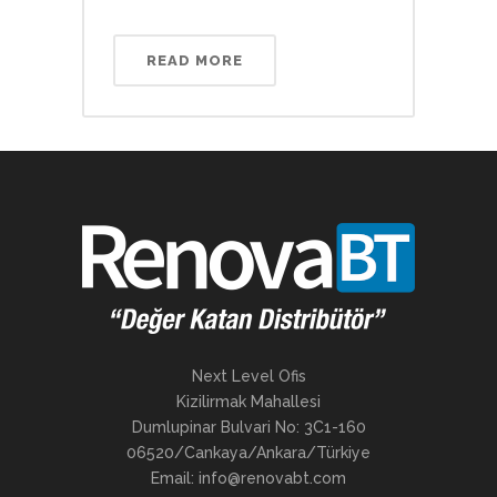
READ MORE
Next Level Ofis
Kizilirmak Mahallesi
Dumlupinar Bulvari No: 3C1-160
06520/Cankaya/Ankara/Türkiye
Email: info@renovabt.com