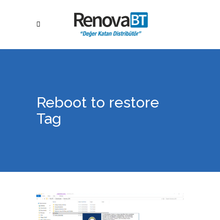
Reboot to restore
Tag