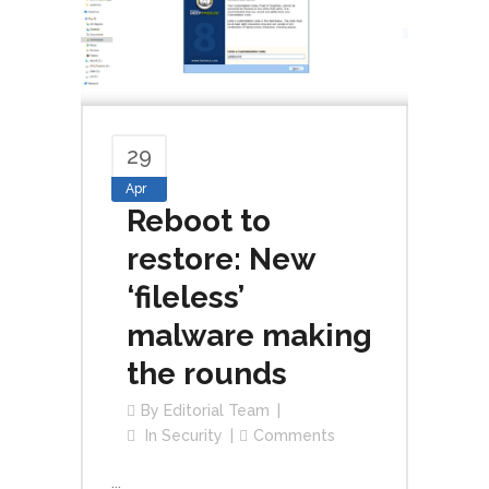
29
Apr
Reboot to
restore: New
‘fileless​’
malware making
the rounds
By
Editorial Team
In
Security
Comments
...