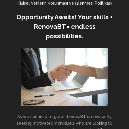
Kişisel Verilerin Korunması ve İşlenmesi Politikası
Opportunity Awaits! Your skills +
RenovaBT = endless
possibilities.
As we continue to grow, RenovaBT is constantly
seeking motivated individuals who are looking to