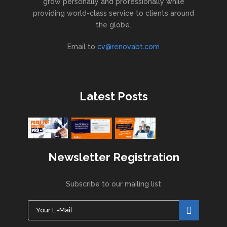
grow personally and professionally while
providing world-class service to clients around
the globe.
Email to
cv@renovabt.com
Latest Posts
Newsletter Registration
Subscribe to our mailing list