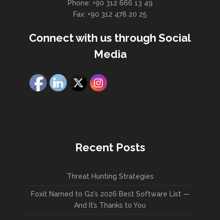
Phone: +90 312 666 13 49
Fax: +90 312 478 20 25
Connect with us through Social
Media
Recent Posts
Threat Hunting Strategies
Foxit Named to G2’s 2026 Best Software List —
And It’s Thanks to You