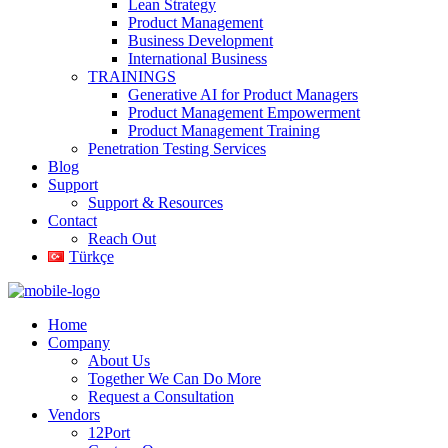
Lean Strategy
Product Management
Business Development
International Business
TRAININGS
Generative AI for Product Managers
Product Management Empowerment
Product Management Training
Penetration Testing Services
Blog
Support
Support & Resources
Contact
Reach Out
Türkçe
Home
Company
About Us
Together We Can Do More
Request a Consultation
Vendors
12Port