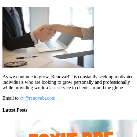
As we continue to grow, RenovaBT is constantly seeking motivated
individuals who are looking to grow personally and professionally
while providing world-class service to clients around the globe.
Email to
cv@renovabt.com
Latest Posts