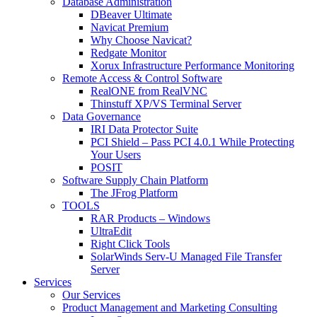
Database Administration
DBeaver Ultimate
Navicat Premium
Why Choose Navicat?
Redgate Monitor
Xorux Infrastructure Performance Monitoring
Remote Access & Control Software
RealONE from RealVNC
Thinstuff XP/VS Terminal Server
Data Governance
IRI Data Protector Suite
PCI Shield – Pass PCI 4.0.1 While Protecting
Your Users
POSIT
Software Supply Chain Platform
The JFrog Platform
TOOLS
RAR Products – Windows
UltraEdit
Right Click Tools
SolarWinds Serv-U Managed File Transfer
Server
Services
Our Services
Product Management and Marketing Consulting