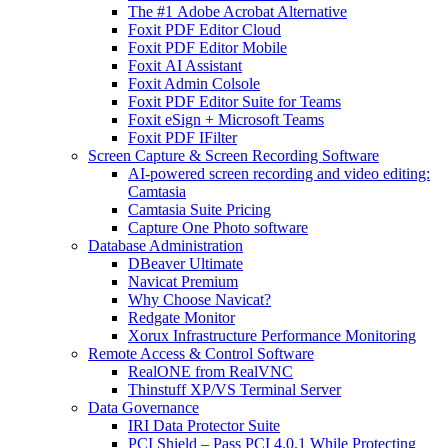
The #1 Adobe Acrobat Alternative
Foxit PDF Editor Cloud
Foxit PDF Editor Mobile
Foxit AI Assistant
Foxit Admin Colsole
Foxit PDF Editor Suite for Teams
Foxit eSign + Microsoft Teams
Foxit PDF IFilter
Screen Capture & Screen Recording Software
AI-powered screen recording and video editing:
Camtasia
Camtasia Suite Pricing
Capture One Photo software
Database Administration
DBeaver Ultimate
Navicat Premium
Why Choose Navicat?
Redgate Monitor
Xorux Infrastructure Performance Monitoring
Remote Access & Control Software
RealONE from RealVNC
Thinstuff XP/VS Terminal Server
Data Governance
IRI Data Protector Suite
PCI Shield – Pass PCI 4.0.1 While Protecting