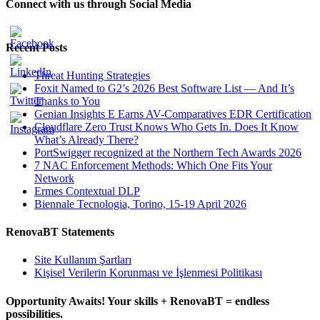
Connect with us through Social Media
Recent Posts
Threat Hunting Strategies
Foxit Named to G2’s 2026 Best Software List — And It’s
Thanks to You
Genian Insights E Earns AV-Comparatives EDR Certification
Cloudflare Zero Trust Knows Who Gets In. Does It Know
What’s Already There?
PortSwigger recognized at the Northern Tech Awards 2026
7 NAC Enforcement Methods: Which One Fits Your
Network
Ermes Contextual DLP
Biennale Tecnologia, Torino, 15-19 April 2026
RenovaBT Statements
Site Kullanım Şartları
Kişisel Verilerin Korunması ve İşlenmesi Politikası
Opportunity Awaits! Your skills + RenovaBT = endless
possibilities.