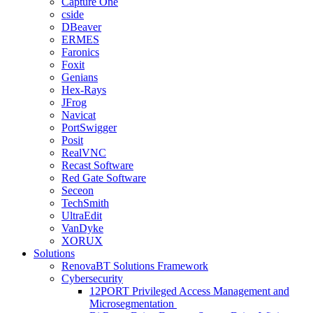
Capture One
cside
DBeaver
ERMES
Faronics
Foxit
Genians
Hex-Rays
JFrog
Navicat
PortSwigger
Posit
RealVNC
Recast Software
Red Gate Software
Seceon
TechSmith
UltraEdit
VanDyke
XORUX
Solutions
RenovaBT Solutions Framework
Cybersecurity
12PORT Privileged Access Management and
Microsegmentation