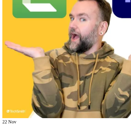
22
Nov