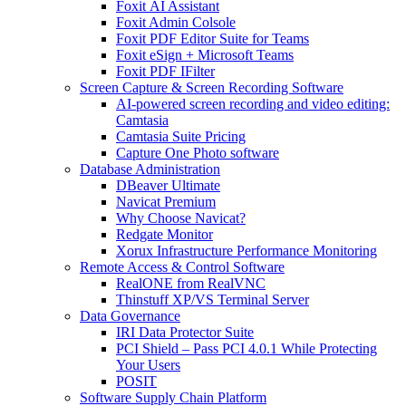
Foxit AI Assistant
Foxit Admin Colsole
Foxit PDF Editor Suite for Teams
Foxit eSign + Microsoft Teams
Foxit PDF IFilter
Screen Capture & Screen Recording Software
AI-powered screen recording and video editing:
Camtasia
Camtasia Suite Pricing
Capture One Photo software
Database Administration
DBeaver Ultimate
Navicat Premium
Why Choose Navicat?
Redgate Monitor
Xorux Infrastructure Performance Monitoring
Remote Access & Control Software
RealONE from RealVNC
Thinstuff XP/VS Terminal Server
Data Governance
IRI Data Protector Suite
PCI Shield – Pass PCI 4.0.1 While Protecting
Your Users
POSIT
Software Supply Chain Platform