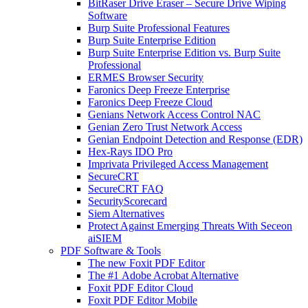
BitRaser Drive Eraser – Secure Drive Wiping
Software
Burp Suite Professional Features
Burp Suite Enterprise Edition
Burp Suite Enterprise Edition vs. Burp Suite
Professional
ERMES Browser Security
Faronics Deep Freeze Enterprise
Faronics Deep Freeze Cloud
Genians Network Access Control NAC
Genian Zero Trust Network Access
Genian Endpoint Detection and Response (EDR)
Hex-Rays IDO Pro
Imprivata Privileged Access Management
SecureCRT
SecureCRT FAQ
SecurityScorecard
Siem Alternatives
Protect Against Emerging Threats With Seceon
aiSIEM
PDF Software & Tools
The new Foxit PDF Editor
The #1 Adobe Acrobat Alternative
Foxit PDF Editor Cloud
Foxit PDF Editor Mobile