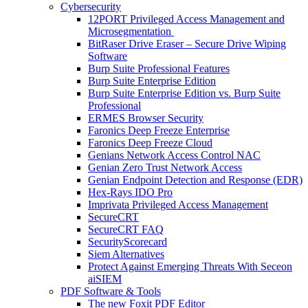
Cybersecurity
12PORT Privileged Access Management and
Microsegmentation
BitRaser Drive Eraser – Secure Drive Wiping
Software
Burp Suite Professional Features
Burp Suite Enterprise Edition
Burp Suite Enterprise Edition vs. Burp Suite
Professional
ERMES Browser Security
Faronics Deep Freeze Enterprise
Faronics Deep Freeze Cloud
Genians Network Access Control NAC
Genian Zero Trust Network Access
Genian Endpoint Detection and Response (EDR)
Hex-Rays IDO Pro
Imprivata Privileged Access Management
SecureCRT
SecureCRT FAQ
SecurityScorecard
Siem Alternatives
Protect Against Emerging Threats With Seceon
aiSIEM
PDF Software & Tools
The new Foxit PDF Editor