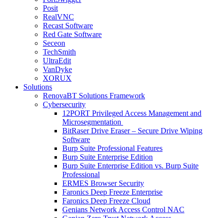
Posit
RealVNC
Recast Software
Red Gate Software
Seceon
TechSmith
UltraEdit
VanDyke
XORUX
Solutions
RenovaBT Solutions Framework
Cybersecurity
12PORT Privileged Access Management and
Microsegmentation
BitRaser Drive Eraser – Secure Drive Wiping
Software
Burp Suite Professional Features
Burp Suite Enterprise Edition
Burp Suite Enterprise Edition vs. Burp Suite
Professional
ERMES Browser Security
Faronics Deep Freeze Enterprise
Faronics Deep Freeze Cloud
Genians Network Access Control NAC