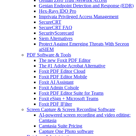
Genian Zero Trust Network Access
Genian Endpoint Detection and Response (EDR)
Hex-Rays IDO Pro
Imprivata Privileged Access Management
SecureCRT
SecureCRT FAQ
SecurityScorecard
Siem Alternatives
Protect Against Emerging Threats With Seceon
aiSIEM
PDF Software & Tools
The new Foxit PDF Editor
The #1 Adobe Acrobat Alternative
Foxit PDF Editor Cloud
Foxit PDF Editor Mobile
Foxit AI Assistant
Foxit Admin Colsole
Foxit PDF Editor Suite for Teams
Foxit eSign + Microsoft Teams
Foxit PDF IFilter
Screen Capture & Screen Recording Software
AI-powered screen recording and video editing:
Camtasia
Camtasia Suite Pricing
Capture One Photo software