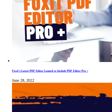
Foxit’s Latest PDF Editor Launch to Include PDF Editor Pro +
June 28, 2022