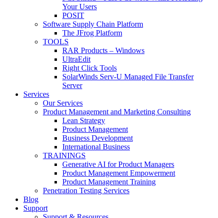
Your Users
POSIT
Software Supply Chain Platform
The JFrog Platform
TOOLS
RAR Products – Windows
UltraEdit
Right Click Tools
SolarWinds Serv-U Managed File Transfer
Server
Services
Our Services
Product Management and Marketing Consulting
Lean Strategy
Product Management
Business Development
International Business
TRAININGS
Generative AI for Product Managers
Product Management Empowerment
Product Management Training
Penetration Testing Services
Blog
Support
Support & Resources