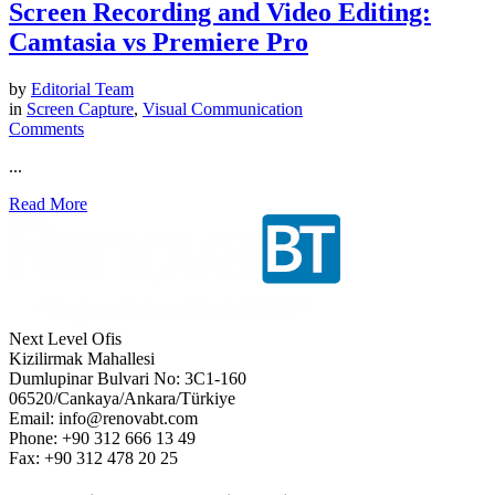
Screen Recording and Video Editing:
Camtasia vs Premiere Pro
by
Editorial Team
in
Screen Capture
,
Visual Communication
Comments
...
Read More
Next Level Ofis
Kizilirmak Mahallesi
Dumlupinar Bulvari No: 3C1-160
06520/Cankaya/Ankara/Türkiye
Email: info@renovabt.com
Phone: +90 312 666 13 49
Fax: +90 312 478 20 25