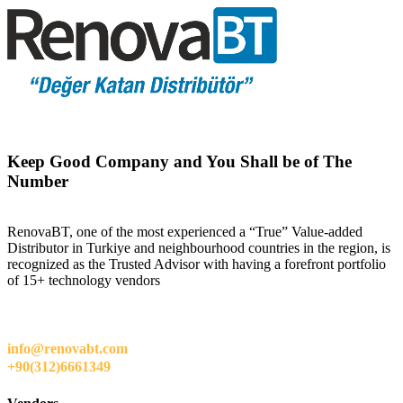
Keep Good Company and You Shall be of The
Number
RenovaBT, one of the most experienced a “True” Value-added
Distributor in Turkiye and neighbourhood countries in the region, is
recognized as the Trusted Advisor with having a forefront portfolio
of 15+ technology vendors
info@renovabt.com
+90(312)6661349