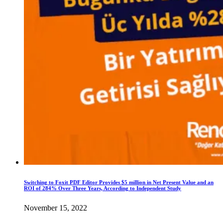
Switching to Foxit PDF Editor Provides $5 million in Net Present Value and an
ROI of 284% Over Three Years, According to Independent Study
November 15, 2022