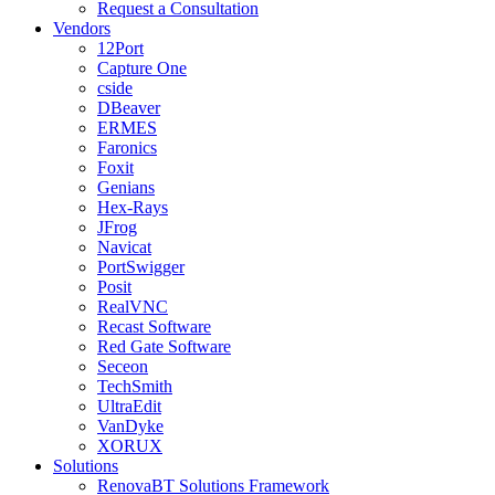
Request a Consultation
Vendors
12Port
Capture One
cside
DBeaver
ERMES
Faronics
Foxit
Genians
Hex-Rays
JFrog
Navicat
PortSwigger
Posit
RealVNC
Recast Software
Red Gate Software
Seceon
TechSmith
UltraEdit
VanDyke
XORUX
Solutions
RenovaBT Solutions Framework