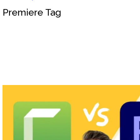
Premiere Tag