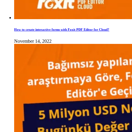
How to create interactive forms with Foxit PDF Editor for Cloud?
November 14, 2022