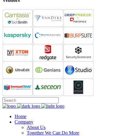
Vendors
Home
Company
About Us
Together We Can Do More