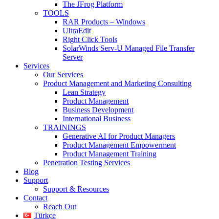
The JFrog Platform
TOOLS
RAR Products – Windows
UltraEdit
Right Click Tools
SolarWinds Serv-U Managed File Transfer
Server
Services
Our Services
Product Management and Marketing Consulting
Lean Strategy
Product Management
Business Development
International Business
TRAININGS
Generative AI for Product Managers
Product Management Empowerment
Product Management Training
Penetration Testing Services
Blog
Support
Support & Resources
Contact
Reach Out
Türkçe