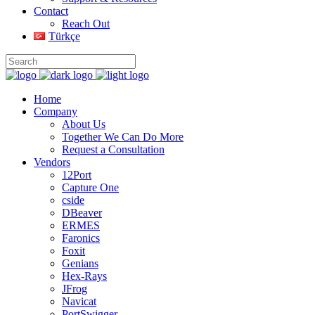
Contact
Reach Out
Türkçe
Home
Company
About Us
Together We Can Do More
Request a Consultation
Vendors
12Port
Capture One
cside
DBeaver
ERMES
Faronics
Foxit
Genians
Hex-Rays
JFrog
Navicat
PortSwigger