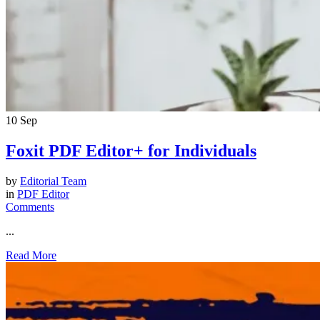
10
Sep
Foxit PDF Editor+ for Individuals
by
Editorial Team
in
PDF Editor
Comments
...
Read More