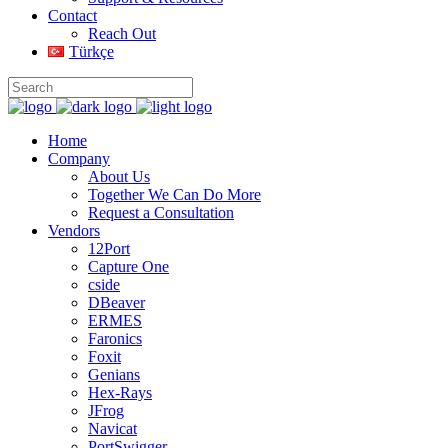
Contact
Reach Out
Türkçe
Home
Company
About Us
Together We Can Do More
Request a Consultation
Vendors
12Port
Capture One
cside
DBeaver
ERMES
Faronics
Foxit
Genians
Hex-Rays
JFrog
Navicat
PortSwigger