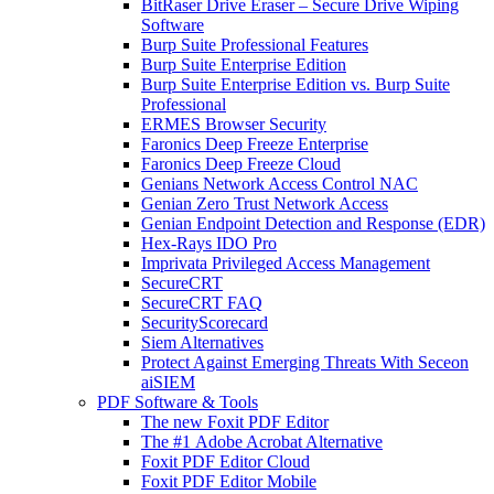
BitRaser Drive Eraser – Secure Drive Wiping
Software
Burp Suite Professional Features
Burp Suite Enterprise Edition
Burp Suite Enterprise Edition vs. Burp Suite
Professional
ERMES Browser Security
Faronics Deep Freeze Enterprise
Faronics Deep Freeze Cloud
Genians Network Access Control NAC
Genian Zero Trust Network Access
Genian Endpoint Detection and Response (EDR)
Hex-Rays IDO Pro
Imprivata Privileged Access Management
SecureCRT
SecureCRT FAQ
SecurityScorecard
Siem Alternatives
Protect Against Emerging Threats With Seceon
aiSIEM
PDF Software & Tools
The new Foxit PDF Editor
The #1 Adobe Acrobat Alternative
Foxit PDF Editor Cloud
Foxit PDF Editor Mobile