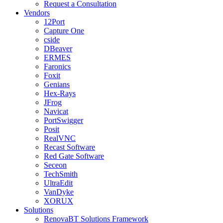
Request a Consultation
Vendors
12Port
Capture One
cside
DBeaver
ERMES
Faronics
Foxit
Genians
Hex-Rays
JFrog
Navicat
PortSwigger
Posit
RealVNC
Recast Software
Red Gate Software
Seceon
TechSmith
UltraEdit
VanDyke
XORUX
Solutions
RenovaBT Solutions Framework