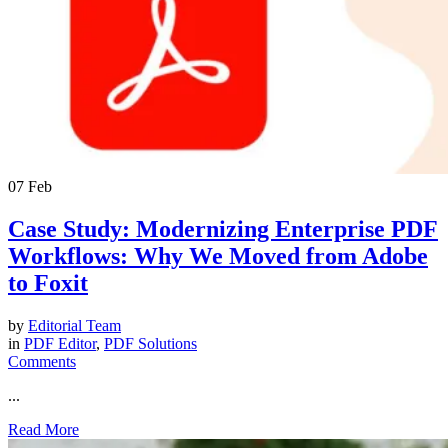
07
Feb
Case Study: Modernizing Enterprise PDF
Workflows: Why We Moved from Adobe
to Foxit
by
Editorial Team
in
PDF Editor
,
PDF Solutions
Comments
...
Read More