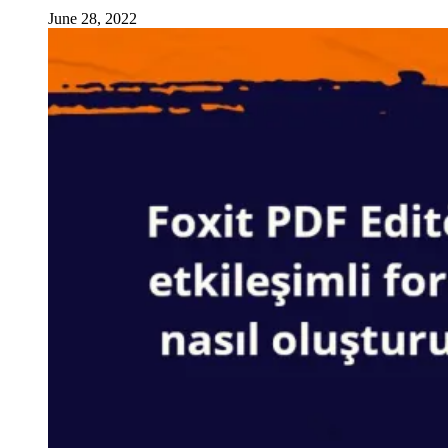
June 28, 2022