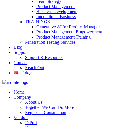
Lean Strategy
Product Management
Business Development
International Business
TRAININGS
Generative AI for Product Managers
Product Management Empowerment
Product Management Training
Penetration Testing Services
Blog
Support
Support & Resources
Contact
Reach Out
Türkçe
Home
Company
About Us
Together We Can Do More
Request a Consultation
Vendors
12Port