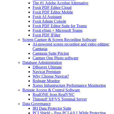
The #1 Adobe Acrobat Alternative
Foxit PDF Editor Cloud
Foxit PDF Editor Mobile
Foxit AI Assistant
Foxit Admin Colsole
Foxit PDF Editor Suite for Teams
Foxit eSign + Microsoft Teams
Foxit PDF IFilter
Screen Capture & Screen Recording Software
AI-powered screen recording and video editing:
Camtasia
Camtasia Suite Pricing
Capture One Photo software
Database Administration
DBeaver Ultimate
Navicat Premium
Why Choose Navicat?
Redgate Monitor
Xorux Infrastructure Performance Monitoring
Remote Access & Control Software
RealONE from RealVNC
Thinstuff XP/VS Terminal Server
Data Governance
IRI Data Protector Suite
PCI Shield – Pass PCI 4.0.1 While Protecting