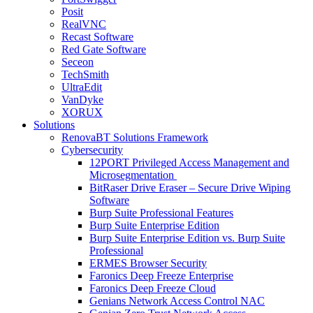
Posit
RealVNC
Recast Software
Red Gate Software
Seceon
TechSmith
UltraEdit
VanDyke
XORUX
Solutions
RenovaBT Solutions Framework
Cybersecurity
12PORT Privileged Access Management and
Microsegmentation
BitRaser Drive Eraser – Secure Drive Wiping
Software
Burp Suite Professional Features
Burp Suite Enterprise Edition
Burp Suite Enterprise Edition vs. Burp Suite
Professional
ERMES Browser Security
Faronics Deep Freeze Enterprise
Faronics Deep Freeze Cloud
Genians Network Access Control NAC