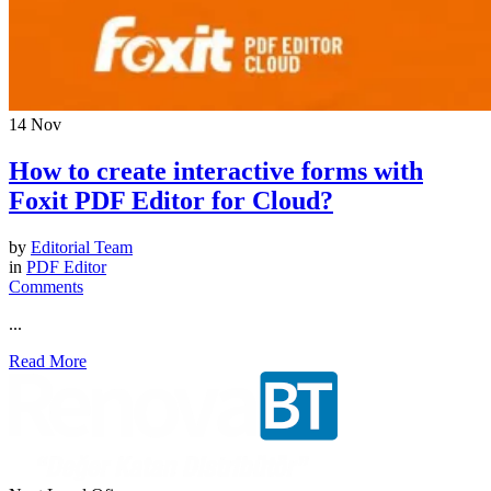
14
Nov
How to create interactive forms with
Foxit PDF Editor for Cloud?
by
Editorial Team
in
PDF Editor
Comments
...
Read More