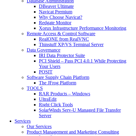
Database Administration
DBeaver Ultimate
Navicat Premium
Why Choose Navicat?
Redgate Monitor
Xorux Infrastructure Performance Monitoring
Remote Access & Control Software
RealONE from RealVNC
Thinstuff XP/VS Terminal Server
Data Governance
IRI Data Protector Suite
PCI Shield – Pass PCI 4.0.1 While Protecting
Your Users
POSIT
Software Supply Chain Platform
The JFrog Platform
TOOLS
RAR Products – Windows
UltraEdit
Right Click Tools
SolarWinds Serv-U Managed File Transfer
Server
Services
Our Services
Product Management and Marketing Consulting