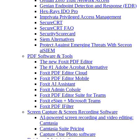
Genian Zero Trust Network Access
Genian Endpoint Detection and Response (EDR)
Hex-Rays IDO Pro
Imprivata Privileged Access Management
SecureCRT
SecureCRT FAQ
SecurityScorecard
Siem Alternatives
Protect Against Emerging Threats With Seceon
aiSIEM
PDF Software & Tools
The new Foxit PDF Editor
The #1 Adobe Acrobat Alternative
Foxit PDF Editor Cloud
Foxit PDF Editor Mobile
Foxit AI Assistant
Foxit Admin Colsole
Foxit PDF Editor Suite for Teams
Foxit eSign + Microsoft Teams
Foxit PDF IFilter
Screen Capture & Screen Recording Software
AI-powered screen recording and video editing:
Camtasia
Camtasia Suite Pricing
Capture One Photo software