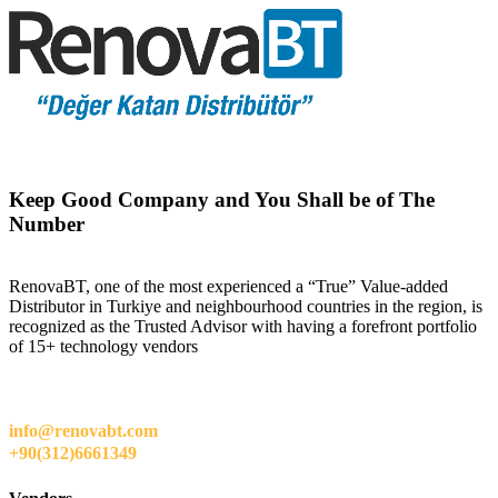
Keep Good Company and You Shall be of The
Number
RenovaBT, one of the most experienced a “True” Value-added
Distributor in Turkiye and neighbourhood countries in the region, is
recognized as the Trusted Advisor with having a forefront portfolio
of 15+ technology vendors
info@renovabt.com
+90(312)6661349