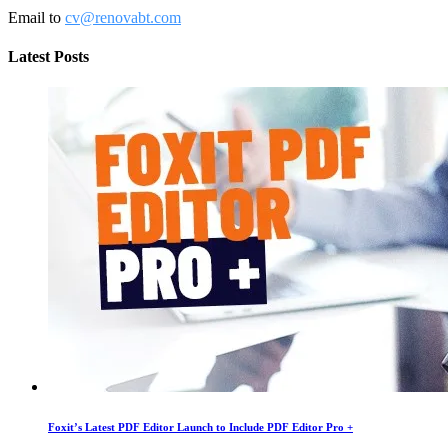
Email to
cv@renovabt.com
Latest Posts
Foxit’s Latest PDF Editor Launch to Include PDF Editor Pro +