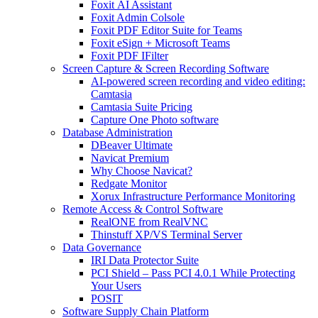
Foxit AI Assistant
Foxit Admin Colsole
Foxit PDF Editor Suite for Teams
Foxit eSign + Microsoft Teams
Foxit PDF IFilter
Screen Capture & Screen Recording Software
AI-powered screen recording and video editing:
Camtasia
Camtasia Suite Pricing
Capture One Photo software
Database Administration
DBeaver Ultimate
Navicat Premium
Why Choose Navicat?
Redgate Monitor
Xorux Infrastructure Performance Monitoring
Remote Access & Control Software
RealONE from RealVNC
Thinstuff XP/VS Terminal Server
Data Governance
IRI Data Protector Suite
PCI Shield – Pass PCI 4.0.1 While Protecting
Your Users
POSIT
Software Supply Chain Platform