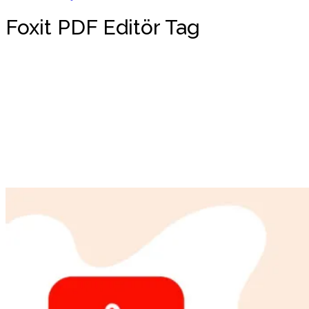
Foxit PDF Editör Tag