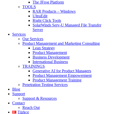
The JFrog Platform
TOOLS
RAR Products – Windows
UltraEdit
Right Click Tools
SolarWinds Serv-U Managed File Transfer
Server
Services
Our Services
Product Management and Marketing Consulting
Lean Strategy
Product Management
Business Development
International Business
TRAININGS
Generative AI for Product Managers
Product Management Empowerment
Product Management Training
Penetration Testing Services
Blog
Support
Support & Resources
Contact
Reach Out
Türkçe