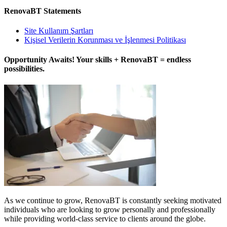
RenovaBT Statements
Site Kullanım Şartları
Kişisel Verilerin Korunması ve İşlenmesi Politikası
Opportunity Awaits! Your skills + RenovaBT = endless
possibilities.
As we continue to grow, RenovaBT is constantly seeking motivated
individuals who are looking to grow personally and professionally
while providing world-class service to clients around the globe.