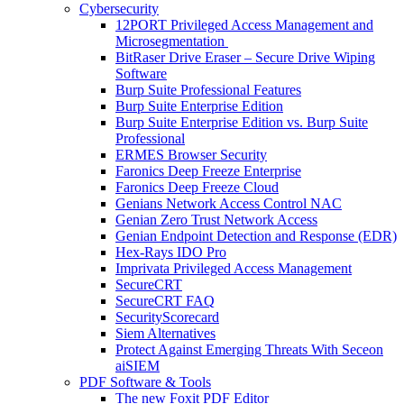
Cybersecurity
12PORT Privileged Access Management and
Microsegmentation
BitRaser Drive Eraser – Secure Drive Wiping
Software
Burp Suite Professional Features
Burp Suite Enterprise Edition
Burp Suite Enterprise Edition vs. Burp Suite
Professional
ERMES Browser Security
Faronics Deep Freeze Enterprise
Faronics Deep Freeze Cloud
Genians Network Access Control NAC
Genian Zero Trust Network Access
Genian Endpoint Detection and Response (EDR)
Hex-Rays IDO Pro
Imprivata Privileged Access Management
SecureCRT
SecureCRT FAQ
SecurityScorecard
Siem Alternatives
Protect Against Emerging Threats With Seceon
aiSIEM
PDF Software & Tools
The new Foxit PDF Editor