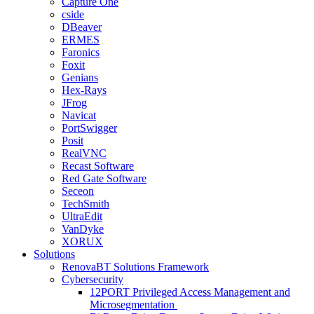
Capture One
cside
DBeaver
ERMES
Faronics
Foxit
Genians
Hex-Rays
JFrog
Navicat
PortSwigger
Posit
RealVNC
Recast Software
Red Gate Software
Seceon
TechSmith
UltraEdit
VanDyke
XORUX
Solutions
RenovaBT Solutions Framework
Cybersecurity
12PORT Privileged Access Management and
Microsegmentation