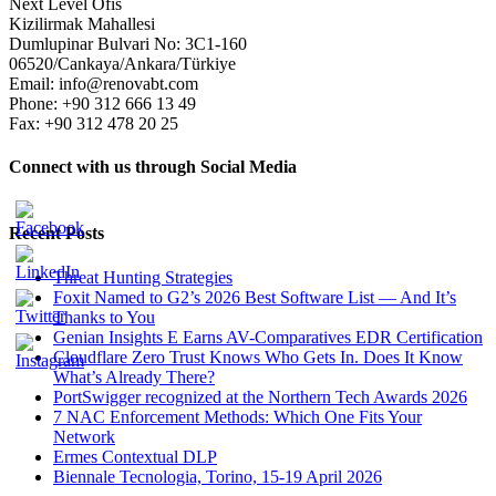
Next Level Ofis
Kizilirmak Mahallesi
Dumlupinar Bulvari No: 3C1-160
06520/Cankaya/Ankara/Türkiye
Email: info@renovabt.com
Phone: +90 312 666 13 49
Fax: +90 312 478 20 25
Connect with us through Social Media
Recent Posts
Threat Hunting Strategies
Foxit Named to G2’s 2026 Best Software List — And It’s
Thanks to You
Genian Insights E Earns AV-Comparatives EDR Certification
Cloudflare Zero Trust Knows Who Gets In. Does It Know
What’s Already There?
PortSwigger recognized at the Northern Tech Awards 2026
7 NAC Enforcement Methods: Which One Fits Your
Network
Ermes Contextual DLP
Biennale Tecnologia, Torino, 15-19 April 2026