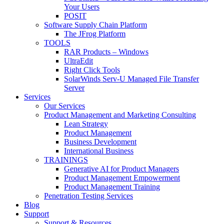
Your Users
POSIT
Software Supply Chain Platform
The JFrog Platform
TOOLS
RAR Products – Windows
UltraEdit
Right Click Tools
SolarWinds Serv-U Managed File Transfer
Server
Services
Our Services
Product Management and Marketing Consulting
Lean Strategy
Product Management
Business Development
International Business
TRAININGS
Generative AI for Product Managers
Product Management Empowerment
Product Management Training
Penetration Testing Services
Blog
Support
Support & Resources