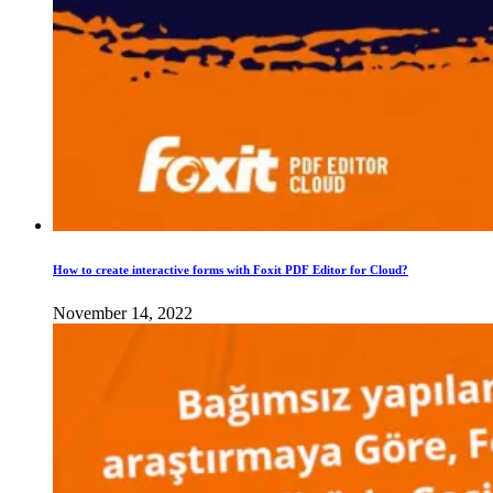
How to create interactive forms with Foxit PDF Editor for Cloud?
November 14, 2022