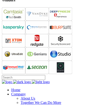
Vendors
Home
Company
About Us
Together We Can Do More