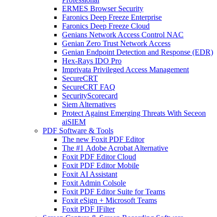
ERMES Browser Security
Faronics Deep Freeze Enterprise
Faronics Deep Freeze Cloud
Genians Network Access Control NAC
Genian Zero Trust Network Access
Genian Endpoint Detection and Response (EDR)
Hex-Rays IDO Pro
Imprivata Privileged Access Management
SecureCRT
SecureCRT FAQ
SecurityScorecard
Siem Alternatives
Protect Against Emerging Threats With Seceon
aiSIEM
PDF Software & Tools
The new Foxit PDF Editor
The #1 Adobe Acrobat Alternative
Foxit PDF Editor Cloud
Foxit PDF Editor Mobile
Foxit AI Assistant
Foxit Admin Colsole
Foxit PDF Editor Suite for Teams
Foxit eSign + Microsoft Teams
Foxit PDF IFilter