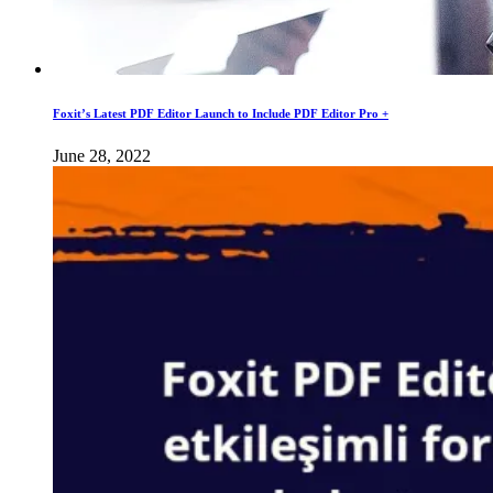
Foxit’s Latest PDF Editor Launch to Include PDF Editor Pro +
June 28, 2022