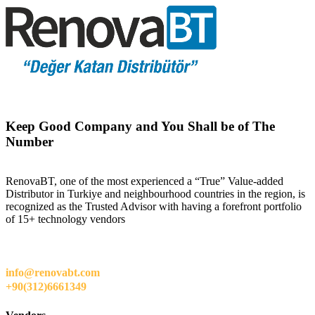
Keep Good Company and You Shall be of The
Number
RenovaBT, one of the most experienced a “True” Value-added
Distributor in Turkiye and neighbourhood countries in the region, is
recognized as the Trusted Advisor with having a forefront portfolio
of 15+ technology vendors
info@renovabt.com
+90(312)6661349