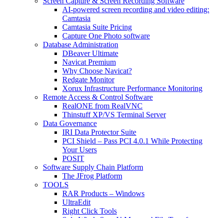
Screen Capture & Screen Recording Software
AI-powered screen recording and video editing:
Camtasia
Camtasia Suite Pricing
Capture One Photo software
Database Administration
DBeaver Ultimate
Navicat Premium
Why Choose Navicat?
Redgate Monitor
Xorux Infrastructure Performance Monitoring
Remote Access & Control Software
RealONE from RealVNC
Thinstuff XP/VS Terminal Server
Data Governance
IRI Data Protector Suite
PCI Shield – Pass PCI 4.0.1 While Protecting
Your Users
POSIT
Software Supply Chain Platform
The JFrog Platform
TOOLS
RAR Products – Windows
UltraEdit
Right Click Tools