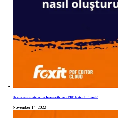
How to create interactive forms with Foxit PDF Editor for Cloud?
November 14, 2022