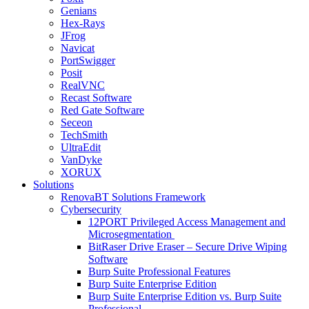
Genians
Hex-Rays
JFrog
Navicat
PortSwigger
Posit
RealVNC
Recast Software
Red Gate Software
Seceon
TechSmith
UltraEdit
VanDyke
XORUX
Solutions
RenovaBT Solutions Framework
Cybersecurity
12PORT Privileged Access Management and
Microsegmentation
BitRaser Drive Eraser – Secure Drive Wiping
Software
Burp Suite Professional Features
Burp Suite Enterprise Edition
Burp Suite Enterprise Edition vs. Burp Suite
Professional