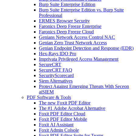
Burp Suite Enterprise Edition
Burp Suite Enterprise Edition vs. Burp Suite
Professional
ERMES Browser Security
Faronics Deep Freeze Enterprise
Faronics Deep Freeze Cloud
Genians Network Access Control NAC
Genian Zero Trust Network Access
Genian Endpoint Detection and Response (EDR)
Hex-Rays IDO Pro
Imprivata Privileged Access Management
SecureCRT
SecureCRT FAQ
SecurityScorecard
Siem Alternatives
Protect Against Emerging Threats With Seceon
aiSIEM
PDF Software & Tools
The new Foxit PDF Editor
The #1 Adobe Acrobat Alternative
Foxit PDF Editor Cloud
Foxit PDF Editor Mobile
Foxit AI Assistant
Foxit Admin Colsole
Foxit PDF Editor Suite for Teams