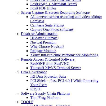
Foxit eSign + Microsoft Teams
Foxit PDF IFilter
Screen Capture & Screen Recording Software
AI-powered screen recording and video editing:
Camtasia
Camtasia Suite Pricing
Capture One Photo software
Database Administration
DBeaver Ultimate
Navicat Premium
Why Choose Navicat?
Redgate Monitor
Xorux Infrastructure Performance Monitoring
Remote Access & Control Software
RealONE from RealVNC
Thinstuff XP/VS Terminal Server
Data Governance
IRI Data Protector Suite
PCI Shield – Pass PCI 4.0.1 While Protecting
Your Users
POSIT
Software Supply Chain Platform
The JFrog Platform
TOOLS