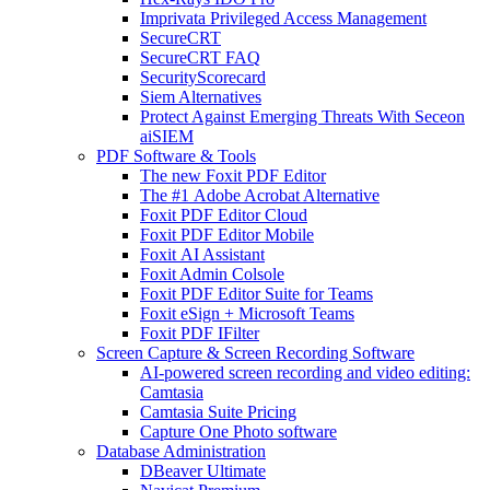
Imprivata Privileged Access Management
SecureCRT
SecureCRT FAQ
SecurityScorecard
Siem Alternatives
Protect Against Emerging Threats With Seceon
aiSIEM
PDF Software & Tools
The new Foxit PDF Editor
The #1 Adobe Acrobat Alternative
Foxit PDF Editor Cloud
Foxit PDF Editor Mobile
Foxit AI Assistant
Foxit Admin Colsole
Foxit PDF Editor Suite for Teams
Foxit eSign + Microsoft Teams
Foxit PDF IFilter
Screen Capture & Screen Recording Software
AI-powered screen recording and video editing:
Camtasia
Camtasia Suite Pricing
Capture One Photo software
Database Administration
DBeaver Ultimate