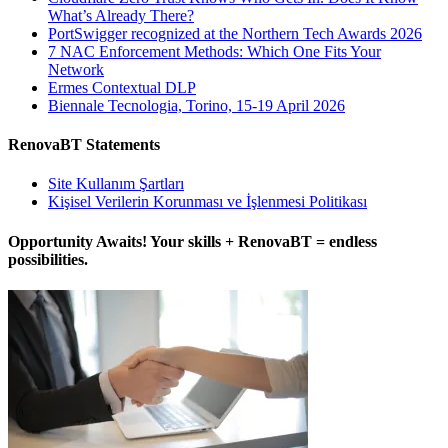
What’s Already There?
PortSwigger recognized at the Northern Tech Awards 2026
7 NAC Enforcement Methods: Which One Fits Your
Network
Ermes Contextual DLP
Biennale Tecnologia, Torino, 15-19 April 2026
RenovaBT Statements
Site Kullanım Şartları
Kişisel Verilerin Korunması ve İşlenmesi Politikası
Opportunity Awaits! Your skills + RenovaBT = endless
possibilities.