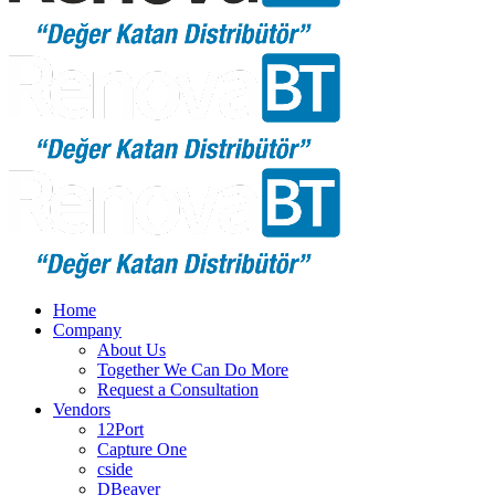
Home
Company
About Us
Together We Can Do More
Request a Consultation
Vendors
12Port
Capture One
cside
DBeaver