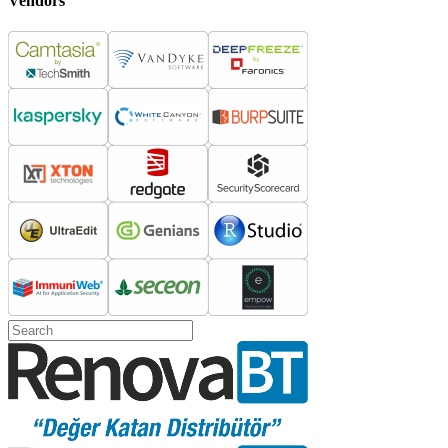
Vendors