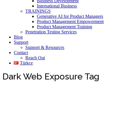
Business Development
International Business
TRAININGS
Generative AI for Product Managers
Product Management Empowerment
Product Management Training
Penetration Testing Services
Blog
Support
Support & Resources
Contact
Reach Out
Türkçe
Dark Web Exposure Tag