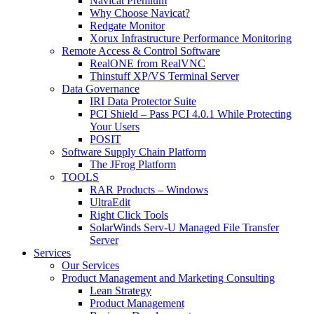
Navicat Premium
Why Choose Navicat?
Redgate Monitor
Xorux Infrastructure Performance Monitoring
Remote Access & Control Software
RealONE from RealVNC
Thinstuff XP/VS Terminal Server
Data Governance
IRI Data Protector Suite
PCI Shield – Pass PCI 4.0.1 While Protecting
Your Users
POSIT
Software Supply Chain Platform
The JFrog Platform
TOOLS
RAR Products – Windows
UltraEdit
Right Click Tools
SolarWinds Serv-U Managed File Transfer
Server
Services
Our Services
Product Management and Marketing Consulting
Lean Strategy
Product Management