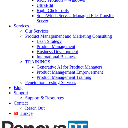
RAR Products – Windows
UltraEdit
Right Click Tools
SolarWinds Serv-U Managed File Transfer
Server
Services
Our Services
Product Management and Marketing Consulting
Lean Strategy
Product Management
Business Development
International Business
TRAININGS
Generative AI for Product Managers
Product Management Empowerment
Product Management Training
Penetration Testing Services
Blog
Support
Support & Resources
Contact
Reach Out
Türkçe