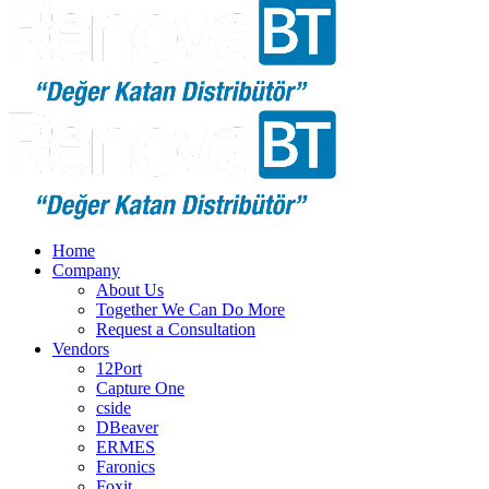
Home
Company
About Us
Together We Can Do More
Request a Consultation
Vendors
12Port
Capture One
cside
DBeaver
ERMES
Faronics
Foxit