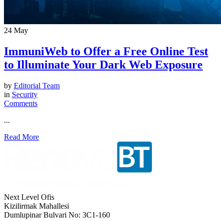
24
May
ImmuniWeb to Offer a Free Online Test
to Illuminate Your Dark Web Exposure
by
Editorial Team
in
Security
Comments
...
Read More
Next Level Ofis
Kizilirmak Mahallesi
Dumlupinar Bulvari No: 3C1-160