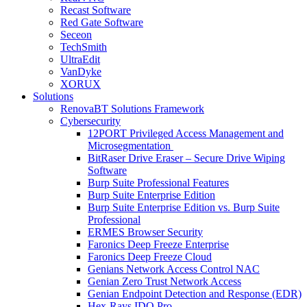
Recast Software
Red Gate Software
Seceon
TechSmith
UltraEdit
VanDyke
XORUX
Solutions
RenovaBT Solutions Framework
Cybersecurity
12PORT Privileged Access Management and
Microsegmentation
BitRaser Drive Eraser – Secure Drive Wiping
Software
Burp Suite Professional Features
Burp Suite Enterprise Edition
Burp Suite Enterprise Edition vs. Burp Suite
Professional
ERMES Browser Security
Faronics Deep Freeze Enterprise
Faronics Deep Freeze Cloud
Genians Network Access Control NAC
Genian Zero Trust Network Access
Genian Endpoint Detection and Response (EDR)
Hex-Rays IDO Pro