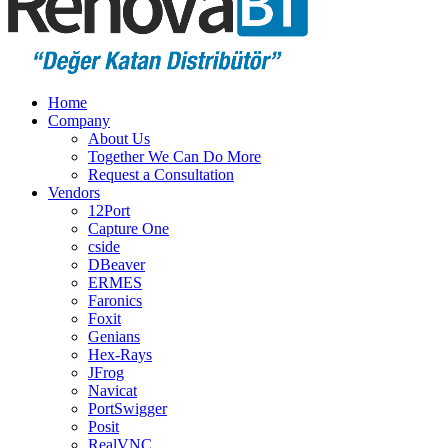
Home
Company
About Us
Together We Can Do More
Request a Consultation
Vendors
12Port
Capture One
cside
DBeaver
ERMES
Faronics
Foxit
Genians
Hex-Rays
JFrog
Navicat
PortSwigger
Posit
RealVNC