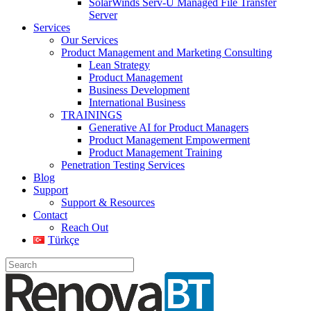
SolarWinds Serv-U Managed File Transfer
Server
Services
Our Services
Product Management and Marketing Consulting
Lean Strategy
Product Management
Business Development
International Business
TRAININGS
Generative AI for Product Managers
Product Management Empowerment
Product Management Training
Penetration Testing Services
Blog
Support
Support & Resources
Contact
Reach Out
Türkçe