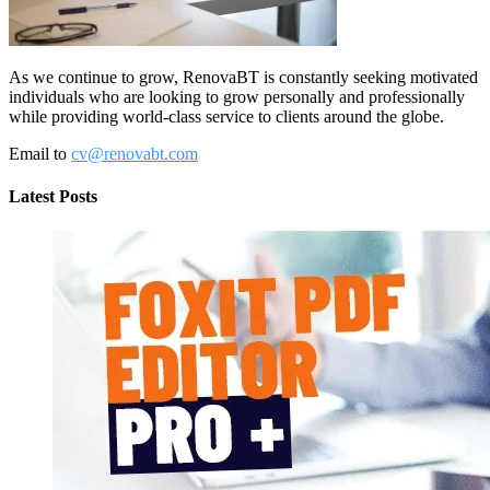
As we continue to grow, RenovaBT is constantly seeking motivated
individuals who are looking to grow personally and professionally
while providing world-class service to clients around the globe.
Email to
cv@renovabt.com
Latest Posts