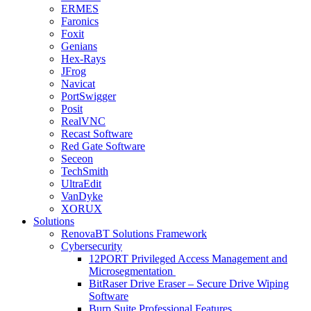
ERMES
Faronics
Foxit
Genians
Hex-Rays
JFrog
Navicat
PortSwigger
Posit
RealVNC
Recast Software
Red Gate Software
Seceon
TechSmith
UltraEdit
VanDyke
XORUX
Solutions
RenovaBT Solutions Framework
Cybersecurity
12PORT Privileged Access Management and
Microsegmentation
BitRaser Drive Eraser – Secure Drive Wiping
Software
Burp Suite Professional Features