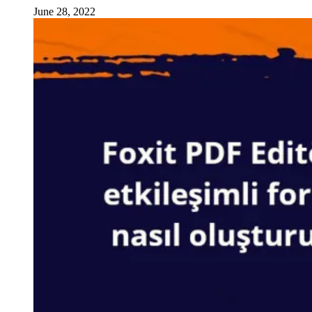
June 28, 2022