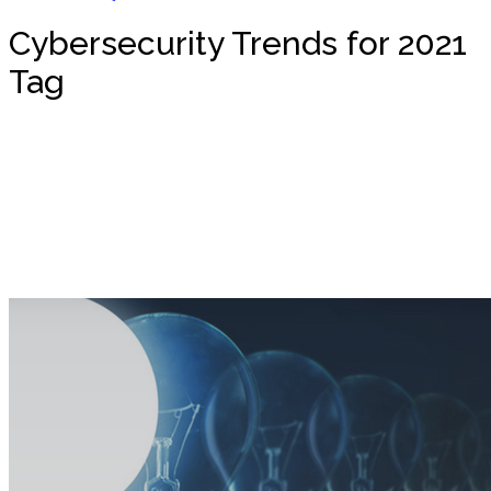
Cybersecurity Trends for 2021
Tag