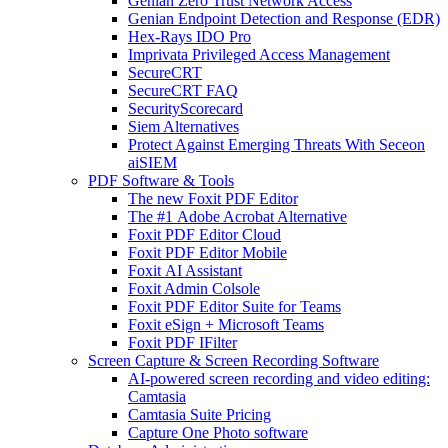
Genian Zero Trust Network Access
Genian Endpoint Detection and Response (EDR)
Hex-Rays IDO Pro
Imprivata Privileged Access Management
SecureCRT
SecureCRT FAQ
SecurityScorecard
Siem Alternatives
Protect Against Emerging Threats With Seceon
aiSIEM
PDF Software & Tools
The new Foxit PDF Editor
The #1 Adobe Acrobat Alternative
Foxit PDF Editor Cloud
Foxit PDF Editor Mobile
Foxit AI Assistant
Foxit Admin Colsole
Foxit PDF Editor Suite for Teams
Foxit eSign + Microsoft Teams
Foxit PDF IFilter
Screen Capture & Screen Recording Software
AI-powered screen recording and video editing:
Camtasia
Camtasia Suite Pricing
Capture One Photo software