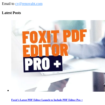
Email to
cv@renovabt.com
Latest Posts
Foxit’s Latest PDF Editor Launch to Include PDF Editor Pro +