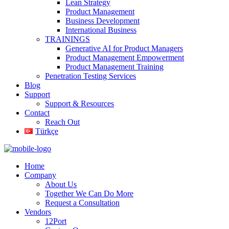
Lean Strategy
Product Management
Business Development
International Business
TRAININGS
Generative AI for Product Managers
Product Management Empowerment
Product Management Training
Penetration Testing Services
Blog
Support
Support & Resources
Contact
Reach Out
Türkçe
Home
Company
About Us
Together We Can Do More
Request a Consultation
Vendors
12Port