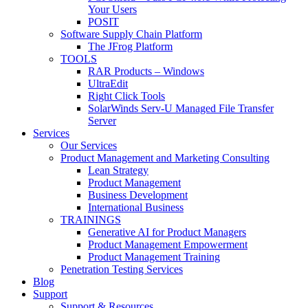
Your Users
POSIT
Software Supply Chain Platform
The JFrog Platform
TOOLS
RAR Products – Windows
UltraEdit
Right Click Tools
SolarWinds Serv-U Managed File Transfer
Server
Services
Our Services
Product Management and Marketing Consulting
Lean Strategy
Product Management
Business Development
International Business
TRAININGS
Generative AI for Product Managers
Product Management Empowerment
Product Management Training
Penetration Testing Services
Blog
Support
Support & Resources