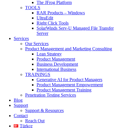
The JFrog Platform
TOOLS
RAR Products – Windows
UltraEdit
Right Click Tools
SolarWinds Serv-U Managed File Transfer
Server
Services
Our Services
Product Management and Marketing Consulting
Lean Strategy
Product Management
Business Development
International Business
TRAININGS
Generative AI for Product Managers
Product Management Empowerment
Product Management Training
Penetration Testing Services
Blog
Support
Support & Resources
Contact
Reach Out
Türkçe