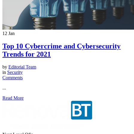
12
Jan
Top 10 Cybercrime and Cybersecurity
Trends for 2021
by
Editorial Team
in
Security
Comments
...
Read More