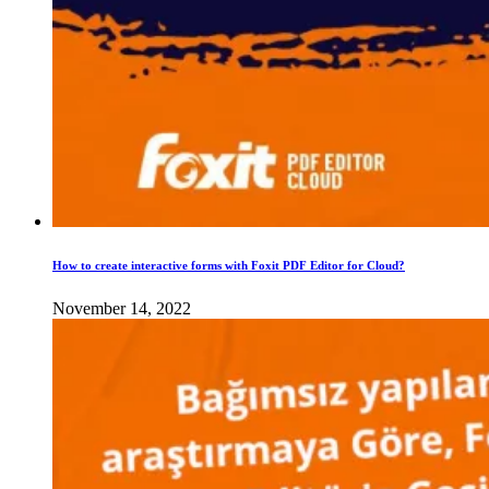
How to create interactive forms with Foxit PDF Editor for Cloud?
November 14, 2022