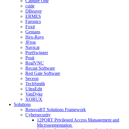
Capture One
cside
DBeaver
ERMES
Faronics
Foxit
Genians
Hex-Rays
JFrog
Navicat
PortSwigger
Posit
RealVNC
Recast Software
Red Gate Software
Seceon
TechSmith
UltraEdit
VanDyke
XORUX
Solutions
RenovaBT Solutions Framework
Cybersecurity
12PORT Privileged Access Management and
Microsegmentation