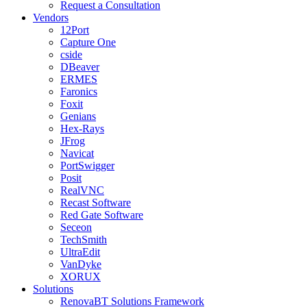
Request a Consultation
Vendors
12Port
Capture One
cside
DBeaver
ERMES
Faronics
Foxit
Genians
Hex-Rays
JFrog
Navicat
PortSwigger
Posit
RealVNC
Recast Software
Red Gate Software
Seceon
TechSmith
UltraEdit
VanDyke
XORUX
Solutions
RenovaBT Solutions Framework