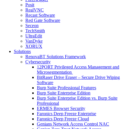
Posit
RealVNC
Recast Software
Red Gate Software
Seceon
TechSmith
UltraEdit
VanDyke
XORUX
Solutions
RenovaBT Solutions Framework
Cybersecurity
12PORT Privileged Access Management and
Microsegmentation
BitRaser Drive Eraser – Secure Drive Wiping
Software
Burp Suite Professional Features
Burp Suite Enterprise Edition
Burp Suite Enterprise Edition vs. Burp Suite
Professional
ERMES Browser Security
Faronics Deep Freeze Enterprise
Faronics Deep Freeze Cloud
Genians Network Access Control NAC