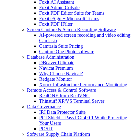
Foxit AI Assistant
Foxit Admin Colsole
Foxit PDF Editor Suite for Teams
Foxit eSign + Microsoft Teams
Foxit PDF IFilter
Screen Capture & Screen Recording Software
AI-powered screen recording and video editing:
Camtasia
Camtasia Suite Pricing
Capture One Photo software
Database Administration
DBeaver Ultimate
Navicat Premium
Why Choose Navicat?
Redgate Monitor
Xorux Infrastructure Performance Monitoring
Remote Access & Control Software
RealONE from RealVNC
Thinstuff XP/VS Terminal Server
Data Governance
IRI Data Protector Suite
PCI Shield – Pass PCI 4.0.1 While Protecting
Your Users
POSIT
Software Supply Chain Platform