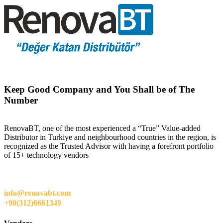
Keep Good Company and You Shall be of The
Number
RenovaBT, one of the most experienced a “True” Value-added
Distributor in Turkiye and neighbourhood countries in the region, is
recognized as the Trusted Advisor with having a forefront portfolio
of 15+ technology vendors
info@renovabt.com
+90(312)6661349