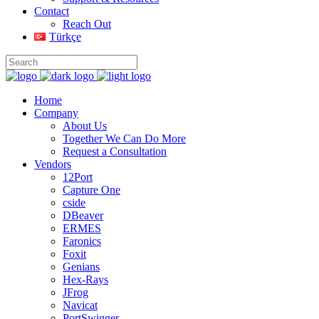
Contact
Reach Out
Türkçe
Home
Company
About Us
Together We Can Do More
Request a Consultation
Vendors
12Port
Capture One
cside
DBeaver
ERMES
Faronics
Foxit
Genians
Hex-Rays
JFrog
Navicat
PortSwigger