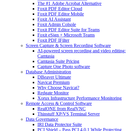
The #1 Adobe Acrobat Alternative
Foxit PDF Editor Cloud
Foxit PDF Editor Mobile
Foxit AI Assistant
Foxit Admin Colsole
Foxit PDF Editor Suite for Teams
Foxit eSign + Microsoft Teams
Foxit PDF IFilter
Screen Capture & Screen Recording Software
AI-powered screen recording and video editing:
Camtasia
Camtasia Suite Pricing
Capture One Photo software
Database Administration
DBeaver Ultimate
Navicat Premium
Why Choose Navicat?
Redgate Monitor
Xorux Infrastructure Performance Monitoring
Remote Access & Control Software
RealONE from RealVNC
Thinstuff XP/VS Terminal Server
Data Governance
IRI Data Protector Suite
PCI Shield – Pass PCI 4.0.1 While Protecting