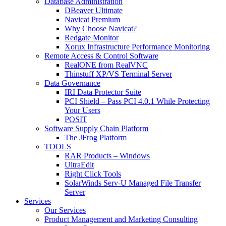
Database Administration
DBeaver Ultimate
Navicat Premium
Why Choose Navicat?
Redgate Monitor
Xorux Infrastructure Performance Monitoring
Remote Access & Control Software
RealONE from RealVNC
Thinstuff XP/VS Terminal Server
Data Governance
IRI Data Protector Suite
PCI Shield – Pass PCI 4.0.1 While Protecting
Your Users
POSIT
Software Supply Chain Platform
The JFrog Platform
TOOLS
RAR Products – Windows
UltraEdit
Right Click Tools
SolarWinds Serv-U Managed File Transfer
Server
Services
Our Services
Product Management and Marketing Consulting