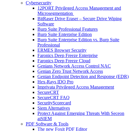
Cybersecurity
12PORT Privileged Access Management and
Microsegmentation
BitRaser Drive Eraser – Secure Drive Wiping
Software
Burp Suite Professional Features
Burp Suite Enterprise Edition
Burp Suite Enterprise Edition vs. Burp Suite
Professional
ERMES Browser Security
Faronics Deep Freeze Enterprise
Faronics Deep Freeze Cloud
Genians Network Access Control NAC
Genian Zero Trust Network Access
Genian Endpoint Detection and Response (EDR)
Hex-Rays IDO Pro
Imprivata Privileged Access Management
SecureCRT
SecureCRT FAQ
SecurityScorecard
Siem Alternatives
Protect Against Emerging Threats With Seceon
aiSIEM
PDF Software & Tools
The new Foxit PDF Editor