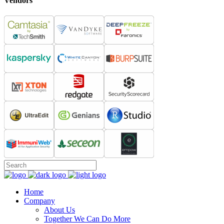
Vendors
Home
Company
About Us
Together We Can Do More