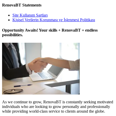
RenovaBT Statements
Site Kullanım Şartları
Kişisel Verilerin Korunması ve İşlenmesi Politikası
Opportunity Awaits! Your skills + RenovaBT = endless
possibilities.
As we continue to grow, RenovaBT is constantly seeking motivated
individuals who are looking to grow personally and professionally
while providing world-class service to clients around the globe.