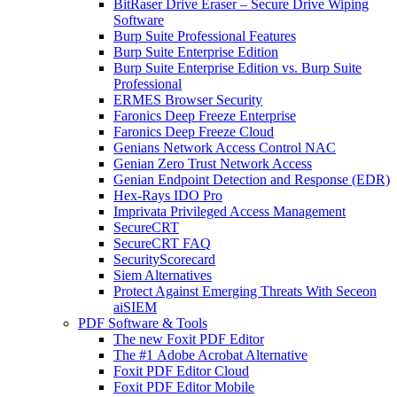
BitRaser Drive Eraser – Secure Drive Wiping
Software
Burp Suite Professional Features
Burp Suite Enterprise Edition
Burp Suite Enterprise Edition vs. Burp Suite
Professional
ERMES Browser Security
Faronics Deep Freeze Enterprise
Faronics Deep Freeze Cloud
Genians Network Access Control NAC
Genian Zero Trust Network Access
Genian Endpoint Detection and Response (EDR)
Hex-Rays IDO Pro
Imprivata Privileged Access Management
SecureCRT
SecureCRT FAQ
SecurityScorecard
Siem Alternatives
Protect Against Emerging Threats With Seceon
aiSIEM
PDF Software & Tools
The new Foxit PDF Editor
The #1 Adobe Acrobat Alternative
Foxit PDF Editor Cloud
Foxit PDF Editor Mobile