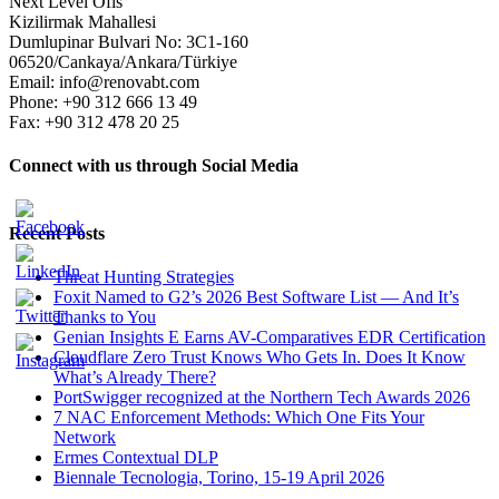
Next Level Ofis
Kizilirmak Mahallesi
Dumlupinar Bulvari No: 3C1-160
06520/Cankaya/Ankara/Türkiye
Email: info@renovabt.com
Phone: +90 312 666 13 49
Fax: +90 312 478 20 25
Connect with us through Social Media
Recent Posts
Threat Hunting Strategies
Foxit Named to G2’s 2026 Best Software List — And It’s
Thanks to You
Genian Insights E Earns AV-Comparatives EDR Certification
Cloudflare Zero Trust Knows Who Gets In. Does It Know
What’s Already There?
PortSwigger recognized at the Northern Tech Awards 2026
7 NAC Enforcement Methods: Which One Fits Your
Network
Ermes Contextual DLP
Biennale Tecnologia, Torino, 15-19 April 2026