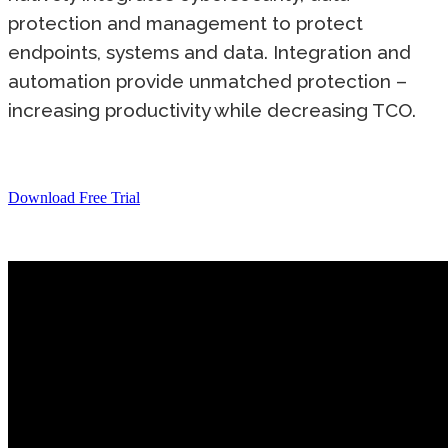
protection and management to protect
endpoints, systems and data. Integration and
automation provide unmatched protection –
increasing productivity while decreasing TCO.
Download Free Trial