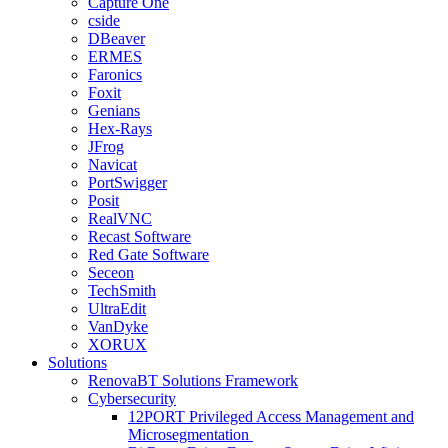
Capture One
cside
DBeaver
ERMES
Faronics
Foxit
Genians
Hex-Rays
JFrog
Navicat
PortSwigger
Posit
RealVNC
Recast Software
Red Gate Software
Seceon
TechSmith
UltraEdit
VanDyke
XORUX
Solutions
RenovaBT Solutions Framework
Cybersecurity
12PORT Privileged Access Management and
Microsegmentation