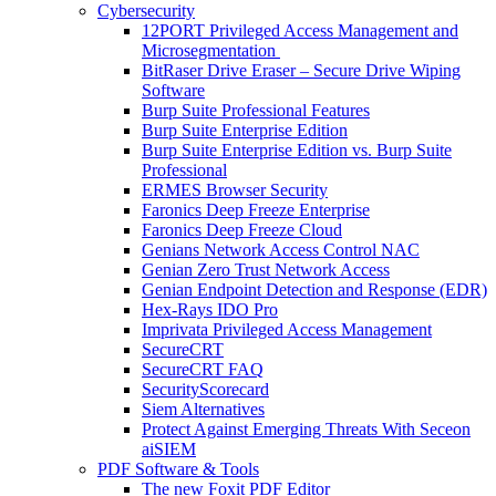
Cybersecurity
12PORT Privileged Access Management and
Microsegmentation
BitRaser Drive Eraser – Secure Drive Wiping
Software
Burp Suite Professional Features
Burp Suite Enterprise Edition
Burp Suite Enterprise Edition vs. Burp Suite
Professional
ERMES Browser Security
Faronics Deep Freeze Enterprise
Faronics Deep Freeze Cloud
Genians Network Access Control NAC
Genian Zero Trust Network Access
Genian Endpoint Detection and Response (EDR)
Hex-Rays IDO Pro
Imprivata Privileged Access Management
SecureCRT
SecureCRT FAQ
SecurityScorecard
Siem Alternatives
Protect Against Emerging Threats With Seceon
aiSIEM
PDF Software & Tools
The new Foxit PDF Editor