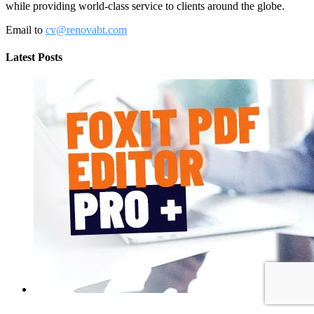
while providing world-class service to clients around the globe.
Email to
cv@renovabt.com
Latest Posts