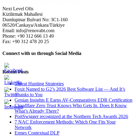
Next Level Ofis
Kizilirmak Mahallesi
Dumlupinar Bulvari No: 3C1-160
06520/Cankaya/Ankara/Türkiye
Email: info@renovabt.com
Phone: +90 312 666 13 49
Fax: +90 312 478 20 25
Connect with us through Social Media
Recent Posts
Threat Hunting Strategies
Foxit Named to G2’s 2026 Best Software List — And It’s
Thanks to You
Genian Insights E Earns AV-Comparatives EDR Certification
Cloudflare Zero Trust Knows Who Gets In. Does It Know
What’s Already There?
PortSwigger recognized at the Northern Tech Awards 2026
7 NAC Enforcement Methods: Which One Fits Your
Network
Ermes Contextual DLP