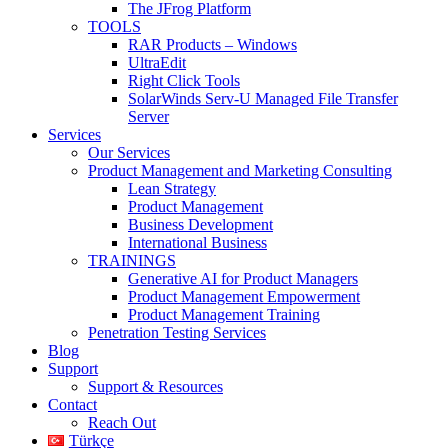
The JFrog Platform
TOOLS
RAR Products – Windows
UltraEdit
Right Click Tools
SolarWinds Serv-U Managed File Transfer
Server
Services
Our Services
Product Management and Marketing Consulting
Lean Strategy
Product Management
Business Development
International Business
TRAININGS
Generative AI for Product Managers
Product Management Empowerment
Product Management Training
Penetration Testing Services
Blog
Support
Support & Resources
Contact
Reach Out
Türkçe