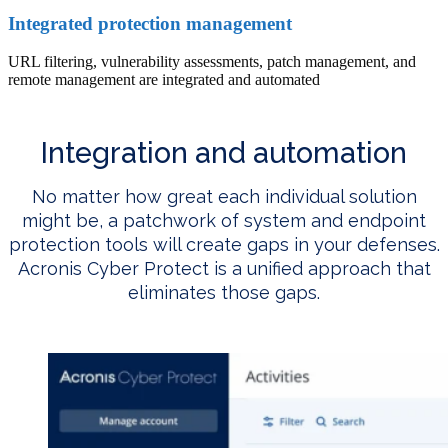
Integrated protection management
URL filtering, vulnerability assessments, patch management, and
remote management are integrated and automated
Integration and automation
No matter how great each individual solution
might be, a patchwork of system and endpoint
protection tools will create gaps in your defenses.
Acronis Cyber Protect is a unified approach that
eliminates those gaps.