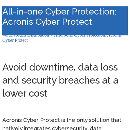
All-in-one Cyber Protection:
Acronis Cyber Protect
Value Added Distribution
>
All-in-one Cyber Protection: Acronis
Cyber Protect
Avoid downtime, data loss
and security breaches at a
lower cost
Acronis Cyber Protect is the only solution that
natively integrates cybersecurity, data