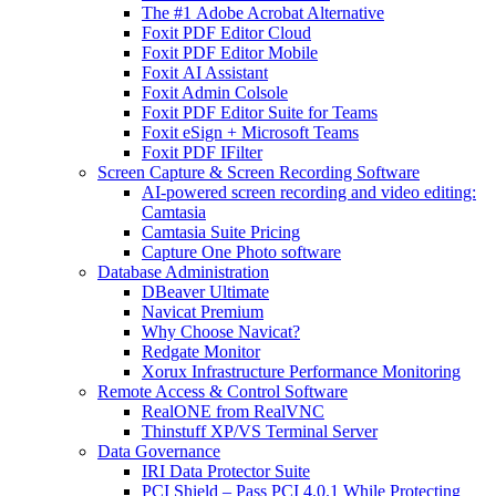
The #1 Adobe Acrobat Alternative
Foxit PDF Editor Cloud
Foxit PDF Editor Mobile
Foxit AI Assistant
Foxit Admin Colsole
Foxit PDF Editor Suite for Teams
Foxit eSign + Microsoft Teams
Foxit PDF IFilter
Screen Capture & Screen Recording Software
AI-powered screen recording and video editing:
Camtasia
Camtasia Suite Pricing
Capture One Photo software
Database Administration
DBeaver Ultimate
Navicat Premium
Why Choose Navicat?
Redgate Monitor
Xorux Infrastructure Performance Monitoring
Remote Access & Control Software
RealONE from RealVNC
Thinstuff XP/VS Terminal Server
Data Governance
IRI Data Protector Suite
PCI Shield – Pass PCI 4.0.1 While Protecting