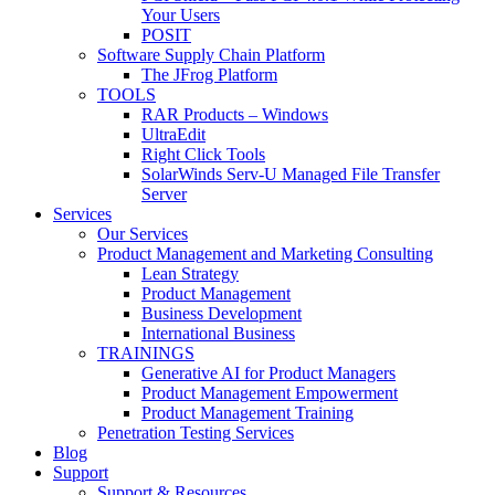
Your Users
POSIT
Software Supply Chain Platform
The JFrog Platform
TOOLS
RAR Products – Windows
UltraEdit
Right Click Tools
SolarWinds Serv-U Managed File Transfer
Server
Services
Our Services
Product Management and Marketing Consulting
Lean Strategy
Product Management
Business Development
International Business
TRAININGS
Generative AI for Product Managers
Product Management Empowerment
Product Management Training
Penetration Testing Services
Blog
Support
Support & Resources