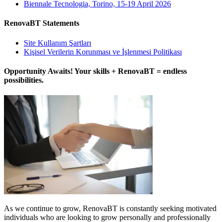
Biennale Tecnologia, Torino, 15-19 April 2026
RenovaBT Statements
Site Kullanım Şartları
Kişisel Verilerin Korunması ve İşlenmesi Politikası
Opportunity Awaits! Your skills + RenovaBT = endless
possibilities.
As we continue to grow, RenovaBT is constantly seeking motivated
individuals who are looking to grow personally and professionally