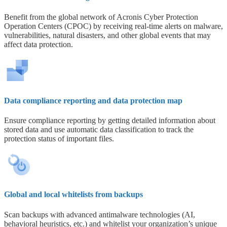
Benefit from the global network of Acronis Cyber Protection
Operation Centers (CPOC) by receiving real-time alerts on malware,
vulnerabilities, natural disasters, and other global events that may
affect data protection.
Data compliance reporting and data protection map
Ensure compliance reporting by getting detailed information about
stored data and use automatic data classification to track the
protection status of important files.
Global and local whitelists from backups
Scan backups with advanced antimalware technologies (AI,
behavioral heuristics, etc.) and whitelist your organization’s unique