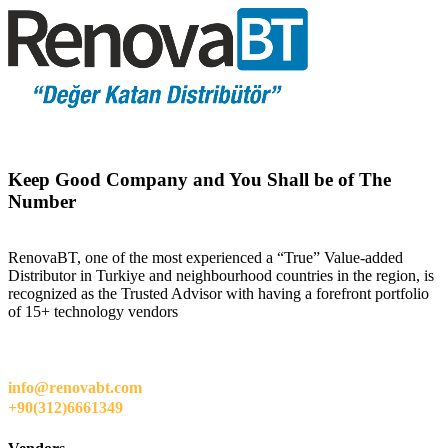
Keep Good Company and You Shall be of The
Number
RenovaBT, one of the most experienced a “True” Value-added
Distributor in Turkiye and neighbourhood countries in the region, is
recognized as the Trusted Advisor with having a forefront portfolio
of 15+ technology vendors
info@renovabt.com
+90(312)6661349