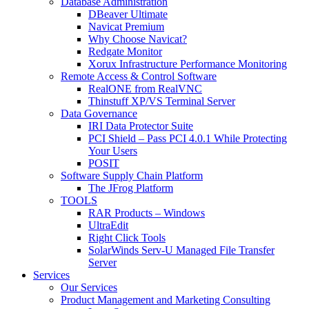
Database Administration
DBeaver Ultimate
Navicat Premium
Why Choose Navicat?
Redgate Monitor
Xorux Infrastructure Performance Monitoring
Remote Access & Control Software
RealONE from RealVNC
Thinstuff XP/VS Terminal Server
Data Governance
IRI Data Protector Suite
PCI Shield – Pass PCI 4.0.1 While Protecting
Your Users
POSIT
Software Supply Chain Platform
The JFrog Platform
TOOLS
RAR Products – Windows
UltraEdit
Right Click Tools
SolarWinds Serv-U Managed File Transfer
Server
Services
Our Services
Product Management and Marketing Consulting