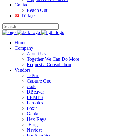
Contact
Reach Out
Türkçe
Home
Company
About Us
Together We Can Do More
Request a Consultation
Vendors
12Port
Capture One
cside
DBeaver
ERMES
Faronics
Foxit
Genians
Hex-Rays
JFrog
Navicat
PortSwigger