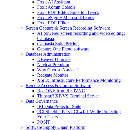
Foxit AI Assistant
Foxit Admin Colsole
Foxit PDF Editor Suite for Teams
Foxit eSign + Microsoft Teams
Foxit PDF IFilter
Screen Capture & Screen Recording Software
AI-powered screen recording and video editing:
Camtasia
Camtasia Suite Pricing
Capture One Photo software
Database Administration
DBeaver Ultimate
Navicat Premium
Why Choose Navicat?
Redgate Monitor
Xorux Infrastructure Performance Monitoring
Remote Access & Control Software
RealONE from RealVNC
Thinstuff XP/VS Terminal Server
Data Governance
IRI Data Protector Suite
PCI Shield – Pass PCI 4.0.1 While Protecting
Your Users
POSIT
Software Supply Chain Platform