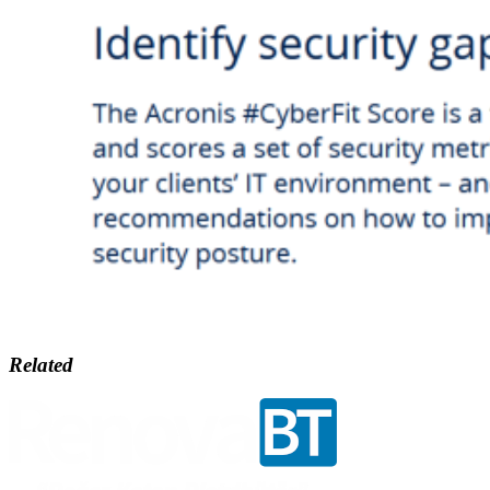
Related