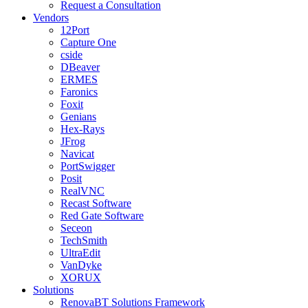
Request a Consultation
Vendors
12Port
Capture One
cside
DBeaver
ERMES
Faronics
Foxit
Genians
Hex-Rays
JFrog
Navicat
PortSwigger
Posit
RealVNC
Recast Software
Red Gate Software
Seceon
TechSmith
UltraEdit
VanDyke
XORUX
Solutions
RenovaBT Solutions Framework