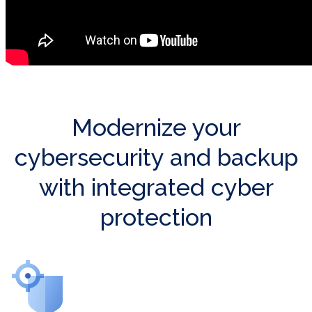
Modernize your
cybersecurity and backup
with integrated cyber
protection