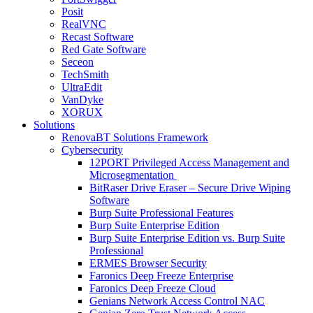
Posit
RealVNC
Recast Software
Red Gate Software
Seceon
TechSmith
UltraEdit
VanDyke
XORUX
Solutions
RenovaBT Solutions Framework
Cybersecurity
12PORT Privileged Access Management and
Microsegmentation
BitRaser Drive Eraser – Secure Drive Wiping
Software
Burp Suite Professional Features
Burp Suite Enterprise Edition
Burp Suite Enterprise Edition vs. Burp Suite
Professional
ERMES Browser Security
Faronics Deep Freeze Enterprise
Faronics Deep Freeze Cloud
Genians Network Access Control NAC