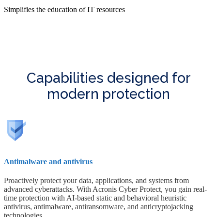
Simplifies the education of IT resources
Capabilities designed for
modern protection
Antimalware and antivirus
Proactively protect your data, applications, and systems from
advanced cyberattacks. With Acronis Cyber Protect, you gain real-
time protection with AI-based static and behavioral heuristic
antivirus, antimalware, antiransomware, and anticryptojacking
technologies.