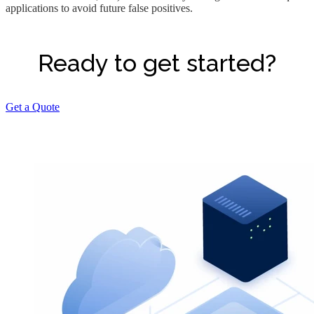
applications to avoid future false positives.
Ready to get started?
Get a Quote