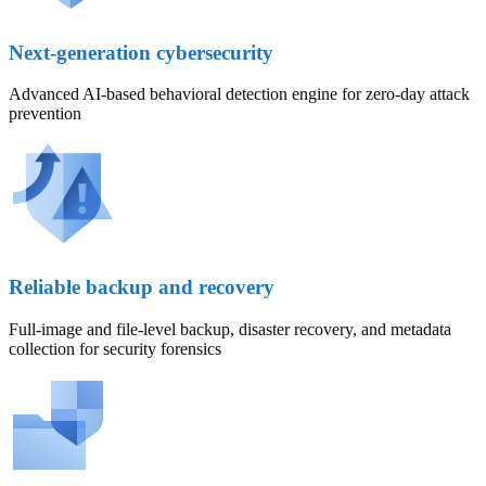
Next-generation cybersecurity
Advanced AI-based behavioral detection engine for zero-day attack
prevention
Reliable backup and recovery
Full-image and file-level backup, disaster recovery, and metadata
collection for security forensics