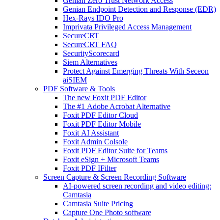
Genian Zero Trust Network Access
Genian Endpoint Detection and Response (EDR)
Hex-Rays IDO Pro
Imprivata Privileged Access Management
SecureCRT
SecureCRT FAQ
SecurityScorecard
Siem Alternatives
Protect Against Emerging Threats With Seceon
aiSIEM
PDF Software & Tools
The new Foxit PDF Editor
The #1 Adobe Acrobat Alternative
Foxit PDF Editor Cloud
Foxit PDF Editor Mobile
Foxit AI Assistant
Foxit Admin Colsole
Foxit PDF Editor Suite for Teams
Foxit eSign + Microsoft Teams
Foxit PDF IFilter
Screen Capture & Screen Recording Software
AI-powered screen recording and video editing:
Camtasia
Camtasia Suite Pricing
Capture One Photo software