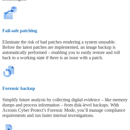
Fail-safe patching
Eliminate the risk of bad patches rendering a system unusable.
Before the latest patches are implemented, an image backup is
automatically performed – enabling you to easily restore and roll
back to a working state if there is an issue with a patch.
Forensic backup
Simplify future analysis by collecting digital evidence – like memory
dumps and process information – from disk-level backups. With
Acronis Cyber Protect’s Forensic Mode, you’ll manage compliance
requirements and run faster internal investigations.