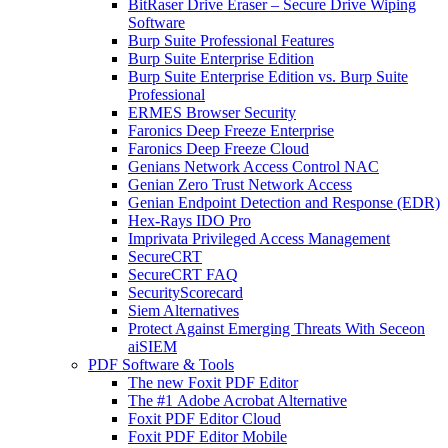
BitRaser Drive Eraser – Secure Drive Wiping
Software
Burp Suite Professional Features
Burp Suite Enterprise Edition
Burp Suite Enterprise Edition vs. Burp Suite
Professional
ERMES Browser Security
Faronics Deep Freeze Enterprise
Faronics Deep Freeze Cloud
Genians Network Access Control NAC
Genian Zero Trust Network Access
Genian Endpoint Detection and Response (EDR)
Hex-Rays IDO Pro
Imprivata Privileged Access Management
SecureCRT
SecureCRT FAQ
SecurityScorecard
Siem Alternatives
Protect Against Emerging Threats With Seceon
aiSIEM
PDF Software & Tools
The new Foxit PDF Editor
The #1 Adobe Acrobat Alternative
Foxit PDF Editor Cloud
Foxit PDF Editor Mobile