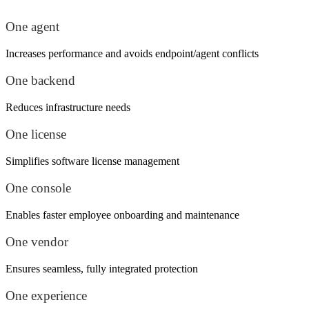
One agent
Increases performance and avoids endpoint/agent conflicts
One backend
Reduces infrastructure needs
One license
Simplifies software license management
One console
Enables faster employee onboarding and maintenance
One vendor
Ensures seamless, fully integrated protection
One experience