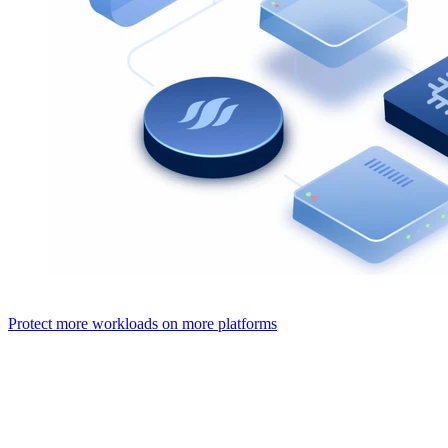
Protect more workloads on more platforms