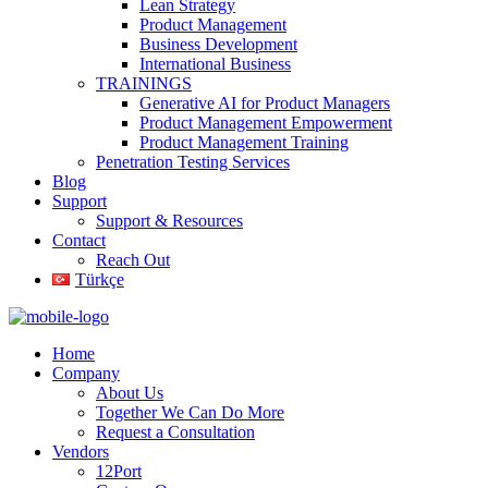
Lean Strategy
Product Management
Business Development
International Business
TRAININGS
Generative AI for Product Managers
Product Management Empowerment
Product Management Training
Penetration Testing Services
Blog
Support
Support & Resources
Contact
Reach Out
Türkçe
Home
Company
About Us
Together We Can Do More
Request a Consultation
Vendors
12Port