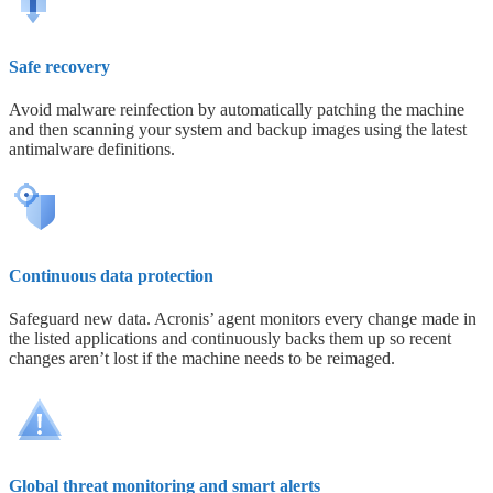
Safe recovery
Avoid malware reinfection by automatically patching the machine
and then scanning your system and backup images using the latest
antimalware definitions.
Continuous data protection
Safeguard new data. Acronis’ agent monitors every change made in
the listed applications and continuously backs them up so recent
changes aren’t lost if the machine needs to be reimaged.
Global threat monitoring and smart alerts