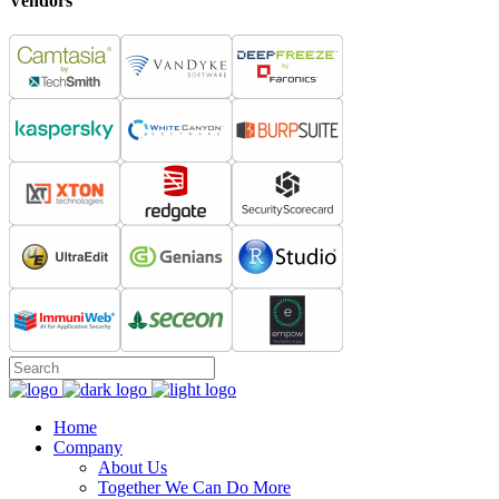
Vendors
Home
Company
About Us
Together We Can Do More