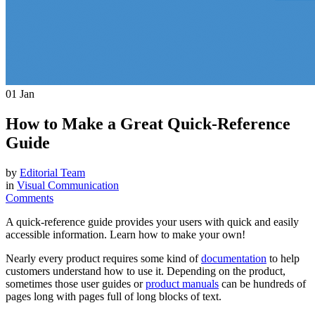
01
Jan
How to Make a Great Quick-Reference
Guide
by
Editorial Team
in
Visual Communication
Comments
A quick-reference guide provides your users with quick and easily
accessible information. Learn how to make your own!
Nearly every product requires some kind of
documentation
to help
customers understand how to use it. Depending on the product,
sometimes those user guides or
product manuals
can be hundreds of
pages long with pages full of long blocks of text.