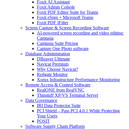
Foxit AI Assistant
Foxit Admin Colsole
Foxit PDF Editor Suite for Teams
Foxit eSign + Microsoft Teams
Foxit PDF IFilter
Screen Capture & Screen Recording Software
AI-powered screen recording and video editing:
Camtasia
Camtasia Suite Pricing
Capture One Photo software
Database Administration
DBeaver Ultimate
Navicat Premium
Why Choose Navicat?
Redgate Monitor
Xorux Infrastructure Performance Monitoring
Remote Access & Control Software
RealONE from RealVNC
Thinstuff XP/VS Terminal Server
Data Governance
IRI Data Protector Suite
PCI Shield – Pass PCI 4.0.1 While Protecting
Your Users
POSIT
Software Supply Chain Platform