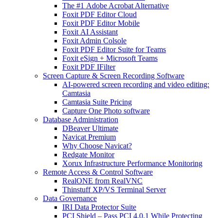
The #1 Adobe Acrobat Alternative
Foxit PDF Editor Cloud
Foxit PDF Editor Mobile
Foxit AI Assistant
Foxit Admin Colsole
Foxit PDF Editor Suite for Teams
Foxit eSign + Microsoft Teams
Foxit PDF IFilter
Screen Capture & Screen Recording Software
AI-powered screen recording and video editing:
Camtasia
Camtasia Suite Pricing
Capture One Photo software
Database Administration
DBeaver Ultimate
Navicat Premium
Why Choose Navicat?
Redgate Monitor
Xorux Infrastructure Performance Monitoring
Remote Access & Control Software
RealONE from RealVNC
Thinstuff XP/VS Terminal Server
Data Governance
IRI Data Protector Suite
PCI Shield – Pass PCI 4.0.1 While Protecting