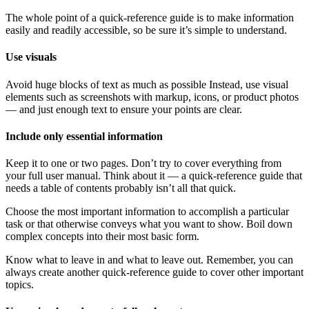
The whole point of a quick-reference guide is to make information
easily and readily accessible, so be sure it’s simple to understand.
Use visuals
Avoid huge blocks of text as much as possible Instead, use visual
elements such as screenshots with markup, icons, or product photos
— and just enough text to ensure your points are clear.
Include only essential information
Keep it to one or two pages. Don’t try to cover everything from
your full user manual. Think about it — a quick-reference guide that
needs a table of contents probably isn’t all that quick.
Choose the most important information to accomplish a particular
task or that otherwise conveys what you want to show. Boil down
complex concepts into their most basic form.
Know what to leave in and what to leave out. Remember, you can
always create another quick-reference guide to cover other important
topics.