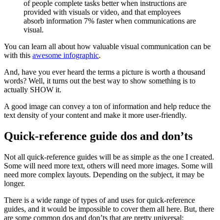
You can learn all about how valuable visual communication can be
with this
awesome infographic
.
And, have you ever heard the terms a picture is worth a thousand
words? Well, it turns out the best way to show something is to
actually SHOW it.
A good image can convey a ton of information and help reduce the
text density of your content and make it more user-friendly.
Quick-reference guide dos and don’ts
Not all quick-reference guides will be as simple as the one I created.
Some will need more text, others will need more images. Some will
need more complex layouts. Depending on the subject, it may be
longer.
There is a wide range of types of and uses for quick-reference
guides, and it would be impossible to cover them all here. But, there
are some common dos and don’ts that are pretty universal: