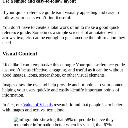
Use a simple and easy-to-follow layout
If your quick-reference guide isn’t visually appealing and easy to
follow, your users won’t find it useful.
You don’t have to create a total work of art to make a good quick
reference guide. Sometimes a simple screenshot annotated with
arrows, text, etc. can be enough to get someone the information they
need.
Visual Content
I feel like I can’t emphasize this enough: Your quick-reference guide
just won’t be as effective, engaging, and useful as it can be without
good images, icons, screenshots, or other visual elements.
Images draw the eye and help provide anchor points to your content,
helping your users quickly and easily identify important points of
information.
In fact, our
Value of Visuals
research found that people learn better
with images and text vs. text alone.