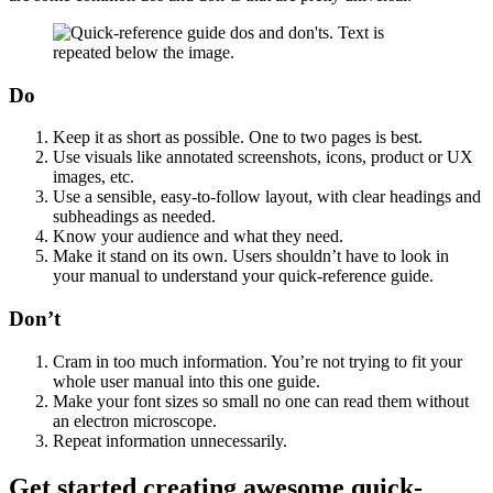
Do
Keep it as short as possible. One to two pages is best.
Use visuals like annotated screenshots, icons, product or UX
images, etc.
Use a sensible, easy-to-follow layout, with clear headings and
subheadings as needed.
Know your audience and what they need.
Make it stand on its own. Users shouldn’t have to look in
your manual to understand your quick-reference guide.
Don’t
Cram in too much information. You’re not trying to fit your
whole user manual into this one guide.
Make your font sizes so small no one can read them without
an electron microscope.
Repeat information unnecessarily.
Get started creating awesome quick-