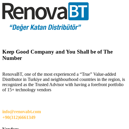
Keep Good Company and You Shall be of The
Number
RenovaBT, one of the most experienced a “True” Value-added
Distributor in Turkiye and neighbourhood countries in the region, is
recognized as the Trusted Advisor with having a forefront portfolio
of 15+ technology vendors
info@renovabt.com
+90(312)6661349