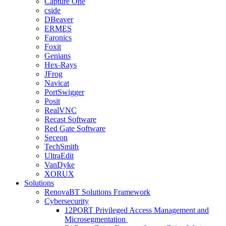
Capture One
cside
DBeaver
ERMES
Faronics
Foxit
Genians
Hex-Rays
JFrog
Navicat
PortSwigger
Posit
RealVNC
Recast Software
Red Gate Software
Seceon
TechSmith
UltraEdit
VanDyke
XORUX
Solutions
RenovaBT Solutions Framework
Cybersecurity
12PORT Privileged Access Management and
Microsegmentation