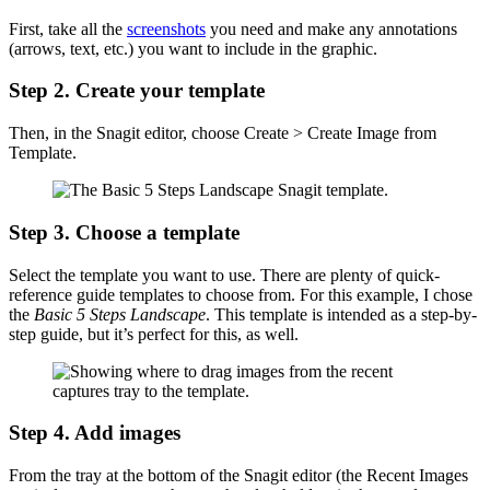
First, take all the
screenshots
you need and make any annotations
(arrows, text, etc.) you want to include in the graphic.
Step 2. Create your template
Then, in the Snagit editor, choose Create > Create Image from
Template.
Step 3. Choose a template
Select the template you want to use. There are plenty of quick-
reference guide templates to choose from. For this example, I chose
the
Basic 5 Steps Landscape
. This template is intended as a step-by-
step guide, but it’s perfect for this, as well.
Step 4. Add images
From the tray at the bottom of the Snagit editor (the Recent Images