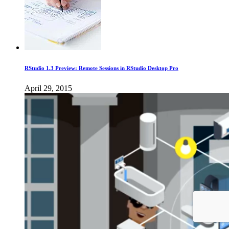
RStudio 1.3 Preview: Remote Sessions in RStudio Desktop Pro
April 29, 2015