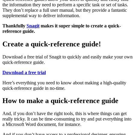
the information they need to perform a specific task or set of tasks.
They don’t replace a full user manual, but they provide a fantastic
supplemental way to deliver information.
Thankfully
Snagit
makes it super simple to create a quick-
reference guide.
Create a quick-reference guide!
Download a free trial of Snagit to quickly and easily make your own
quick-reference guide.
Download a free trial
Here’s everything you need to know about making a high-quality
quick-reference guide in no-time.
How to make a quick-reference guide
And, if you don’t have the right tools, this is where things can get
really tricky. It can be time-consuming to try and put everything into
a Microsoft Word document, for instance.
And if you don’t have access to a professional designer, ensuring