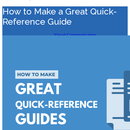
How to Make a Great Quick-
Reference Guide
Value Added Distribution
>
Visual Communication
>
How to Make
a Great Quick-Reference Guide