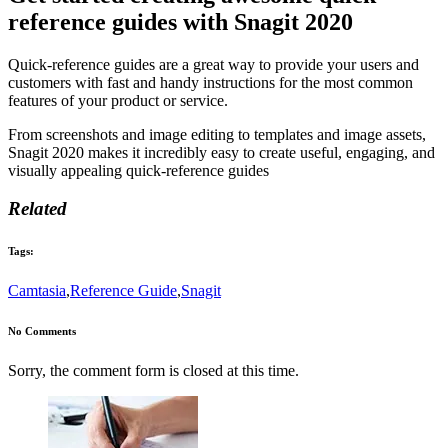
reference guides with Snagit 2020
Quick-reference guides are a great way to provide your users and
customers with fast and handy instructions for the most common
features of your product or service.
From screenshots and image editing to templates and image assets,
Snagit 2020 makes it incredibly easy to create useful, engaging, and
visually appealing quick-reference guides
Related
Tags:
Camtasia
,
Reference Guide
,
Snagit
No Comments
Sorry, the comment form is closed at this time.