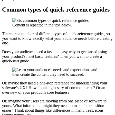
Common types of quick-reference guides
There are a number of different types of quick-reference guides, so
you want to know exactly what your audience needs before creating
one.
Does your audience need a fast and easy way to get started using
your product’s most basic features? Then you want to create a
quick-start guide.
Or, maybe they need a one-stop reference for understanding your
software’s UX? How about a glossary of common terms? Or an
overview of your product’s core features?
Or, imagine your users are moving from one piece of software to
yours. What information might they need to make the transition
easier? Think about things like differences in menu trees, icons,
feature names, etc.