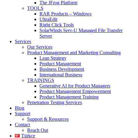
The JFrog Platform
TOOLS
RAR Products – Windows
UltraEdit
Right Click Tools
SolarWinds Serv-U Managed File Transfer
Server
Services
Our Services
Product Management and Marketing Consulting
Lean Strategy
Product Management
Business Development
International Business
TRAININGS
Generative AI for Product Managers
Product Management Empowerment
Product Management Training
Penetration Testing Services
Blog
Support
Support & Resources
Contact
Reach Out
Türkçe