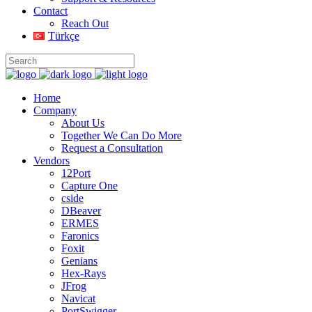
Contact
Reach Out
Türkçe
Home
Company
About Us
Together We Can Do More
Request a Consultation
Vendors
12Port
Capture One
cside
DBeaver
ERMES
Faronics
Foxit
Genians
Hex-Rays
JFrog
Navicat
PortSwigger