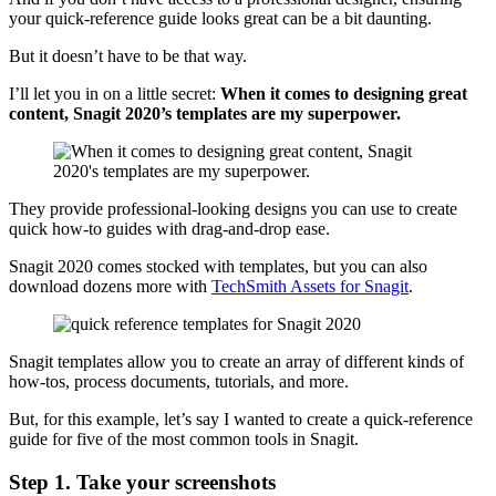
your quick-reference guide looks great can be a bit daunting.
But it doesn’t have to be that way.
I’ll let you in on a little secret:
When it comes to designing great
content, Snagit 2020’s templates are my superpower.
They provide professional-looking designs you can use to create
quick how-to guides with drag-and-drop ease.
Snagit 2020 comes stocked with templates, but you can also
download dozens more with
TechSmith Assets for Snagit
.
Snagit templates allow you to create an array of different kinds of
how-tos, process documents, tutorials, and more.
But, for this example, let’s say I wanted to create a quick-reference
guide for five of the most common tools in Snagit.
Step 1. Take your screenshots