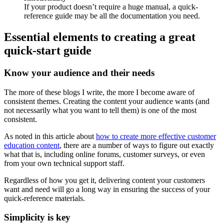
If your product doesn’t require a huge manual, a quick-
reference guide may be all the documentation you need.
Essential elements to creating a great
quick-start guide
Know your audience and their needs
The more of these blogs I write, the more I become aware of
consistent themes. Creating the content your audience wants (and
not necessarily what you want to tell them) is one of the most
consistent.
As noted in this article about
how to create more effective customer
education content
, there are a number of ways to figure out exactly
what that is, including online forums, customer surveys, or even
from your own technical support staff.
Regardless of how you get it, delivering content your customers
want and need will go a long way in ensuring the success of your
quick-reference materials.
Simplicity is key