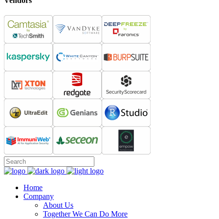
Vendors
Home
Company
About Us
Together We Can Do More