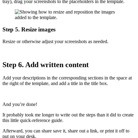
tray), drag your screenshots to the placeholders in the template.
Step 5. Resize images
Resize or otherwise adjust your screenshots as needed.
Step 6. Add written content
Add your descriptions in the corresponding sections in the space at
the right of the template, and add a title in the title box.
And you’re done!
It probably took me longer to write out the steps than it did to create
this little quick-reference guide.
Afterward, you can share save it, share out a link, or print it off to
put on your desk.