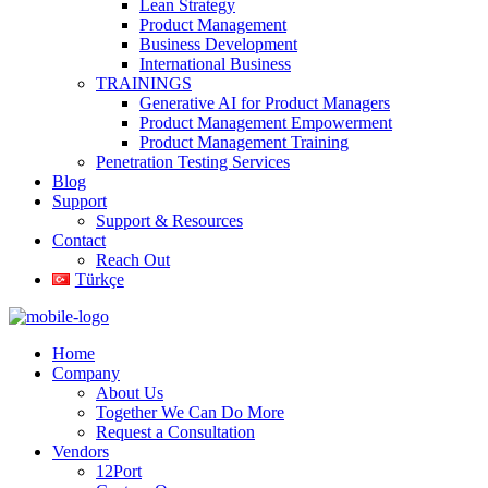
Lean Strategy
Product Management
Business Development
International Business
TRAININGS
Generative AI for Product Managers
Product Management Empowerment
Product Management Training
Penetration Testing Services
Blog
Support
Support & Resources
Contact
Reach Out
Türkçe
Home
Company
About Us
Together We Can Do More
Request a Consultation
Vendors
12Port