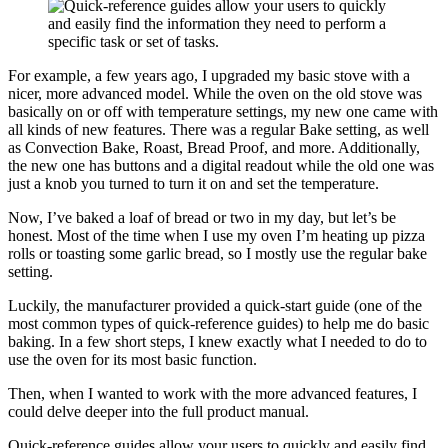
For example, a few years ago, I upgraded my basic stove with a
nicer, more advanced model. While the oven on the old stove was
basically on or off with temperature settings, my new one came with
all kinds of new features. There was a regular Bake setting, as well
as Convection Bake, Roast, Bread Proof, and more. Additionally,
the new one has buttons and a digital readout while the old one was
just a knob you turned to turn it on and set the temperature.
Now, I’ve baked a loaf of bread or two in my day, but let’s be
honest. Most of the time when I use my oven I’m heating up pizza
rolls or toasting some garlic bread, so I mostly use the regular bake
setting.
Luckily, the manufacturer provided a quick-start guide (one of the
most common types of quick-reference guides) to help me do basic
baking. In a few short steps, I knew exactly what I needed to do to
use the oven for its most basic function.
Then, when I wanted to work with the more advanced features, I
could delve deeper into the full product manual.
Quick-reference guides allow your users to quickly and easily find