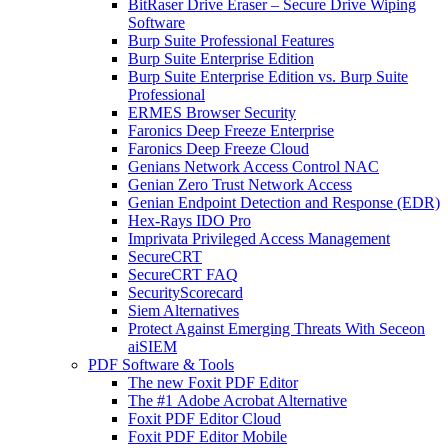
BitRaser Drive Eraser – Secure Drive Wiping
Software
Burp Suite Professional Features
Burp Suite Enterprise Edition
Burp Suite Enterprise Edition vs. Burp Suite
Professional
ERMES Browser Security
Faronics Deep Freeze Enterprise
Faronics Deep Freeze Cloud
Genians Network Access Control NAC
Genian Zero Trust Network Access
Genian Endpoint Detection and Response (EDR)
Hex-Rays IDO Pro
Imprivata Privileged Access Management
SecureCRT
SecureCRT FAQ
SecurityScorecard
Siem Alternatives
Protect Against Emerging Threats With Seceon
aiSIEM
PDF Software & Tools
The new Foxit PDF Editor
The #1 Adobe Acrobat Alternative
Foxit PDF Editor Cloud
Foxit PDF Editor Mobile