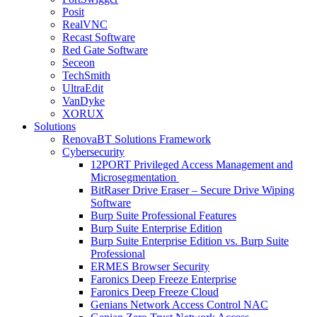
Posit
RealVNC
Recast Software
Red Gate Software
Seceon
TechSmith
UltraEdit
VanDyke
XORUX
Solutions
RenovaBT Solutions Framework
Cybersecurity
12PORT Privileged Access Management and
Microsegmentation
BitRaser Drive Eraser – Secure Drive Wiping
Software
Burp Suite Professional Features
Burp Suite Enterprise Edition
Burp Suite Enterprise Edition vs. Burp Suite
Professional
ERMES Browser Security
Faronics Deep Freeze Enterprise
Faronics Deep Freeze Cloud
Genians Network Access Control NAC