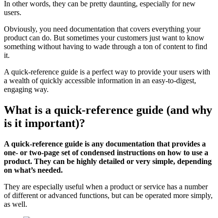
In other words, they can be pretty daunting, especially for new
users.
Obviously, you need documentation that covers everything your
product can do. But sometimes your customers just want to know
something without having to wade through a ton of content to find
it.
A quick-reference guide is a perfect way to provide your users with
a wealth of quickly accessible information in an easy-to-digest,
engaging way.
What is a quick-reference guide (and why
is it important)?
A quick-reference guide is any documentation that provides a
one- or two-page set of condensed instructions on how to use a
product. They can be highly detailed or very simple, depending
on what’s needed.
They are especially useful when a product or service has a number
of different or advanced functions, but can be operated more simply,
as well.