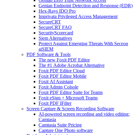
Genian Zero Trust Network Access
Genian Endpoint Detection and Response (EDR)
Hex-Rays IDO Pro
Imprivata Privileged Access Management
SecureCRT
SecureCRT FAQ
SecurityScorecard
Siem Alternatives
Protect Against Emerging Threats With Seceon
aiSIEM
PDF Software & Tools
The new Foxit PDF Editor
The #1 Adobe Acrobat Alternative
Foxit PDF Editor Cloud
Foxit PDF Editor Mobile
Foxit AI Assistant
Foxit Admin Colsole
Foxit PDF Editor Suite for Teams
Foxit eSign + Microsoft Teams
Foxit PDF IFilter
Screen Capture & Screen Recording Software
AI-powered screen recording and video editing:
Camtasia
Camtasia Suite Pricing
Capture One Photo software