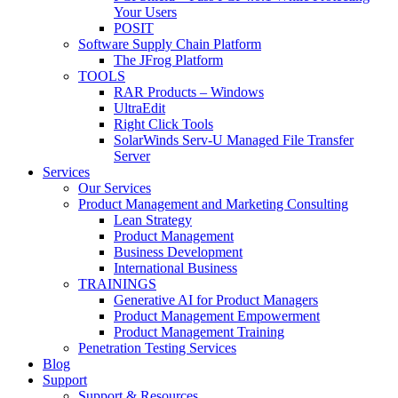
Your Users
POSIT
Software Supply Chain Platform
The JFrog Platform
TOOLS
RAR Products – Windows
UltraEdit
Right Click Tools
SolarWinds Serv-U Managed File Transfer
Server
Services
Our Services
Product Management and Marketing Consulting
Lean Strategy
Product Management
Business Development
International Business
TRAININGS
Generative AI for Product Managers
Product Management Empowerment
Product Management Training
Penetration Testing Services
Blog
Support
Support & Resources