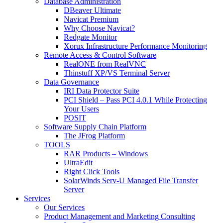
Database Administration
DBeaver Ultimate
Navicat Premium
Why Choose Navicat?
Redgate Monitor
Xorux Infrastructure Performance Monitoring
Remote Access & Control Software
RealONE from RealVNC
Thinstuff XP/VS Terminal Server
Data Governance
IRI Data Protector Suite
PCI Shield – Pass PCI 4.0.1 While Protecting
Your Users
POSIT
Software Supply Chain Platform
The JFrog Platform
TOOLS
RAR Products – Windows
UltraEdit
Right Click Tools
SolarWinds Serv-U Managed File Transfer
Server
Services
Our Services
Product Management and Marketing Consulting