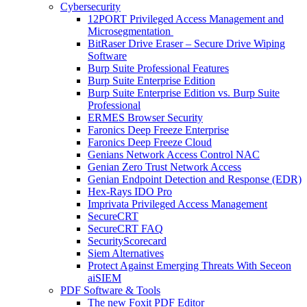
Cybersecurity
12PORT Privileged Access Management and
Microsegmentation
BitRaser Drive Eraser – Secure Drive Wiping
Software
Burp Suite Professional Features
Burp Suite Enterprise Edition
Burp Suite Enterprise Edition vs. Burp Suite
Professional
ERMES Browser Security
Faronics Deep Freeze Enterprise
Faronics Deep Freeze Cloud
Genians Network Access Control NAC
Genian Zero Trust Network Access
Genian Endpoint Detection and Response (EDR)
Hex-Rays IDO Pro
Imprivata Privileged Access Management
SecureCRT
SecureCRT FAQ
SecurityScorecard
Siem Alternatives
Protect Against Emerging Threats With Seceon
aiSIEM
PDF Software & Tools
The new Foxit PDF Editor