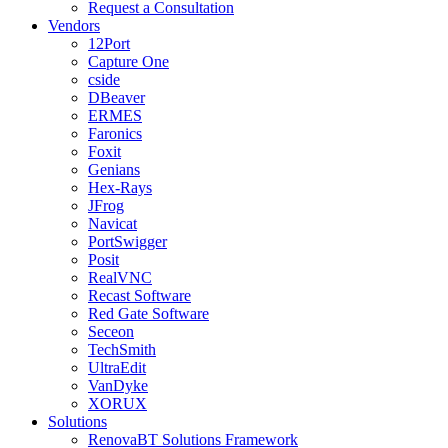
Request a Consultation
Vendors
12Port
Capture One
cside
DBeaver
ERMES
Faronics
Foxit
Genians
Hex-Rays
JFrog
Navicat
PortSwigger
Posit
RealVNC
Recast Software
Red Gate Software
Seceon
TechSmith
UltraEdit
VanDyke
XORUX
Solutions
RenovaBT Solutions Framework