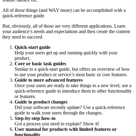
All of those things (and WAY more) can be accomplished with a
quick-reference guide.
But, obviously, all of those are very different applications. Learn
your audience’s needs and expectations and then create the content
they need to succeed.
Quick-start guide
Help your users get up and running quickly with your
product.
Core or basic task guides
Similar to a quick-start guide, but offers an overview of how
to use your product or service’s most basic or core features.
Guide to more advanced features
Once your users are ready to take things to a new level, use a
quick-reference guide to introduce them to other functionality
or features.
Guide to product changes
Did your software recently update? Use a quick-reference
guide to walk your users through the changes.
Step-by-step how-to
Got a process you need to explain? Show it!
User manual for products with limited features or
functionality