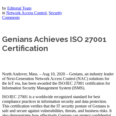
by
Editorial Team
in
Network Access Control
,
Security
Comments
Genians Achieves ISO 27001
Certification
North Andover, Mass. – Aug 10, 2020 – Genians, an industry leader
of Next-Generation Network Access Control (NAC) solutions for
the IoT era, has been awarded the ISO/IEC 27001 certification for
Information Security Management System (ISMS).
ISO/IEC 27001 is a worldwide recognized standard for best
compliance practices in information security and data protection.
This certification verifies that the IT security posture of Genians is
safe and secure against vulnerabilities, threats, and business risks. It
also demonstrates how effectively Genians can protect confidential