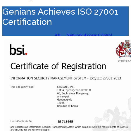
Genians Achieves ISO 27001
Certification
Value Added Distribution
>
All
>
Network Access Control
>
Genians Achieves ISO 27001 Certification