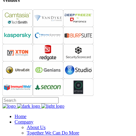
Vendors
Home
Company
About Us
Together We Can Do More