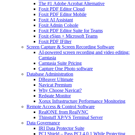
The #1 Adobe Acrobat Alternative
Foxit PDF Editor Cloud
Foxit PDF Editor Mobile
Foxit AI Assistant
Foxit Admin Colsole
Foxit PDF Editor Suite for Teams
Foxit eSign + Microsoft Teams
Foxit PDF IFilter
Screen Capture & Screen Recording Software
AI-powered screen recording and video editing:
Camtasia
Camtasia Suite Pricing
Capture One Photo software
Database Administration
DBeaver Ultimate
Navicat Premium
Why Choose Navicat?
Redgate Monitor
Xorux Infrastructure Performance Monitoring
Remote Access & Control Software
RealONE from RealVNC
Thinstuff XP/VS Terminal Server
Data Governance
IRI Data Protector Suite
PCI Shield – Pass PCI 4.0.1 While Protecting