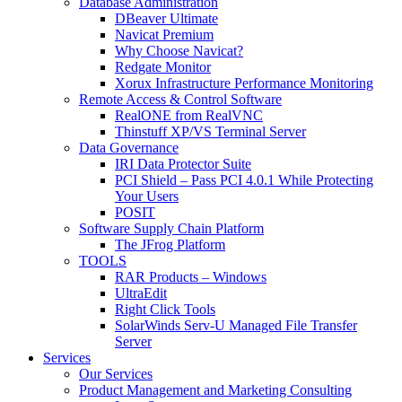
Database Administration
DBeaver Ultimate
Navicat Premium
Why Choose Navicat?
Redgate Monitor
Xorux Infrastructure Performance Monitoring
Remote Access & Control Software
RealONE from RealVNC
Thinstuff XP/VS Terminal Server
Data Governance
IRI Data Protector Suite
PCI Shield – Pass PCI 4.0.1 While Protecting
Your Users
POSIT
Software Supply Chain Platform
The JFrog Platform
TOOLS
RAR Products – Windows
UltraEdit
Right Click Tools
SolarWinds Serv-U Managed File Transfer
Server
Services
Our Services
Product Management and Marketing Consulting