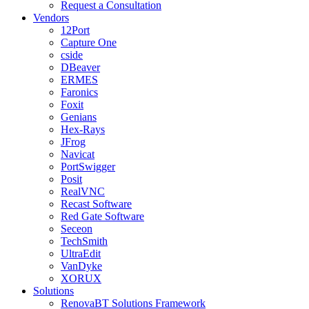
Request a Consultation
Vendors
12Port
Capture One
cside
DBeaver
ERMES
Faronics
Foxit
Genians
Hex-Rays
JFrog
Navicat
PortSwigger
Posit
RealVNC
Recast Software
Red Gate Software
Seceon
TechSmith
UltraEdit
VanDyke
XORUX
Solutions
RenovaBT Solutions Framework