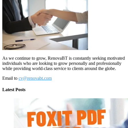
As we continue to grow, RenovaBT is constantly seeking motivated
individuals who are looking to grow personally and professionally
while providing world-class service to clients around the globe.
Email to
cv@renovabt.com
Latest Posts