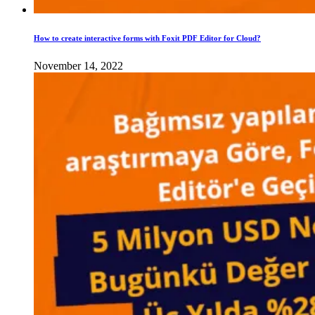
How to create interactive forms with Foxit PDF Editor for Cloud?
November 14, 2022