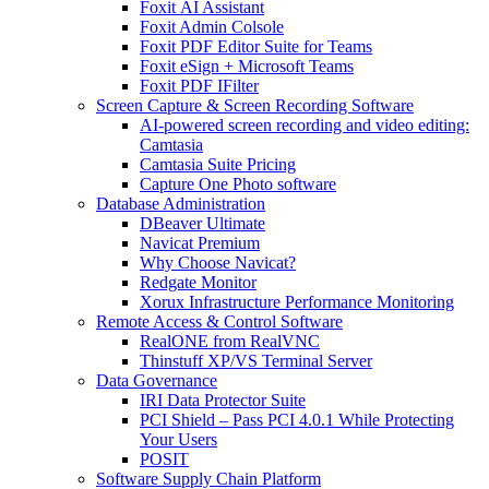
Foxit AI Assistant
Foxit Admin Colsole
Foxit PDF Editor Suite for Teams
Foxit eSign + Microsoft Teams
Foxit PDF IFilter
Screen Capture & Screen Recording Software
AI-powered screen recording and video editing:
Camtasia
Camtasia Suite Pricing
Capture One Photo software
Database Administration
DBeaver Ultimate
Navicat Premium
Why Choose Navicat?
Redgate Monitor
Xorux Infrastructure Performance Monitoring
Remote Access & Control Software
RealONE from RealVNC
Thinstuff XP/VS Terminal Server
Data Governance
IRI Data Protector Suite
PCI Shield – Pass PCI 4.0.1 While Protecting
Your Users
POSIT
Software Supply Chain Platform