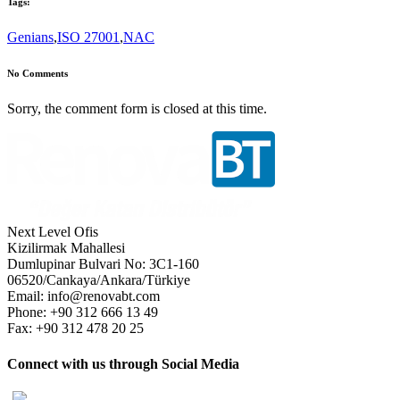
Tags:
Genians
,
ISO 27001
,
NAC
No Comments
Sorry, the comment form is closed at this time.
Next Level Ofis
Kizilirmak Mahallesi
Dumlupinar Bulvari No: 3C1-160
06520/Cankaya/Ankara/Türkiye
Email: info@renovabt.com
Phone: +90 312 666 13 49
Fax: +90 312 478 20 25
Connect with us through Social Media