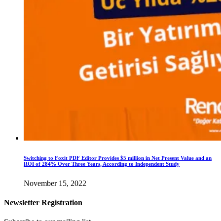
Switching to Foxit PDF Editor Provides $5 million in Net Present Value and an
ROI of 284% Over Three Years, According to Independent Study
November 15, 2022
Newsletter Registration