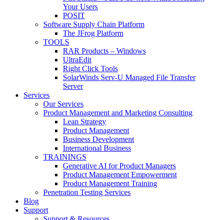
Your Users
POSIT
Software Supply Chain Platform
The JFrog Platform
TOOLS
RAR Products – Windows
UltraEdit
Right Click Tools
SolarWinds Serv-U Managed File Transfer
Server
Services
Our Services
Product Management and Marketing Consulting
Lean Strategy
Product Management
Business Development
International Business
TRAININGS
Generative AI for Product Managers
Product Management Empowerment
Product Management Training
Penetration Testing Services
Blog
Support
Support & Resources