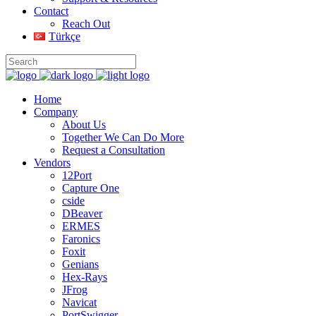
Contact
Reach Out
Türkçe
Home
Company
About Us
Together We Can Do More
Request a Consultation
Vendors
12Port
Capture One
cside
DBeaver
ERMES
Faronics
Foxit
Genians
Hex-Rays
JFrog
Navicat
PortSwigger