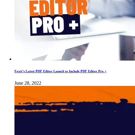
Foxit’s Latest PDF Editor Launch to Include PDF Editor Pro +
June 28, 2022