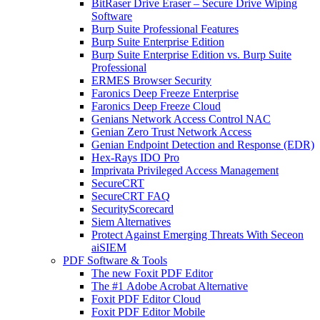
BitRaser Drive Eraser – Secure Drive Wiping
Software
Burp Suite Professional Features
Burp Suite Enterprise Edition
Burp Suite Enterprise Edition vs. Burp Suite
Professional
ERMES Browser Security
Faronics Deep Freeze Enterprise
Faronics Deep Freeze Cloud
Genians Network Access Control NAC
Genian Zero Trust Network Access
Genian Endpoint Detection and Response (EDR)
Hex-Rays IDO Pro
Imprivata Privileged Access Management
SecureCRT
SecureCRT FAQ
SecurityScorecard
Siem Alternatives
Protect Against Emerging Threats With Seceon
aiSIEM
PDF Software & Tools
The new Foxit PDF Editor
The #1 Adobe Acrobat Alternative
Foxit PDF Editor Cloud
Foxit PDF Editor Mobile