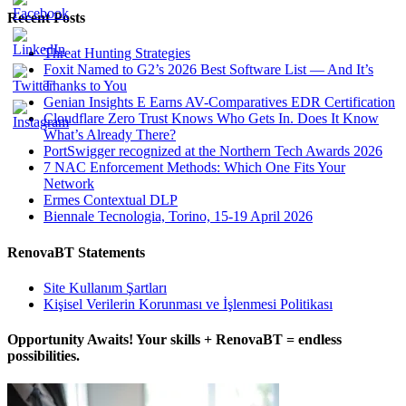
Recent Posts
Threat Hunting Strategies
Foxit Named to G2’s 2026 Best Software List — And It’s
Thanks to You
Genian Insights E Earns AV-Comparatives EDR Certification
Cloudflare Zero Trust Knows Who Gets In. Does It Know
What’s Already There?
PortSwigger recognized at the Northern Tech Awards 2026
7 NAC Enforcement Methods: Which One Fits Your
Network
Ermes Contextual DLP
Biennale Tecnologia, Torino, 15-19 April 2026
RenovaBT Statements
Site Kullanım Şartları
Kişisel Verilerin Korunması ve İşlenmesi Politikası
Opportunity Awaits! Your skills + RenovaBT = endless
possibilities.