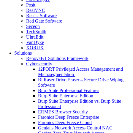
Posit
RealVNC
Recast Software
Red Gate Software
Seceon
TechSmith
UltraEdit
VanDyke
XORUX
Solutions
RenovaBT Solutions Framework
Cybersecurity
12PORT Privileged Access Management and
Microsegmentation
BitRaser Drive Eraser – Secure Drive Wiping
Software
Burp Suite Professional Features
Burp Suite Enterprise Edition
Burp Suite Enterprise Edition vs. Burp Suite
Professional
ERMES Browser Security
Faronics Deep Freeze Enterprise
Faronics Deep Freeze Cloud
Genians Network Access Control NAC