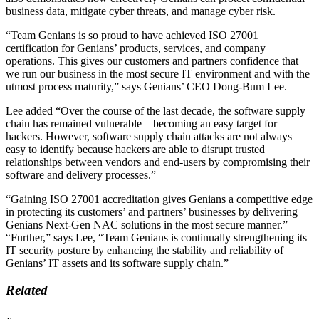
business data, mitigate cyber threats, and manage cyber risk.
“Team Genians is so proud to have achieved ISO 27001
certification for Genians’ products, services, and company
operations. This gives our customers and partners confidence that
we run our business in the most secure IT environment and with the
utmost process maturity,” says Genians’ CEO Dong-Bum Lee.
Lee added “Over the course of the last decade, the software supply
chain has remained vulnerable – becoming an easy target for
hackers. However, software supply chain attacks are not always
easy to identify because hackers are able to disrupt trusted
relationships between vendors and end-users by compromising their
software and delivery processes.”
“Gaining ISO 27001 accreditation gives Genians a competitive edge
in protecting its customers’ and partners’ businesses by delivering
Genians Next-Gen NAC solutions in the most secure manner.”
“Further,” says Lee, “Team Genians is continually strengthening its
IT security posture by enhancing the stability and reliability of
Genians’ IT assets and its software supply chain.”
Related