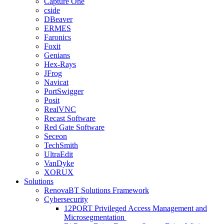
Capture One
cside
DBeaver
ERMES
Faronics
Foxit
Genians
Hex-Rays
JFrog
Navicat
PortSwigger
Posit
RealVNC
Recast Software
Red Gate Software
Seceon
TechSmith
UltraEdit
VanDyke
XORUX
Solutions
RenovaBT Solutions Framework
Cybersecurity
12PORT Privileged Access Management and
Microsegmentation