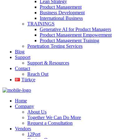
Lean Strategy
Product Management
Business Development
International Business
TRAININGS
Generative AI for Product Managers
Product Management Empowerment
Product Management Training
Penetration Testing Services
Blog
Support
Support & Resources
Contact
Reach Out
Türkçe
Home
Company
About Us
Together We Can Do More
Request a Consultation
Vendors
12Port