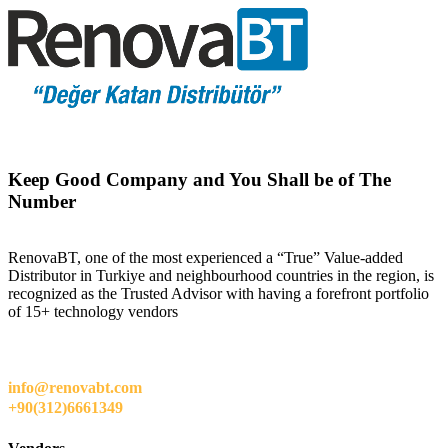
Keep Good Company and You Shall be of The
Number
RenovaBT, one of the most experienced a “True” Value-added
Distributor in Turkiye and neighbourhood countries in the region, is
recognized as the Trusted Advisor with having a forefront portfolio
of 15+ technology vendors
info@renovabt.com
+90(312)6661349