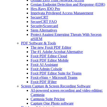
Genian Zero Trust Network Access
Genian Endpoint Detection and Response (EDR)
Hex-Rays IDO Pro
Imprivata Privileged Access Management
SecureCRT
SecureCRT FAQ
SecurityScorecard
Siem Alternatives
Protect Against Emerging Threats With Seceon
aiSIEM
PDF Software & Tools
The new Foxit PDF Editor
The #1 Adobe Acrobat Alternative
Foxit PDF Editor Cloud
Foxit PDF Editor Mobile
Foxit AI Assistant
Foxit Admin Colsole
Foxit PDF Editor Suite for Teams
Foxit eSign + Microsoft Teams
Foxit PDF IFilter
Screen Capture & Screen Recording Software
AI-powered screen recording and video editing:
Camtasia
Camtasia Suite Pricing
Capture One Photo software