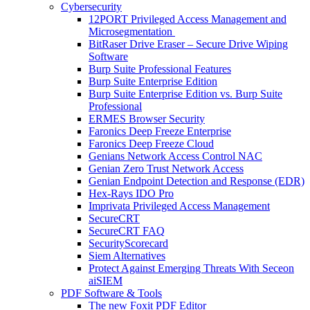
Cybersecurity
12PORT Privileged Access Management and
Microsegmentation
BitRaser Drive Eraser – Secure Drive Wiping
Software
Burp Suite Professional Features
Burp Suite Enterprise Edition
Burp Suite Enterprise Edition vs. Burp Suite
Professional
ERMES Browser Security
Faronics Deep Freeze Enterprise
Faronics Deep Freeze Cloud
Genians Network Access Control NAC
Genian Zero Trust Network Access
Genian Endpoint Detection and Response (EDR)
Hex-Rays IDO Pro
Imprivata Privileged Access Management
SecureCRT
SecureCRT FAQ
SecurityScorecard
Siem Alternatives
Protect Against Emerging Threats With Seceon
aiSIEM
PDF Software & Tools
The new Foxit PDF Editor