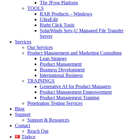
The JFrog Platform
TOOLS
RAR Products – Windows
UltraEdit
Right Click Tools
SolarWinds Serv-U Managed File Transfer
Server
Services
Our Services
Product Management and Marketing Consulting
Lean Strategy
Product Management
Business Development
International Business
TRAININGS
Generative AI for Product Managers
Product Management Empowerment
Product Management Training
Penetration Testing Services
Blog
Support
Support & Resources
Contact
Reach Out
Türkçe