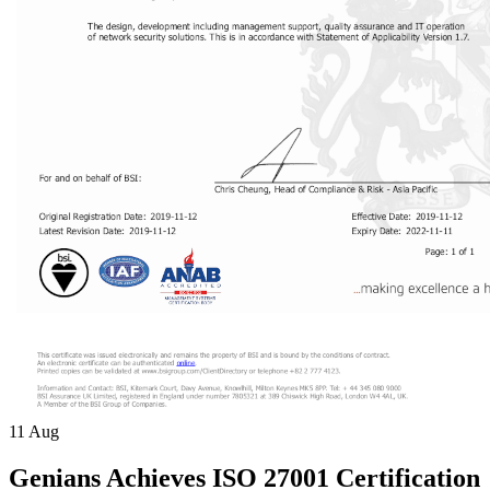
11
Aug
Genians Achieves ISO 27001 Certification