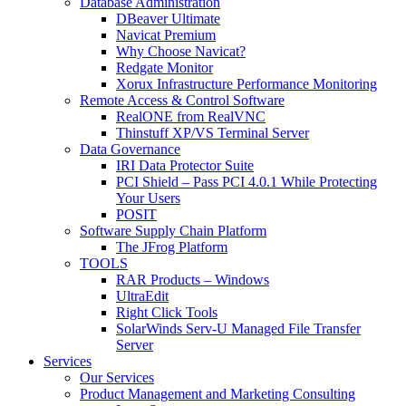
Database Administration
DBeaver Ultimate
Navicat Premium
Why Choose Navicat?
Redgate Monitor
Xorux Infrastructure Performance Monitoring
Remote Access & Control Software
RealONE from RealVNC
Thinstuff XP/VS Terminal Server
Data Governance
IRI Data Protector Suite
PCI Shield – Pass PCI 4.0.1 While Protecting
Your Users
POSIT
Software Supply Chain Platform
The JFrog Platform
TOOLS
RAR Products – Windows
UltraEdit
Right Click Tools
SolarWinds Serv-U Managed File Transfer
Server
Services
Our Services
Product Management and Marketing Consulting