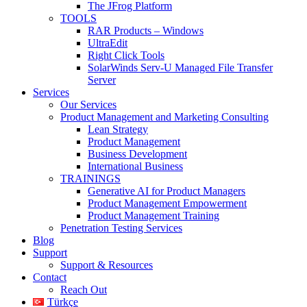
The JFrog Platform
TOOLS
RAR Products – Windows
UltraEdit
Right Click Tools
SolarWinds Serv-U Managed File Transfer
Server
Services
Our Services
Product Management and Marketing Consulting
Lean Strategy
Product Management
Business Development
International Business
TRAININGS
Generative AI for Product Managers
Product Management Empowerment
Product Management Training
Penetration Testing Services
Blog
Support
Support & Resources
Contact
Reach Out
Türkçe