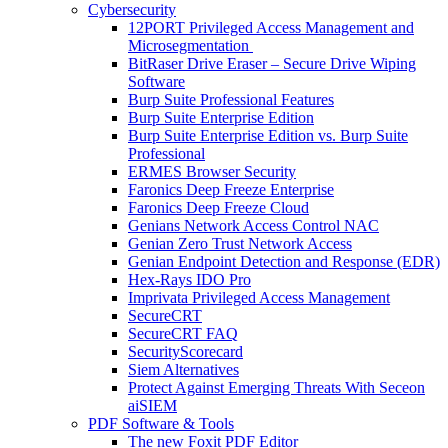
Cybersecurity
12PORT Privileged Access Management and
Microsegmentation
BitRaser Drive Eraser – Secure Drive Wiping
Software
Burp Suite Professional Features
Burp Suite Enterprise Edition
Burp Suite Enterprise Edition vs. Burp Suite
Professional
ERMES Browser Security
Faronics Deep Freeze Enterprise
Faronics Deep Freeze Cloud
Genians Network Access Control NAC
Genian Zero Trust Network Access
Genian Endpoint Detection and Response (EDR)
Hex-Rays IDO Pro
Imprivata Privileged Access Management
SecureCRT
SecureCRT FAQ
SecurityScorecard
Siem Alternatives
Protect Against Emerging Threats With Seceon
aiSIEM
PDF Software & Tools
The new Foxit PDF Editor