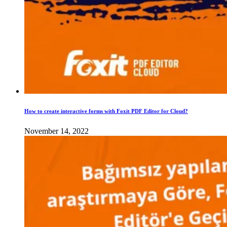
How to create interactive forms with Foxit PDF Editor for Cloud?
November 14, 2022