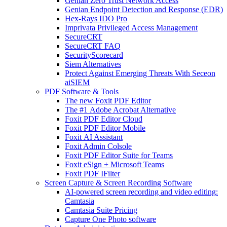
Genian Zero Trust Network Access
Genian Endpoint Detection and Response (EDR)
Hex-Rays IDO Pro
Imprivata Privileged Access Management
SecureCRT
SecureCRT FAQ
SecurityScorecard
Siem Alternatives
Protect Against Emerging Threats With Seceon
aiSIEM
PDF Software & Tools
The new Foxit PDF Editor
The #1 Adobe Acrobat Alternative
Foxit PDF Editor Cloud
Foxit PDF Editor Mobile
Foxit AI Assistant
Foxit Admin Colsole
Foxit PDF Editor Suite for Teams
Foxit eSign + Microsoft Teams
Foxit PDF IFilter
Screen Capture & Screen Recording Software
AI-powered screen recording and video editing:
Camtasia
Camtasia Suite Pricing
Capture One Photo software