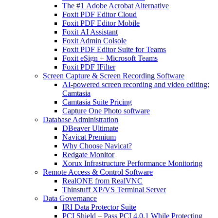
The #1 Adobe Acrobat Alternative
Foxit PDF Editor Cloud
Foxit PDF Editor Mobile
Foxit AI Assistant
Foxit Admin Colsole
Foxit PDF Editor Suite for Teams
Foxit eSign + Microsoft Teams
Foxit PDF IFilter
Screen Capture & Screen Recording Software
AI-powered screen recording and video editing:
Camtasia
Camtasia Suite Pricing
Capture One Photo software
Database Administration
DBeaver Ultimate
Navicat Premium
Why Choose Navicat?
Redgate Monitor
Xorux Infrastructure Performance Monitoring
Remote Access & Control Software
RealONE from RealVNC
Thinstuff XP/VS Terminal Server
Data Governance
IRI Data Protector Suite
PCI Shield – Pass PCI 4.0.1 While Protecting