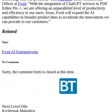
Officer at
Foxit
. “With the integration of ChatGPT services in PDF
Editor Pro +, we are offering an unparalleled level of productivity
and efficiency to our users. Soon, Foxit will expand the AI
capabilities to broader product lines to accelerate the innovations we
can provide to our customers.”
Related
Tags:
Foxit AI Entegrasyonu
No Comments
Sorry, the comment form is closed at this time.
Next Level Ofis
Kizilirmak Mahallesi