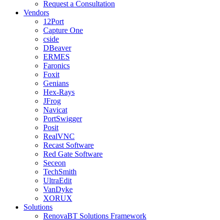
Request a Consultation
Vendors
12Port
Capture One
cside
DBeaver
ERMES
Faronics
Foxit
Genians
Hex-Rays
JFrog
Navicat
PortSwigger
Posit
RealVNC
Recast Software
Red Gate Software
Seceon
TechSmith
UltraEdit
VanDyke
XORUX
Solutions
RenovaBT Solutions Framework