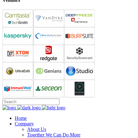
Vendors
Home
Company
About Us
Together We Can Do More