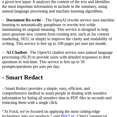
a given text input. It analyzes the content of the text and identifies
the most important information to include in the summary, using
natural language processing and machine learning algorithms.
–
Document Re-write
– The OpenAI rewrite service uses machine
learning to automatically paraphrase or rewrite text while
maintaining its original meaning. This service is designed to help
users generate new content from existing text, such as for content
marketing, SEO, or simply to improve the clarity and readability of
writing. This service is free up to 100 pages per user per month.
–
AI Chatbot
– The OpenAI chatbot service uses natural language
processing (NLP) to provide users with detailed responses to their
questions in real-time. This service is free up to 50
prompts/questions per user per day.
- Smart Redact
– Smart Redact provides a simple, easy, efficient, and
comprehensive method to assist people in dealing with sensitive
information by listing all sensitive data in PDF files in seconds and
redacting them with a single click.
“At Foxit, we’re focused on applying the most cutting-edge
technology into our products,” said
Phil Lee
,
Chief Commercial