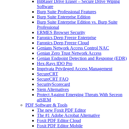
BitRaser Drive Eraser – Secure Drive Wiping
Software
Burp Suite Professional Features
Burp Suite Enterprise Edition
Burp Suite Enterprise Edition vs. Burp Suite
Professional
ERMES Browser Security
Faronics Deep Freeze Enterprise
Faronics Deep Freeze Cloud
Genians Network Access Control NAC
Genian Zero Trust Network Access
Genian Endpoint Detection and Response (EDR)
Hex-Rays IDO Pro
Imprivata Privileged Access Management
SecureCRT
SecureCRT FAQ
SecurityScorecard
Siem Alternatives
Protect Against Emerging Threats With Seceon
aiSIEM
PDF Software & Tools
The new Foxit PDF Editor
The #1 Adobe Acrobat Alternative
Foxit PDF Editor Cloud
Foxit PDF Editor Mobile