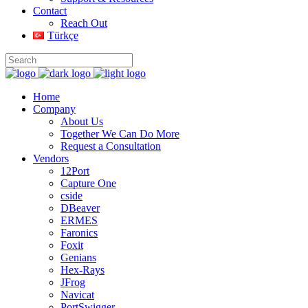
Contact
Reach Out
Türkçe
Home
Company
About Us
Together We Can Do More
Request a Consultation
Vendors
12Port
Capture One
cside
DBeaver
ERMES
Faronics
Foxit
Genians
Hex-Rays
JFrog
Navicat
PortSwigger