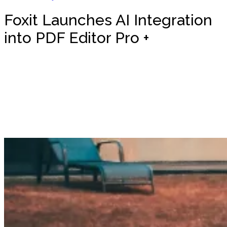
Foxit Launches AI Integration
into PDF Editor Pro +