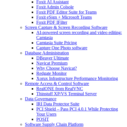
Foxit AI Assistant
Foxit Admin Colsole
Foxit PDF Editor Suite for Teams
Foxit eSign + Microsoft Teams
Foxit PDF IFilter
Screen Capture & Screen Recording Software
AI-powered screen recording and video editing:
Camtasia
Camtasia Suite Pricing
Capture One Photo software
Database Administration
DBeaver Ultimate
Navicat Premium
Why Choose Navicat?
Redgate Monitor
Xorux Infrastructure Performance Monitoring
Remote Access & Control Software
RealONE from RealVNC
Thinstuff XP/VS Terminal Server
Data Governance
IRI Data Protector Suite
PCI Shield – Pass PCI 4.0.1 While Protecting
Your Users
POSIT
Software Supply Chain Platform