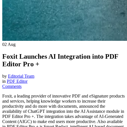
02
Aug
Foxit Launches AI Integration into PDF
Editor Pro +
by
Editorial Team
in
PDF Editor
Comments
Foxit, a leading provider of innovative PDF and eSignature products
and services, helping knowledge workers to increase their
productivity and do more with documents, announced the
availability of ChatGPT integration into the AI Assistance module in
PDF Editor Pro +. The integration takes advantage of AI-Generated
Content (AIGC) to make end users more productive. Also available
in PDF Editor Pro + is Smart Redact, intelligent AI-based document