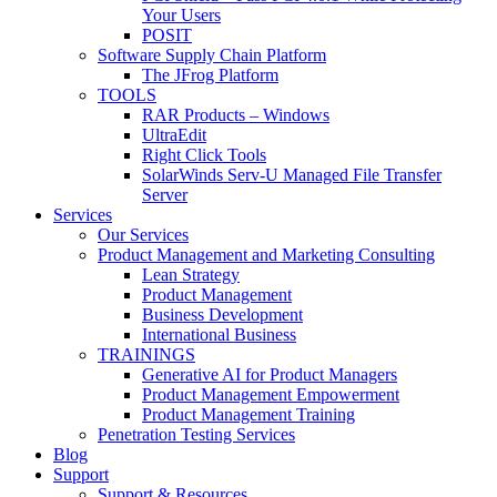
Your Users
POSIT
Software Supply Chain Platform
The JFrog Platform
TOOLS
RAR Products – Windows
UltraEdit
Right Click Tools
SolarWinds Serv-U Managed File Transfer
Server
Services
Our Services
Product Management and Marketing Consulting
Lean Strategy
Product Management
Business Development
International Business
TRAININGS
Generative AI for Product Managers
Product Management Empowerment
Product Management Training
Penetration Testing Services
Blog
Support
Support & Resources