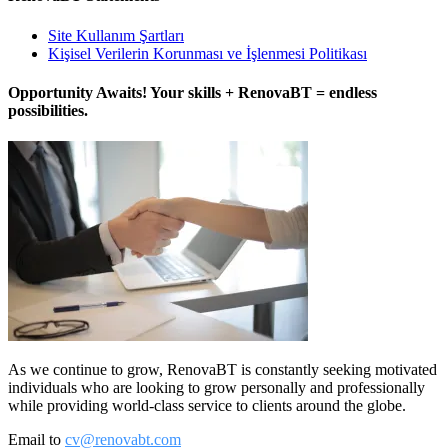
Site Kullanım Şartları
Kişisel Verilerin Korunması ve İşlenmesi Politikası
Opportunity Awaits! Your skills + RenovaBT = endless
possibilities.
As we continue to grow, RenovaBT is constantly seeking motivated
individuals who are looking to grow personally and professionally
while providing world-class service to clients around the globe.
Email to
cv@renovabt.com