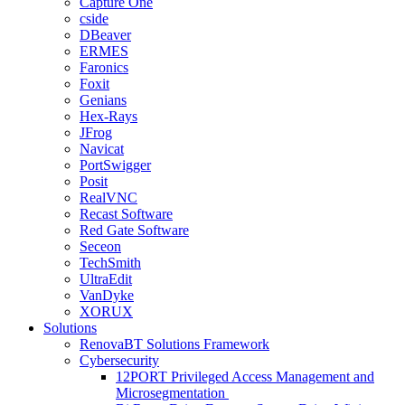
Capture One
cside
DBeaver
ERMES
Faronics
Foxit
Genians
Hex-Rays
JFrog
Navicat
PortSwigger
Posit
RealVNC
Recast Software
Red Gate Software
Seceon
TechSmith
UltraEdit
VanDyke
XORUX
Solutions
RenovaBT Solutions Framework
Cybersecurity
12PORT Privileged Access Management and
Microsegmentation