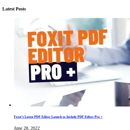
Latest Posts
Foxit’s Latest PDF Editor Launch to Include PDF Editor Pro +
June 28, 2022