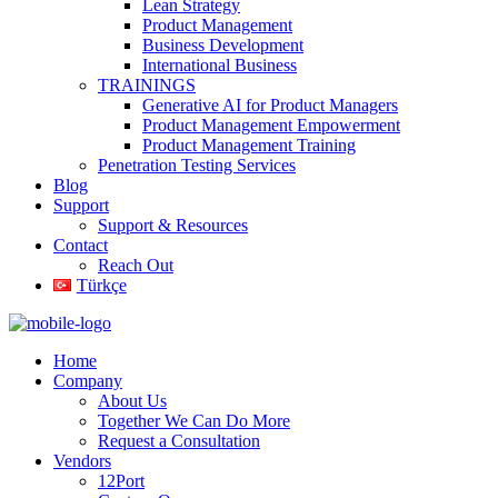
Lean Strategy
Product Management
Business Development
International Business
TRAININGS
Generative AI for Product Managers
Product Management Empowerment
Product Management Training
Penetration Testing Services
Blog
Support
Support & Resources
Contact
Reach Out
Türkçe
Home
Company
About Us
Together We Can Do More
Request a Consultation
Vendors
12Port