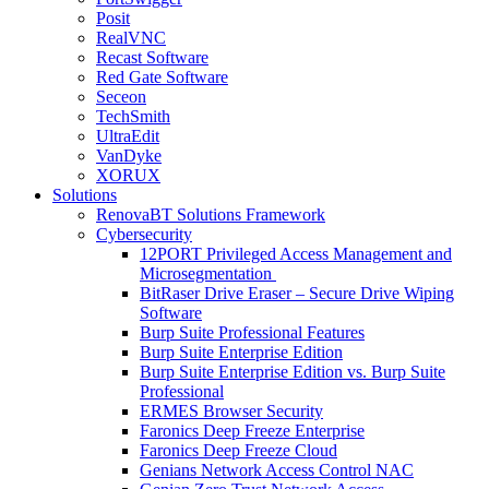
Posit
RealVNC
Recast Software
Red Gate Software
Seceon
TechSmith
UltraEdit
VanDyke
XORUX
Solutions
RenovaBT Solutions Framework
Cybersecurity
12PORT Privileged Access Management and
Microsegmentation
BitRaser Drive Eraser – Secure Drive Wiping
Software
Burp Suite Professional Features
Burp Suite Enterprise Edition
Burp Suite Enterprise Edition vs. Burp Suite
Professional
ERMES Browser Security
Faronics Deep Freeze Enterprise
Faronics Deep Freeze Cloud
Genians Network Access Control NAC