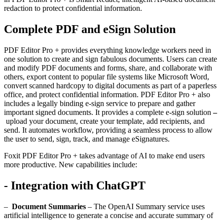
redaction to protect confidential information.
Complete PDF and eSign Solution
PDF Editor Pro + provides everything knowledge workers need in
one solution to create and sign fabulous documents. Users can create
and modify PDF documents and forms, share, and collaborate with
others, export content to popular file systems like Microsoft Word,
convert scanned hardcopy to digital documents as part of a paperless
office, and protect confidential information. PDF Editor Pro + also
includes a legally binding e-sign service to prepare and gather
important signed documents. It provides a complete e-sign solution
–
upload your document, create your template, add recipients, and
send. It automates workflow, providing a seamless process to allow
the user to send, sign, track, and manage eSignatures.
Foxit PDF Editor Pro + takes advantage of AI to make end users
more productive. New capabilities include:
- Integration with ChatGPT
–
Document Summaries
– The OpenAI Summary service uses
artificial intelligence to generate a concise and accurate summary of