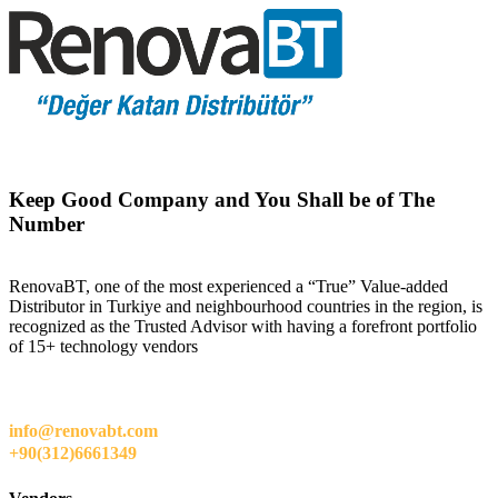
Keep Good Company and You Shall be of The
Number
RenovaBT, one of the most experienced a “True” Value-added
Distributor in Turkiye and neighbourhood countries in the region, is
recognized as the Trusted Advisor with having a forefront portfolio
of 15+ technology vendors
info@renovabt.com
+90(312)6661349