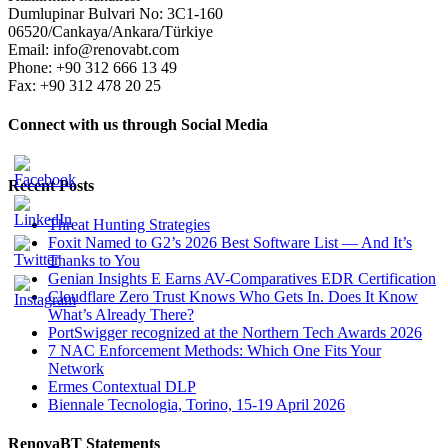
Dumlupinar Bulvari No: 3C1-160
06520/Cankaya/Ankara/Türkiye
Email: info@renovabt.com
Phone: +90 312 666 13 49
Fax: +90 312 478 20 25
Connect with us through Social Media
Recent Posts
Threat Hunting Strategies
Foxit Named to G2’s 2026 Best Software List — And It’s
Thanks to You
Genian Insights E Earns AV-Comparatives EDR Certification
Cloudflare Zero Trust Knows Who Gets In. Does It Know
What’s Already There?
PortSwigger recognized at the Northern Tech Awards 2026
7 NAC Enforcement Methods: Which One Fits Your
Network
Ermes Contextual DLP
Biennale Tecnologia, Torino, 15-19 April 2026
RenovaBT Statements