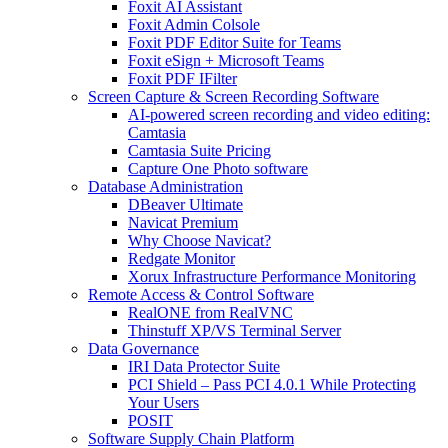
Foxit AI Assistant
Foxit Admin Colsole
Foxit PDF Editor Suite for Teams
Foxit eSign + Microsoft Teams
Foxit PDF IFilter
Screen Capture & Screen Recording Software
AI-powered screen recording and video editing:
Camtasia
Camtasia Suite Pricing
Capture One Photo software
Database Administration
DBeaver Ultimate
Navicat Premium
Why Choose Navicat?
Redgate Monitor
Xorux Infrastructure Performance Monitoring
Remote Access & Control Software
RealONE from RealVNC
Thinstuff XP/VS Terminal Server
Data Governance
IRI Data Protector Suite
PCI Shield – Pass PCI 4.0.1 While Protecting
Your Users
POSIT
Software Supply Chain Platform