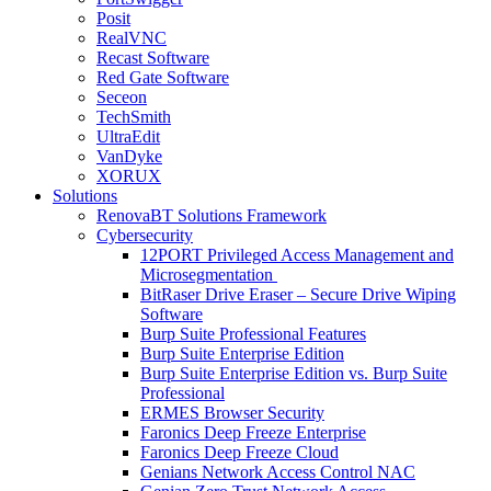
Posit
RealVNC
Recast Software
Red Gate Software
Seceon
TechSmith
UltraEdit
VanDyke
XORUX
Solutions
RenovaBT Solutions Framework
Cybersecurity
12PORT Privileged Access Management and
Microsegmentation
BitRaser Drive Eraser – Secure Drive Wiping
Software
Burp Suite Professional Features
Burp Suite Enterprise Edition
Burp Suite Enterprise Edition vs. Burp Suite
Professional
ERMES Browser Security
Faronics Deep Freeze Enterprise
Faronics Deep Freeze Cloud
Genians Network Access Control NAC