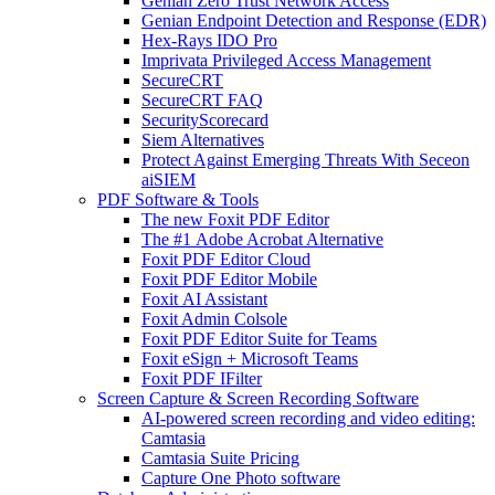
Genian Zero Trust Network Access
Genian Endpoint Detection and Response (EDR)
Hex-Rays IDO Pro
Imprivata Privileged Access Management
SecureCRT
SecureCRT FAQ
SecurityScorecard
Siem Alternatives
Protect Against Emerging Threats With Seceon
aiSIEM
PDF Software & Tools
The new Foxit PDF Editor
The #1 Adobe Acrobat Alternative
Foxit PDF Editor Cloud
Foxit PDF Editor Mobile
Foxit AI Assistant
Foxit Admin Colsole
Foxit PDF Editor Suite for Teams
Foxit eSign + Microsoft Teams
Foxit PDF IFilter
Screen Capture & Screen Recording Software
AI-powered screen recording and video editing:
Camtasia
Camtasia Suite Pricing
Capture One Photo software