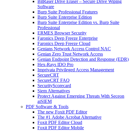
BitRaser Drive Eraser – Secure Drive Wiping
Software
Burp Suite Professional Features
Burp Suite Enterprise Edition
Burp Suite Enterprise Edition vs. Burp Suite
Professional
ERMES Browser Security
Faronics Deep Freeze Enterprise
Faronics Deep Freeze Cloud
Genians Network Access Control NAC
Genian Zero Trust Network Access
Genian Endpoint Detection and Response (EDR)
Hex-Rays IDO Pro
Imprivata Privileged Access Management
SecureCRT
SecureCRT FAQ
SecurityScorecard
Siem Alternatives
Protect Against Emerging Threats With Seceon
aiSIEM
PDF Software & Tools
The new Foxit PDF Editor
The #1 Adobe Acrobat Alternative
Foxit PDF Editor Cloud
Foxit PDF Editor Mobile