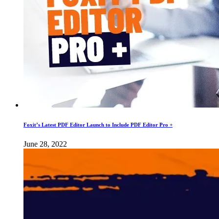
Foxit’s Latest PDF Editor Launch to Include PDF Editor Pro +
June 28, 2022