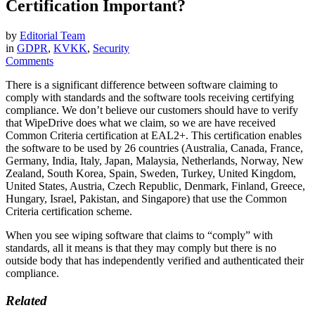
Certification Important?
by
Editorial Team
in
GDPR
,
KVKK
,
Security
Comments
There is a significant difference between software claiming to
comply with standards and the software tools receiving certifying
compliance. We don’t believe our customers should have to verify
that WipeDrive does what we claim, so we are have received
Common Criteria certification at EAL2+. This certification enables
the software to be used by 26 countries (Australia, Canada, France,
Germany, India, Italy, Japan, Malaysia, Netherlands, Norway, New
Zealand, South Korea, Spain, Sweden, Turkey, United Kingdom,
United States, Austria, Czech Republic, Denmark, Finland, Greece,
Hungary, Israel, Pakistan, and Singapore) that use the Common
Criteria certification scheme.
When you see wiping software that claims to “comply” with
standards, all it means is that they may comply but there is no
outside body that has independently verified and authenticated their
compliance.
Related