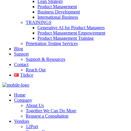
Lean Strategy
Product Management
Business Development
International Business
TRAININGS
Generative AI for Product Managers
Product Management Empowerment
Product Management Training
Penetration Testing Services
Blog
Support
Support & Resources
Contact
Reach Out
Türkçe
Home
Company
About Us
Together We Can Do More
Request a Consultation
Vendors
12Port