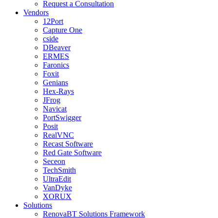
Request a Consultation
Vendors
12Port
Capture One
cside
DBeaver
ERMES
Faronics
Foxit
Genians
Hex-Rays
JFrog
Navicat
PortSwigger
Posit
RealVNC
Recast Software
Red Gate Software
Seceon
TechSmith
UltraEdit
VanDyke
XORUX
Solutions
RenovaBT Solutions Framework