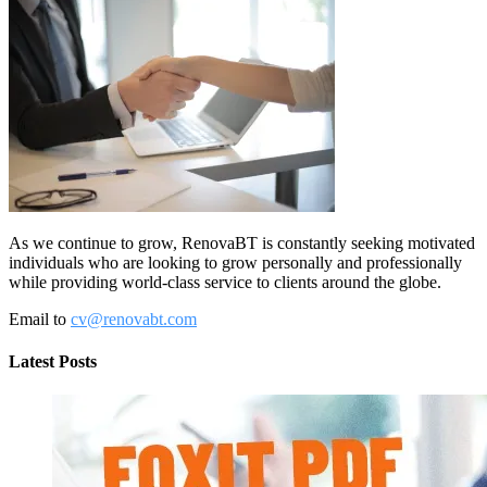
As we continue to grow, RenovaBT is constantly seeking motivated
individuals who are looking to grow personally and professionally
while providing world-class service to clients around the globe.
Email to
cv@renovabt.com
Latest Posts