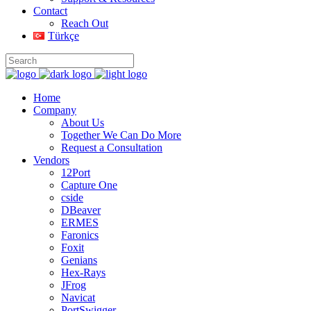
Contact
Reach Out
Türkçe
Home
Company
About Us
Together We Can Do More
Request a Consultation
Vendors
12Port
Capture One
cside
DBeaver
ERMES
Faronics
Foxit
Genians
Hex-Rays
JFrog
Navicat
PortSwigger