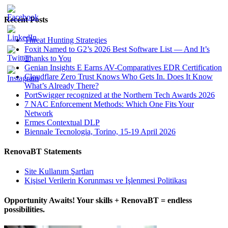
Recent Posts
Threat Hunting Strategies
Foxit Named to G2’s 2026 Best Software List — And It’s
Thanks to You
Genian Insights E Earns AV-Comparatives EDR Certification
Cloudflare Zero Trust Knows Who Gets In. Does It Know
What’s Already There?
PortSwigger recognized at the Northern Tech Awards 2026
7 NAC Enforcement Methods: Which One Fits Your
Network
Ermes Contextual DLP
Biennale Tecnologia, Torino, 15-19 April 2026
RenovaBT Statements
Site Kullanım Şartları
Kişisel Verilerin Korunması ve İşlenmesi Politikası
Opportunity Awaits! Your skills + RenovaBT = endless
possibilities.