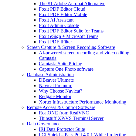
The #1 Adobe Acrobat Alternative
Foxit PDF Editor Cloud
Foxit PDF Editor Mobile
Foxit AI Assistant
Foxit Admin Colsole
Foxit PDF Editor Suite for Teams
Foxit eSign + Microsoft Teams
Foxit PDF IFilter
Screen Capture & Screen Recording Software
AI-powered screen recording and video editing:
Camtasia
Camtasia Suite Pricing
Capture One Photo software
Database Administration
DBeaver Ultimate
Navicat Premium
Why Choose Navicat?
Redgate Monitor
Xorux Infrastructure Performance Monitoring
Remote Access & Control Software
RealONE from RealVNC
Thinstuff XP/VS Terminal Server
Data Governance
IRI Data Protector Suite
PCI Shield – Pass PCI 4.0.1 While Protecting