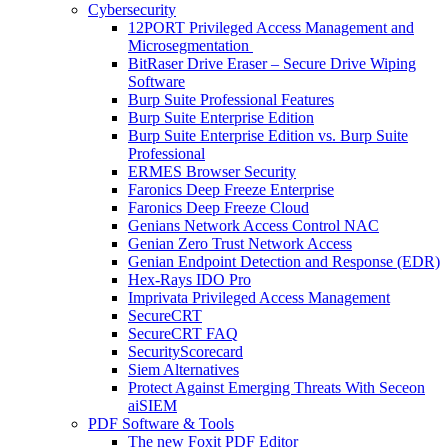
Cybersecurity
12PORT Privileged Access Management and
Microsegmentation
BitRaser Drive Eraser – Secure Drive Wiping
Software
Burp Suite Professional Features
Burp Suite Enterprise Edition
Burp Suite Enterprise Edition vs. Burp Suite
Professional
ERMES Browser Security
Faronics Deep Freeze Enterprise
Faronics Deep Freeze Cloud
Genians Network Access Control NAC
Genian Zero Trust Network Access
Genian Endpoint Detection and Response (EDR)
Hex-Rays IDO Pro
Imprivata Privileged Access Management
SecureCRT
SecureCRT FAQ
SecurityScorecard
Siem Alternatives
Protect Against Emerging Threats With Seceon
aiSIEM
PDF Software & Tools
The new Foxit PDF Editor