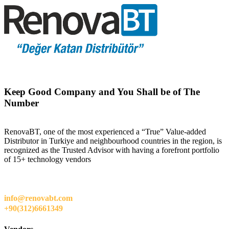
Keep Good Company and You Shall be of The
Number
RenovaBT, one of the most experienced a “True” Value-added
Distributor in Turkiye and neighbourhood countries in the region, is
recognized as the Trusted Advisor with having a forefront portfolio
of 15+ technology vendors
info@renovabt.com
+90(312)6661349