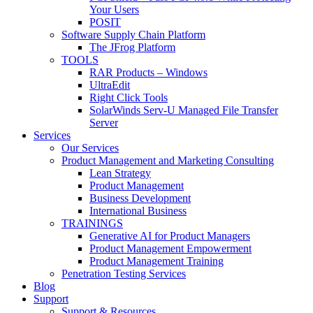
Your Users
POSIT
Software Supply Chain Platform
The JFrog Platform
TOOLS
RAR Products – Windows
UltraEdit
Right Click Tools
SolarWinds Serv-U Managed File Transfer
Server
Services
Our Services
Product Management and Marketing Consulting
Lean Strategy
Product Management
Business Development
International Business
TRAININGS
Generative AI for Product Managers
Product Management Empowerment
Product Management Training
Penetration Testing Services
Blog
Support
Support & Resources