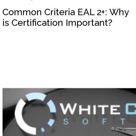
Common Criteria EAL 2+: Why
is Certification Important?