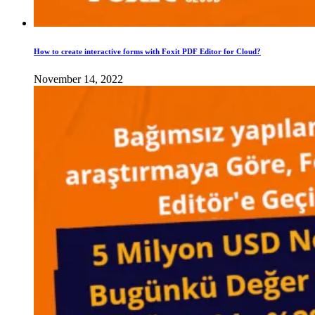
How to create interactive forms with Foxit PDF Editor for Cloud?
November 14, 2022