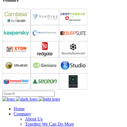
Vendors
Home
Company
About Us
Together We Can Do More