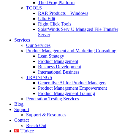
The JFrog Platform
TOOLS
RAR Products – Windows
UltraEdit
Right Click Tools
SolarWinds Serv-U Managed File Transfer
Server
Services
Our Services
Product Management and Marketing Consulting
Lean Strategy
Product Management
Business Development
International Business
TRAININGS
Generative AI for Product Managers
Product Management Empowerment
Product Management Training
Penetration Testing Services
Blog
Support
Support & Resources
Contact
Reach Out
Türkçe