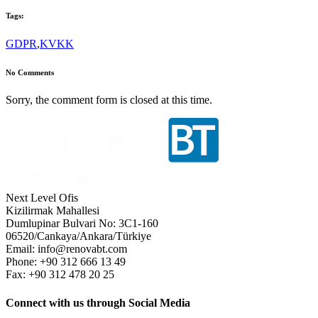
Tags:
GDPR
,
KVKK
No Comments
Sorry, the comment form is closed at this time.
Next Level Ofis
Kizilirmak Mahallesi
Dumlupinar Bulvari No: 3C1-160
06520/Cankaya/Ankara/Türkiye
Email: info@renovabt.com
Phone: +90 312 666 13 49
Fax: +90 312 478 20 25
Connect with us through Social Media