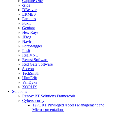
Capture One
cside
DBeaver
ERMES
Faronics
Foxit
Genians
Hex-Rays
JFrog
Navicat
PortSwigger
Posit
RealVNC
Recast Software
Red Gate Software
Seceon
TechSmith
UltraEdit
VanDyke
XORUX
Solutions
RenovaBT Solutions Framework
Cybersecurity
12PORT Privileged Access Management and
Microsegmentation