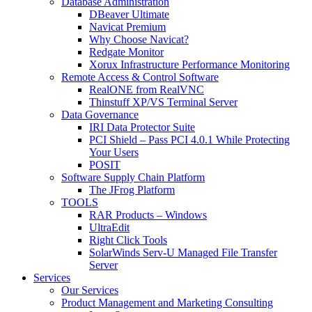
Database Administration
DBeaver Ultimate
Navicat Premium
Why Choose Navicat?
Redgate Monitor
Xorux Infrastructure Performance Monitoring
Remote Access & Control Software
RealONE from RealVNC
Thinstuff XP/VS Terminal Server
Data Governance
IRI Data Protector Suite
PCI Shield – Pass PCI 4.0.1 While Protecting
Your Users
POSIT
Software Supply Chain Platform
The JFrog Platform
TOOLS
RAR Products – Windows
UltraEdit
Right Click Tools
SolarWinds Serv-U Managed File Transfer
Server
Services
Our Services
Product Management and Marketing Consulting