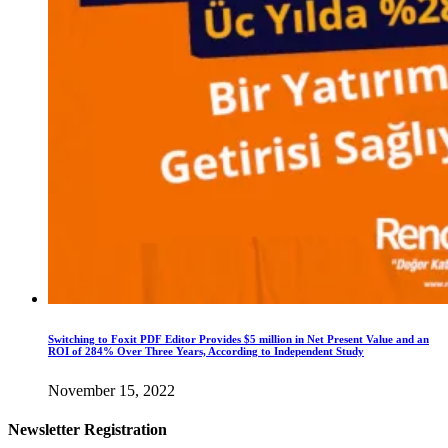
Switching to Foxit PDF Editor Provides $5 million in Net Present Value and an
ROI of 284% Over Three Years, According to Independent Study
November 15, 2022
Newsletter Registration