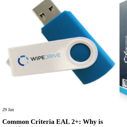
29
Jan
Common Criteria EAL 2+: Why is