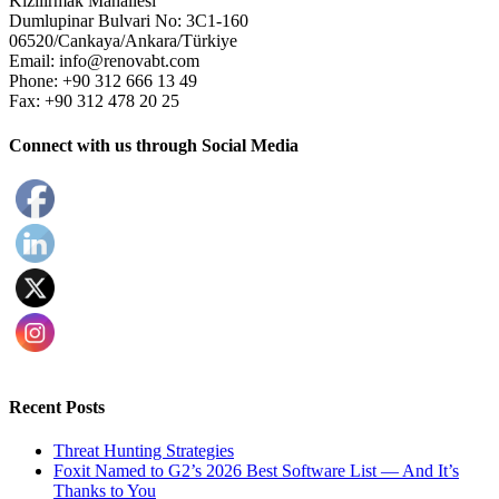
Kizilirmak Mahallesi
Dumlupinar Bulvari No: 3C1-160
06520/Cankaya/Ankara/Türkiye
Email: info@renovabt.com
Phone: +90 312 666 13 49
Fax: +90 312 478 20 25
Connect with us through Social Media
Recent Posts
Threat Hunting Strategies
Foxit Named to G2’s 2026 Best Software List — And It’s
Thanks to You