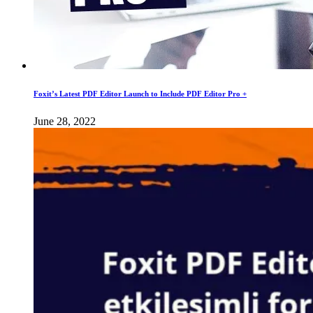
Foxit’s Latest PDF Editor Launch to Include PDF Editor Pro +
June 28, 2022