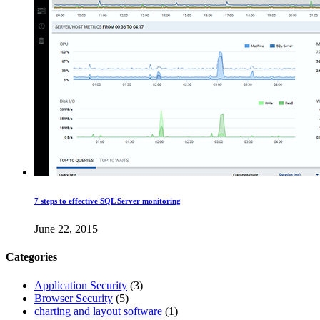
7 steps to effective SQL Server monitoring
June 22, 2015
Categories
Application Security
(3)
Browser Security
(5)
charting and layout software
(1)