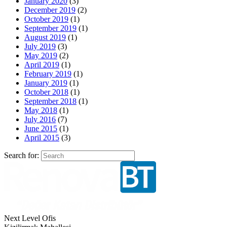
January 2020
(3)
December 2019
(2)
October 2019
(1)
September 2019
(1)
August 2019
(1)
July 2019
(3)
May 2019
(2)
April 2019
(1)
February 2019
(1)
January 2019
(1)
October 2018
(1)
September 2018
(1)
May 2018
(1)
July 2016
(7)
June 2015
(1)
April 2015
(3)
Search for:
Next Level Ofis