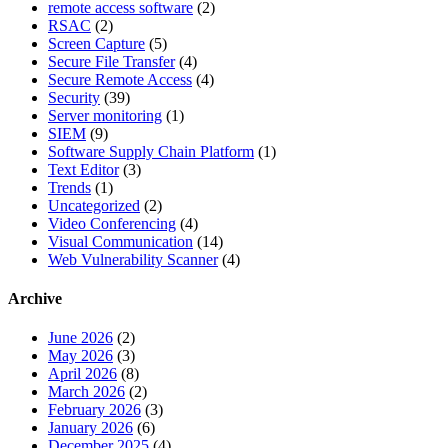
remote access software
(2)
RSAC
(2)
Screen Capture
(5)
Secure File Transfer
(4)
Secure Remote Access
(4)
Security
(39)
Server monitoring
(1)
SIEM
(9)
Software Supply Chain Platform
(1)
Text Editor
(3)
Trends
(1)
Uncategorized
(2)
Video Conferencing
(4)
Visual Communication
(14)
Web Vulnerability Scanner
(4)
Archive
June 2026
(2)
May 2026
(3)
April 2026
(8)
March 2026
(2)
February 2026
(3)
January 2026
(6)
December 2025
(4)