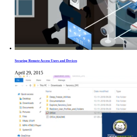
Securing Remote Access Users and Devices
April 29, 2015