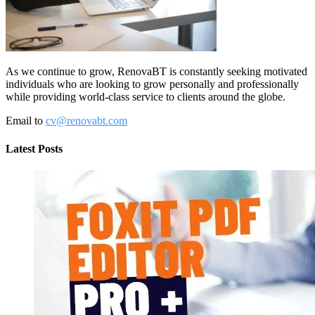
As we continue to grow, RenovaBT is constantly seeking motivated
individuals who are looking to grow personally and professionally
while providing world-class service to clients around the globe.
Email to
cv@renovabt.com
Latest Posts