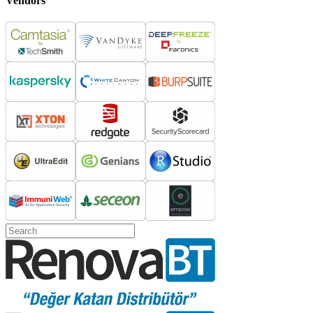
Vendors