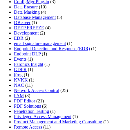
ConfigMgr Plug-in
(3)
Data Erasure
(10)
Data Masking
(4)
Database Management
(5)
DBeaver
(1)
DEEP FREEZE
(4)
Development
(2)
EDR
(2)
email signature management
(1)
Endpoint Detection and Response (EDR)
(1)
Endpoint DLP
(1)
Events
(1)
Faronics Insight
(1)
GDPR
(1)
jfrog
(1)
KVKK
(1)
NAC
(11)
Network Access Control
(25)
PAM
(8)
PDF Editor
(21)
PDF Solutions
(6)
Penetration Testing
(1)
Privileged Access Management
(1)
Product Management and Marketing Consulting
(1)
Remote Access
(11)