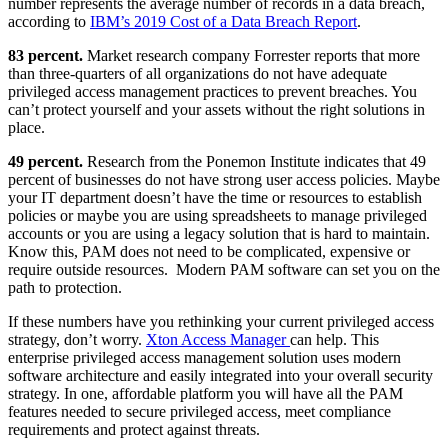
number represents the average number of records in a data breach,
according to
IBM’s 2019 Cost of a Data Breach Report
.
83 percent.
Market research company Forrester reports that more
than three-quarters of all organizations do not have adequate
privileged access management practices to prevent breaches. You
can’t protect yourself and your assets without the right solutions in
place.
49 percent.
Research from the Ponemon Institute indicates that 49
percent of businesses do not have strong user access policies. Maybe
your IT department doesn’t have the time or resources to establish
policies or maybe you are using spreadsheets to manage privileged
accounts or you are using a legacy solution that is hard to maintain.
Know this, PAM does not need to be complicated, expensive or
require outside resources. Modern PAM software can set you on the
path to protection.
If these numbers have you rethinking your current privileged access
strategy, don’t worry.
Xton Access Manager
can help. This
enterprise privileged access management solution uses modern
software architecture and easily integrated into your overall security
strategy. In one, affordable platform you will have all the PAM
features needed to secure privileged access, meet compliance
requirements and protect against threats.