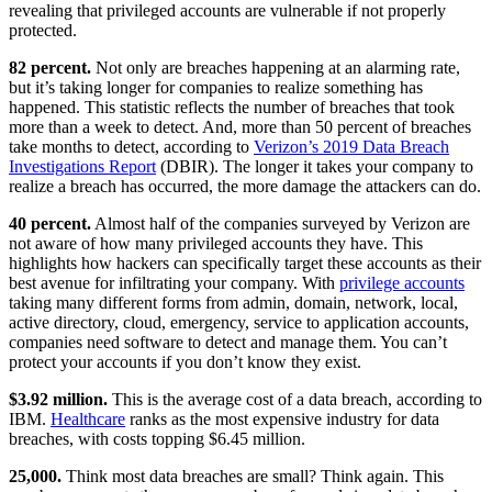
revealing that privileged accounts are vulnerable if not properly
protected.
82 percent.
Not only are breaches happening at an alarming rate,
but it’s taking longer for companies to realize something has
happened. This statistic reflects the number of breaches that took
more than a week to detect. And, more than 50 percent of breaches
take months to detect, according to
Verizon’s 2019 Data Breach
Investigations Report
(DBIR). The longer it takes your company to
realize a breach has occurred, the more damage the attackers can do.
40 percent.
Almost half of the companies surveyed by Verizon are
not aware of how many privileged accounts they have. This
highlights how hackers can specifically target these accounts as their
best avenue for infiltrating your company. With
privilege accounts
taking many different forms from admin, domain, network, local,
active directory, cloud, emergency, service to application accounts,
companies need software to detect and manage them. You can’t
protect your accounts if you don’t know they exist.
$3.92 million.
This is the average cost of a data breach, according to
IBM.
Healthcare
ranks as the most expensive industry for data
breaches, with costs topping $6.45 million.
25,000.
Think most data breaches are small? Think again. This