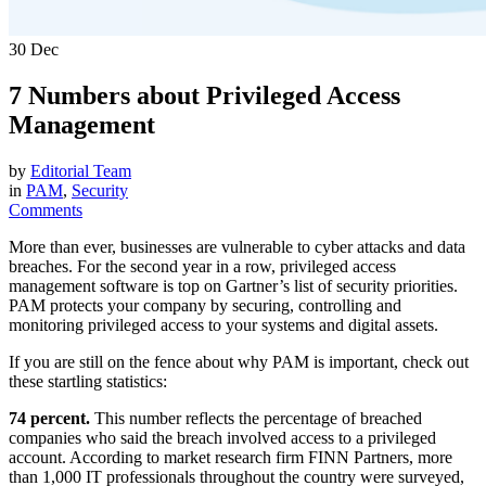
30
Dec
7 Numbers about Privileged Access
Management
by
Editorial Team
in
PAM
,
Security
Comments
More than ever, businesses are vulnerable to cyber attacks and data
breaches. For the second year in a row, privileged access
management software is top on Gartner’s list of security priorities.
PAM protects your company by securing, controlling and
monitoring privileged access to your systems and digital assets.
If you are still on the fence about why PAM is important, check out
these startling statistics:
74 percent.
This number reflects the percentage of breached
companies who said the breach involved access to a privileged
account. According to market research firm FINN Partners, more
than 1,000 IT professionals throughout the country were surveyed,