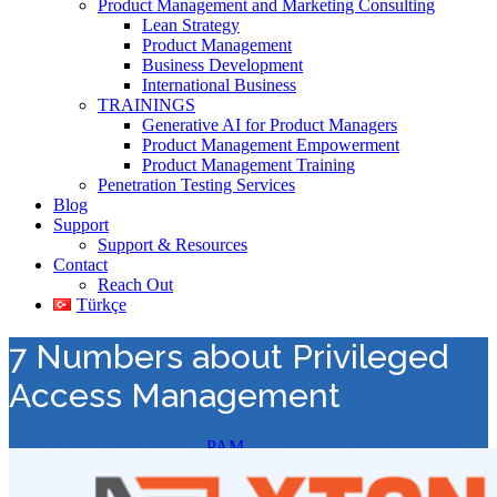
Product Management and Marketing Consulting
Lean Strategy
Product Management
Business Development
International Business
TRAININGS
Generative AI for Product Managers
Product Management Empowerment
Product Management Training
Penetration Testing Services
Blog
Support
Support & Resources
Contact
Reach Out
Türkçe
7 Numbers about Privileged
Access Management
Value Added Distribution
>
PAM
>
7 Numbers about Privileged
Access Management