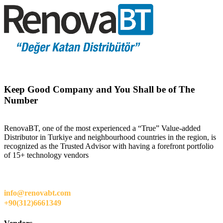
Keep Good Company and You Shall be of The
Number
RenovaBT, one of the most experienced a “True” Value-added
Distributor in Turkiye and neighbourhood countries in the region, is
recognized as the Trusted Advisor with having a forefront portfolio
of 15+ technology vendors
info@renovabt.com
+90(312)6661349