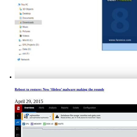
Reboot to restore: New ‘fileless​’ malware making the rounds
April 29, 2015