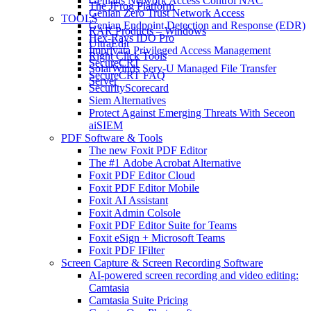
Genians Network Access Control NAC
The JFrog Platform
Genian Zero Trust Network Access
TOOLS
Genian Endpoint Detection and Response (EDR)
RAR Products – Windows
Hex-Rays IDO Pro
UltraEdit
Imprivata Privileged Access Management
Right Click Tools
SecureCRT
SolarWinds Serv-U Managed File Transfer
SecureCRT FAQ
Server
SecurityScorecard
Siem Alternatives
Protect Against Emerging Threats With Seceon
aiSIEM
PDF Software & Tools
The new Foxit PDF Editor
The #1 Adobe Acrobat Alternative
Foxit PDF Editor Cloud
Foxit PDF Editor Mobile
Foxit AI Assistant
Foxit Admin Colsole
Foxit PDF Editor Suite for Teams
Foxit eSign + Microsoft Teams
Foxit PDF IFilter
Screen Capture & Screen Recording Software
AI-powered screen recording and video editing:
Camtasia
Camtasia Suite Pricing