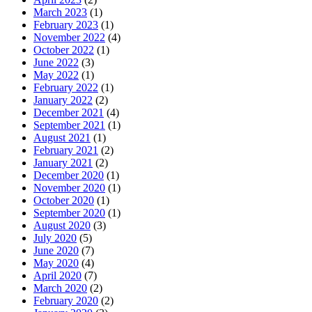
March 2023
(1)
February 2023
(1)
November 2022
(4)
October 2022
(1)
June 2022
(3)
May 2022
(1)
February 2022
(1)
January 2022
(2)
December 2021
(4)
September 2021
(1)
August 2021
(1)
February 2021
(2)
January 2021
(2)
December 2020
(1)
November 2020
(1)
October 2020
(1)
September 2020
(1)
August 2020
(3)
July 2020
(5)
June 2020
(7)
May 2020
(4)
April 2020
(7)
March 2020
(2)
February 2020
(2)