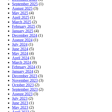
September 2025
(1)
August 2025
(3)
May 2025
(4)
April 2025
(1)
March 2025
(2)
February 2025
(3)
January 2025
(4)
December 2024
(1)
August 2024
(1)
July 2024
(1)
June 2024
(5)
May 2024
(4)
April 2024
(3)
March 2024
(9)
February 2024
(1)
January 2024
(2)
December 2023
(3)
November 2023
(3)
October 2023
(2)
September 2023
(2)
August 2023
(3)
July 2023
(2)
June 2023
(1)
May 2023
(2)
April 2023
(2)