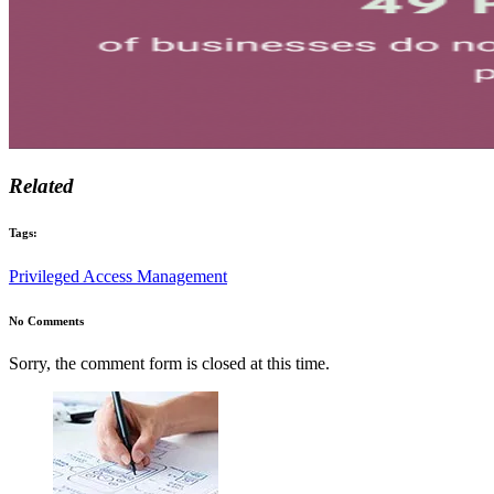
Related
Tags:
Privileged Access Management
No Comments
Sorry, the comment form is closed at this time.