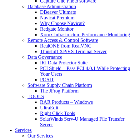
Capture One Photo software
Database Administration
DBeaver Ultimate
Navicat Premium
Why Choose Navicat?
Redgate Monitor
Xorux Infrastructure Performance Monitoring
Remote Access & Control Software
RealONE from RealVNC
Thinstuff XP/VS Terminal Server
Data Governance
IRI Data Protector Suite
PCI Shield – Pass PCI 4.0.1 While Protecting
Your Users
POSIT
Software Supply Chain Platform
The JFrog Platform
TOOLS
RAR Products – Windows
UltraEdit
Right Click Tools
SolarWinds Serv-U Managed File Transfer
Server
Services
Our Services