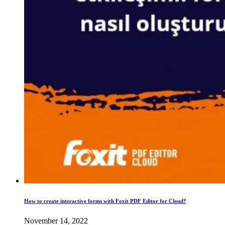
How to create interactive forms with Foxit PDF Editor for Cloud?
November 14, 2022