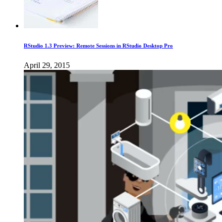
RStudio 1.3 Preview: Remote Sessions in RStudio Desktop Pro
April 29, 2015