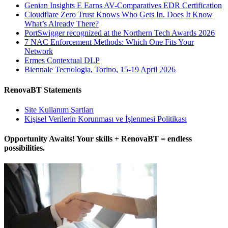
Genian Insights E Earns AV-Comparatives EDR Certification
Cloudflare Zero Trust Knows Who Gets In. Does It Know
What’s Already There?
PortSwigger recognized at the Northern Tech Awards 2026
7 NAC Enforcement Methods: Which One Fits Your
Network
Ermes Contextual DLP
Biennale Tecnologia, Torino, 15-19 April 2026
RenovaBT Statements
Site Kullanım Şartları
Kişisel Verilerin Korunması ve İşlenmesi Politikası
Opportunity Awaits! Your skills + RenovaBT = endless
possibilities.